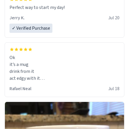
Perfect way to start my day!
Jerry K.
Jul 20
✓ Verified Purchase
Ok
it’s a mug
drink from it
act edgy with it
who cares
Rafael Neal
Jul 18