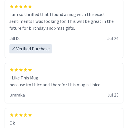
I am so thrilled that I found a mug with the exact
sentiments I was looking for. This will be great in the
future for birthday and xmas gifts.
Jill D.
Jul 24
✓ Verified Purchase
I Like This Mug
because im thicc and therefor this mug is thicc
Uraraka
Jul 23
Ok