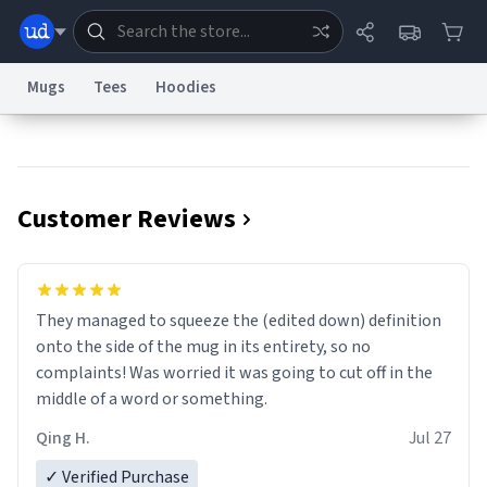
Mugs
Tees
Hoodies
Dictionary
Store
Blog
World
Customer Reviews
System
Help
Advertise
Chat
Status
Information Collection Notice
Trademark Concerns
reCAPTCHA Privacy
They managed to squeeze the (edited down) definition
Terms of Service
reCAPTCHA Terms
Privacy Policy
Accessibility
Report a Bug
Data Request
Contact Us
Security
DMCA
onto the side of the mug in its entirety, so no
© 1999–2026 Urban Dictionary ®
complaints! Was worried it was going to cut off in the
middle of a word or something.
Qing H.
Jul 27
✓ Verified Purchase