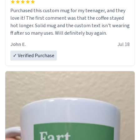
Purchased this custom mug for my teenager, and they
love it! The first comment was that the coffee stayed
hot longer. Solid mug and the custom text isn't wearing
ff after so many uses. Will definitely buy again.
John E.
Jul 18
✓ Verified Purchase