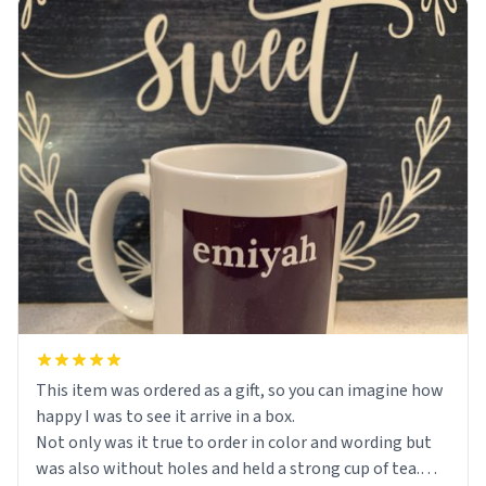
This item was ordered as a gift, so you can imagine how
happy I was to see it arrive in a box.
Not only was it true to order in color and wording but
was also without holes and held a strong cup of tea.