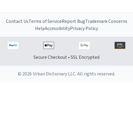
Contact Us
Terms of Service
Report Bug
Trademark Concerns
Help
Accessibility
Privacy Policy
Secure Checkout • SSL Encrypted
© 2026 Urban Dictionary LLC. All rights reserved.