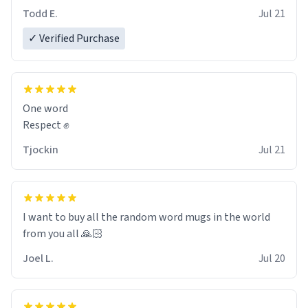
However, I would not recommend green tea for this
Todd E.
Jul 21
mug, or any mug for that matter as I prefer black teas.
✓ Verified Purchase
Emiyah will love it once she decides to return from
France bringing her awesome hair and her kind heart
and maybe some macaroons.
One word
I will put it to use until then and think of her fondly.
Respect ✊
Tjockin
Jul 21
I want to buy all the random word mugs in the world
from you all 🙏🏻
Joel L.
Jul 20