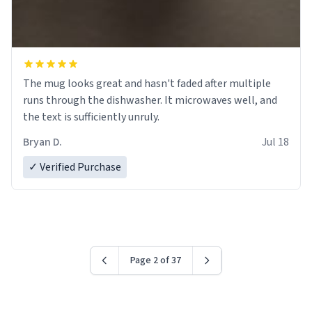
The mug looks great and hasn't faded after multiple
runs through the dishwasher. It microwaves well, and
the text is sufficiently unruly.
Bryan D.
Jul 18
✓ Verified Purchase
Page 2 of 37