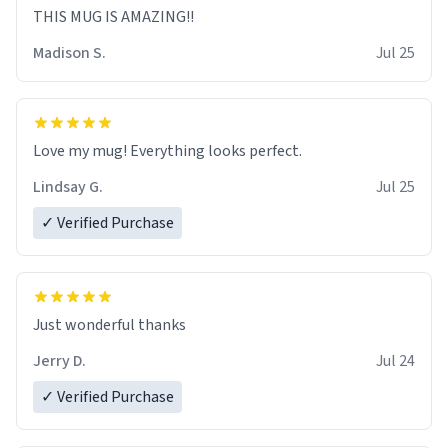
THIS MUG IS AMAZING!!
Madison S.
Jul 25
Love my mug! Everything looks perfect.
Lindsay G.
Jul 25
✓ Verified Purchase
Just wonderful thanks
Jerry D.
Jul 24
✓ Verified Purchase