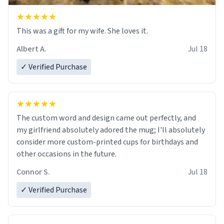
This was a gift for my wife. She loves it.
Albert A.
Jul 18
✓ Verified Purchase
The custom word and design came out perfectly, and
my girlfriend absolutely adored the mug; I'll absolutely
consider more custom-printed cups for birthdays and
other occasions in the future.
Connor S.
Jul 18
✓ Verified Purchase