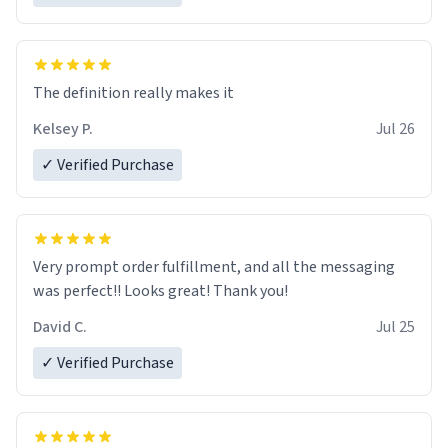
The definition really makes it
Kelsey P.
Jul 26
✓ Verified Purchase
Very prompt order fulfillment, and all the messaging
was perfect!! Looks great! Thank you!
David C.
Jul 25
✓ Verified Purchase