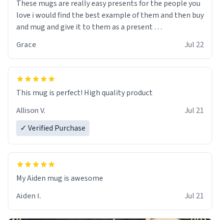
These mugs are really easy presents for the people you
love i would find the best example of them and then buy
and mug and give it to them as a present
Grace
Jul 22
So simple
This mug is perfect! High quality product
Allison V.
Jul 21
✓ Verified Purchase
My Aiden mug is awesome
Aiden I.
Jul 21