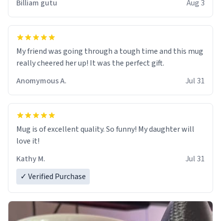
Billiam gutu
Aug 3
My friend was going through a tough time and this mug
really cheered her up! It was the perfect gift.
Anomymous A.
Jul 31
Mug is of excellent quality. So funny! My daughter will
love it!
Kathy M.
Jul 31
✓ Verified Purchase