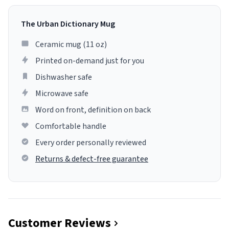
The Urban Dictionary Mug
Ceramic mug (11 oz)
Printed on-demand just for you
Dishwasher safe
Microwave safe
Word on front, definition on back
Comfortable handle
Every order personally reviewed
Returns & defect-free guarantee
Customer Reviews