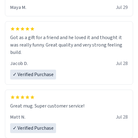
Maya M.
Jul 29
Got as a gift for a friend and he loved it and thought it
was really funny. Great quality and very strong feeling
build.
Jacob D.
Jul 28
✓ Verified Purchase
Great mug. Super customer service!
Matt N.
Jul 28
✓ Verified Purchase