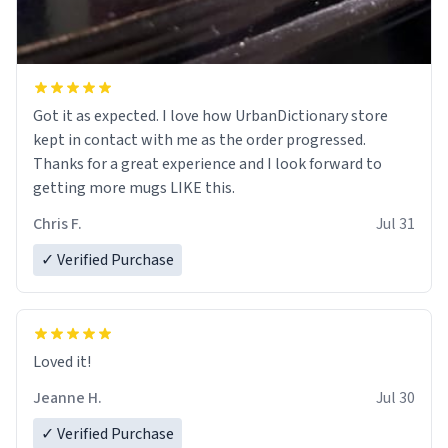
Got it as expected. I love how UrbanDictionary store
kept in contact with me as the order progressed.
Thanks for a great experience and I look forward to
getting more mugs LIKE this.
Chris F.
Jul 31
✓ Verified Purchase
Loved it!
Jeanne H.
Jul 30
✓ Verified Purchase