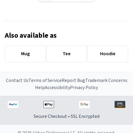
Also available as
Mug
Tee
Hoodie
Contact Us
Terms of Service
Report Bug
Trademark Concerns
Help
Accessibility
Privacy Policy
Secure Checkout • SSL Encrypted