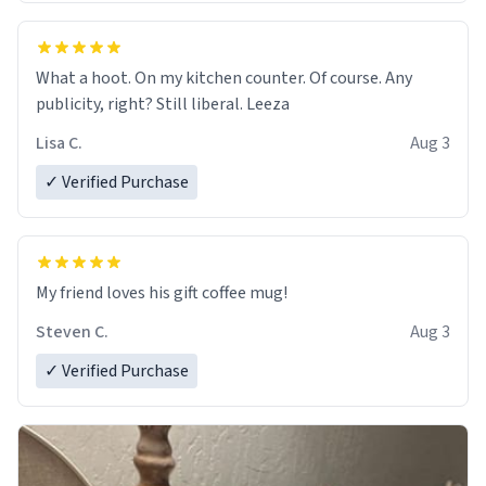
What a hoot. On my kitchen counter. Of course. Any
publicity, right? Still liberal. Leeza
Lisa C.
Aug 3
✓ Verified Purchase
My friend loves his gift coffee mug!
Steven C.
Aug 3
✓ Verified Purchase