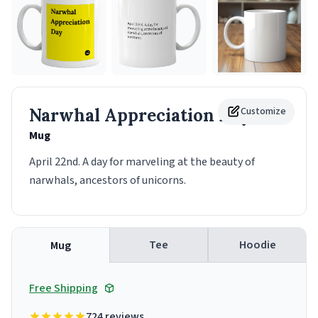
Narwhal Appreciation Day
Customize
Mug
April 22nd. A day for marveling at the beauty of
narwhals, ancestors of unicorns.
Tee
Hoodie
Mug
Free Shipping
724 reviews