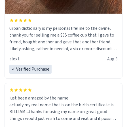
urban dictionary is my personal lifeline to the divine,
thank you for selling me a $35 coffee cup that I gave to
friend, bought another and gave that another friend.
Likely asking, rather in need of, a six or more discount
code, for six or more gifts to friends! Xoxo
alex l.
Aug 3
✓ Verified Purchase
just been amazed by the name
actualy my real name that is on the birth certificate is
BILLIAM ...thanks for using my name on great good
things i would just wish to come and visit and if possible
work der thank you