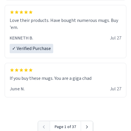
Love their products. Have bought numerous mugs. Buy
'em.
KENNETH B.
Jul 27
✓ Verified Purchase
June N.
Jul 27
Page 1 of 37