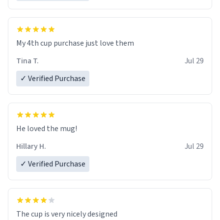
My 4th cup purchase just love them
Tina T.
Jul 29
✓ Verified Purchase
He loved the mug!
Hillary H.
Jul 29
✓ Verified Purchase
The cup is very nicely designed