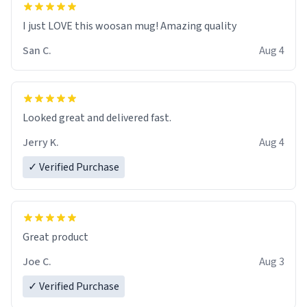
I just LOVE this woosan mug! Amazing quality
San C.
Aug 4
Looked great and delivered fast.
Jerry K.
Aug 4
✓ Verified Purchase
Great product
Joe C.
Aug 3
✓ Verified Purchase