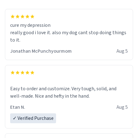
cure my depression
really good i love it. also my dog cant stop doing things
to it.
Jonathan McPunchyourmom
Aug 5
Easy to order and customize. Very tough, solid, and
well-made. Nice and hefty in the hand.
Etan N.
Aug 5
✓ Verified Purchase