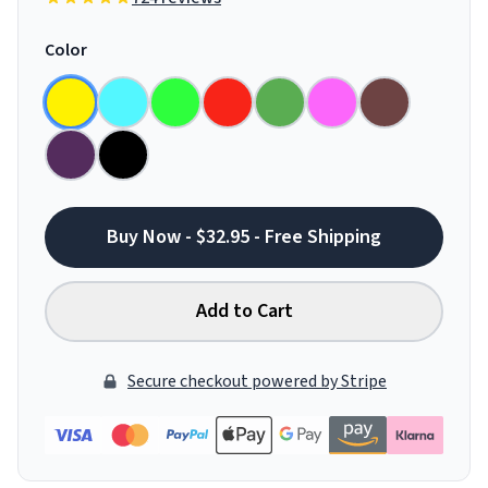
Color
Buy Now - $32.95 - Free Shipping
Add to Cart
Secure checkout powered by Stripe