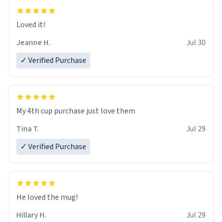
Loved it!
Jeanne H.
Jul 30
✓ Verified Purchase
My 4th cup purchase just love them
Tina T.
Jul 29
✓ Verified Purchase
He loved the mug!
Hillary H.
Jul 29