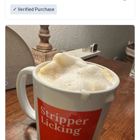
✓ Verified Purchase