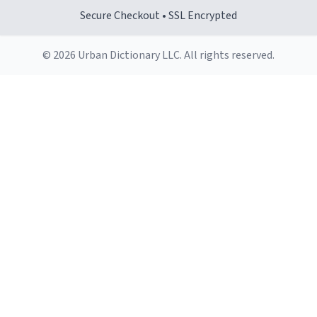
Secure Checkout • SSL Encrypted
© 2026 Urban Dictionary LLC. All rights reserved.