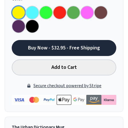
Buy Now - $32.95 - Free Shipping
Add to Cart
Secure checkout powered by Stripe
The Urban Dictionary Mug