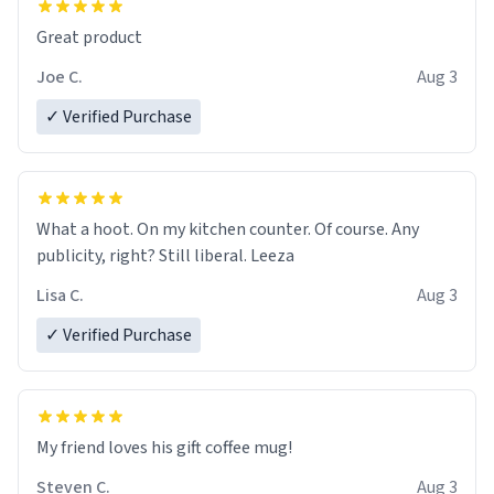
Great product
Joe C.
Aug 3
✓ Verified Purchase
What a hoot. On my kitchen counter. Of course. Any
publicity, right? Still liberal. Leeza
Lisa C.
Aug 3
✓ Verified Purchase
My friend loves his gift coffee mug!
Steven C.
Aug 3