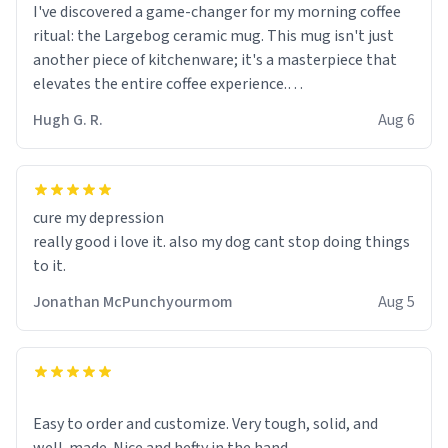
I've discovered a game-changer for my morning coffee
ritual: the Largebog ceramic mug. This mug isn't just
another piece of kitchenware; it's a masterpiece that
elevates the entire coffee experience.
Hugh G. R.
Aug 6
Firstly, the design is stunning yet understated. Its sleek,
minimalist look fits perfectly in any kitchen or office
setting. The matte finish not only feels luxurious but
also ensures a secure grip, making those early
cure my depression
mornings a little easier to handle.
really good i love it. also my dog cant stop doing things
to it.
What truly sets this mug apart, though, is its
functionality. The ceramic material retains heat
Jonathan McPunchyourmom
Aug 5
exceptionally well, keeping my coffee piping hot for
much longer than other mugs I've owned. No more
rushing to finish my brew before it gets cold!
Another standout feature is its generous size. Whether
Easy to order and customize. Very tough, solid, and
I'm craving a quick espresso shot or a hearty mug of