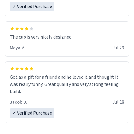
✓ Verified Purchase
The cup is very nicely designed
Maya M.
Jul 29
Got as a gift for a friend and he loved it and thought it
was really funny. Great quality and very strong feeling
build.
Jacob D.
Jul 28
✓ Verified Purchase