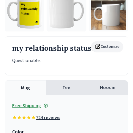
my relationship status
Customize
Mug
Questionable.
Tee
Hoodie
Mug
Free Shipping
724 reviews
Color