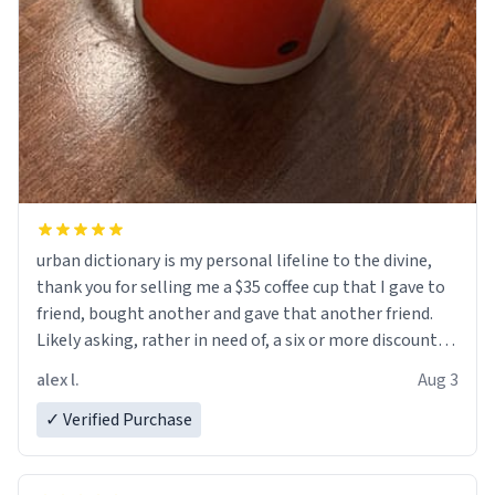
urban dictionary is my personal lifeline to the divine,
thank you for selling me a $35 coffee cup that I gave to
friend, bought another and gave that another friend.
Likely asking, rather in need of, a six or more discount
code, for six or more gifts to friends! Xoxo
alex l.
Aug 3
✓ Verified Purchase