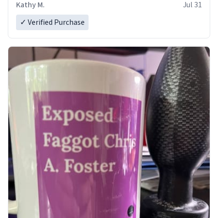
Kathy M.
Jul 31
✓ Verified Purchase