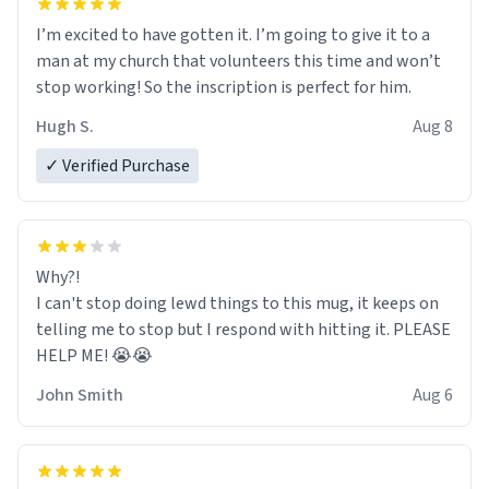
I’m excited to have gotten it. I’m going to give it to a
man at my church that volunteers this time and won’t
stop working! So the inscription is perfect for him.
Hugh S.
Aug 8
✓ Verified Purchase
Why?!
I can't stop doing lewd things to this mug, it keeps on
telling me to stop but I respond with hitting it. PLEASE
HELP ME! 😭😭
John Smith
Aug 6