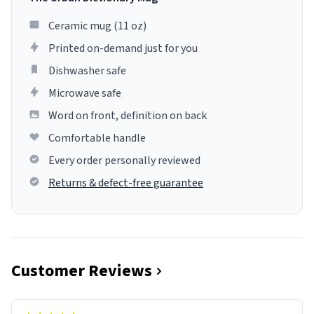
Ceramic mug (11 oz)
Printed on-demand just for you
Dishwasher safe
Microwave safe
Word on front, definition on back
Comfortable handle
Every order personally reviewed
Returns & defect-free guarantee
Customer Reviews