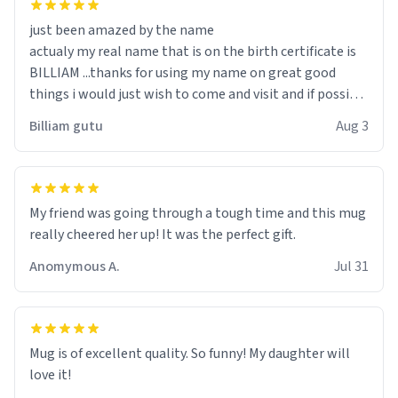
just been amazed by the name
actualy my real name that is on the birth certificate is
BILLIAM ...thanks for using my name on great good
things i would just wish to come and visit and if possible
work der thank you
Billiam gutu
Aug 3
My friend was going through a tough time and this mug
really cheered her up! It was the perfect gift.
Anomymous A.
Jul 31
Mug is of excellent quality. So funny! My daughter will
love it!