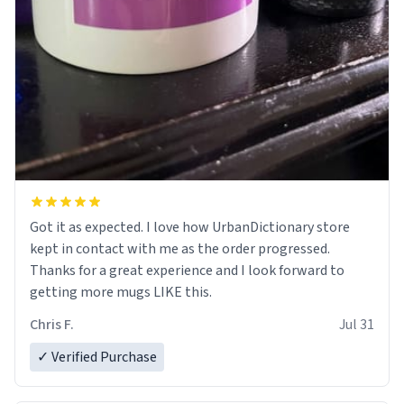
Got it as expected. I love how UrbanDictionary store
kept in contact with me as the order progressed.
Thanks for a great experience and I look forward to
getting more mugs LIKE this.
Chris F.
Jul 31
✓ Verified Purchase