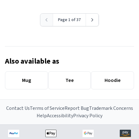
Page 1 of 37
Also available as
Mug
Tee
Hoodie
Contact Us
Terms of Service
Report Bug
Trademark Concerns
Help
Accessibility
Privacy Policy