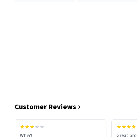
Customer Reviews
functiona
sip of cof
Why?!
Great pro
to upgra