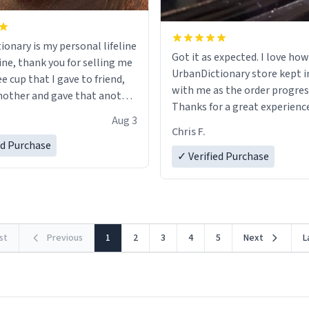
ionary is my personal lifeline
Got it as expected. I love how
ine, thank you for selling me
UrbanDictionary store kept i
ee cup that I gave to friend,
with me as the order progres
other and gave that another
Thanks for a great experience
Aug 3
look forward to getting mo
ore discount code, for six or
Chris F.
LIKE this.
ed Purchase
more gifts to friends! Xoxo
✓ Verified Purchase
rst
Previous
1
2
3
4
5
Next
L