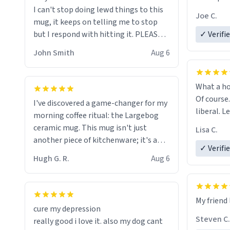
I can't stop doing lewd things to this
experienc
Joe C.
mug, it keeps on telling me to stop
mug enou
but I respond with hitting it. PLEASE
✓ Verifi
HELP ME! 😭😭
John Smith
Aug 6
What a ho
Of course.
I've discovered a game-changer for my
liberal. L
morning coffee ritual: the Largebog
ceramic mug. This mug isn't just
Lisa C.
another piece of kitchenware; it's a
✓ Verifi
masterpiece that elevates the entire
Hugh G. R.
Aug 6
coffee experience.
Firstly, the design is stunning yet
My friend 
understated. Its sleek, minimalist look
cure my depression
fits perfectly in any kitchen or office
Steven C.
really good i love it. also my dog cant
setting. The matte finish not only