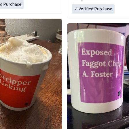
ed Purchase
✓ Verified Purchase