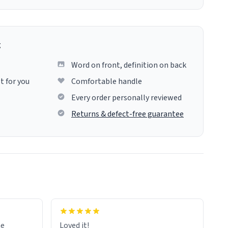
g
Word on front, definition on back
t for you
Comfortable handle
Every order personally reviewed
Returns & defect-free guarantee
me
Loved it!