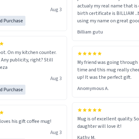
actualy my real name that is on the
e, I can't recommend this
Aug 3
birth certificate is BILLIAM ..
gh.
ed Purchase
using my name on great good
would just wish to come and v
Billiam gutu
possible work der thank you
ot. On my kitchen counter.
 Any publicity, right? Still
My friend was going through
eeza
time and this mug really che
up! It was the perfect gift.
Aug 3
Anomymous A.
ed Purchase
Mug is of excellent quality. S
loves his gift coffee mug!
daughter will love it!
Aug 3
Kathy M.