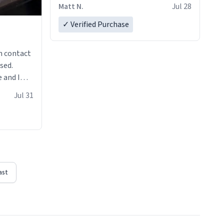
Matt N.
Jul 28
✓ Verified Purchase
n contact
sed.
 and I
re mugs
Jul 31
ast