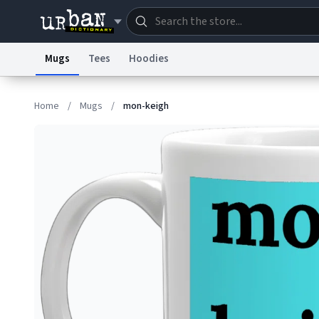
Mugs
Tees
Hoodies
Dictionary
Store
Blo
Home
/
Mugs
/
mon-keigh
Information Collection Notice
Trademark Concern