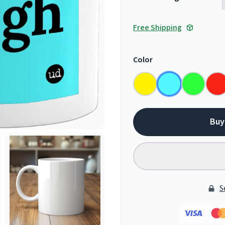
Free Shipping
Color
Buy
S