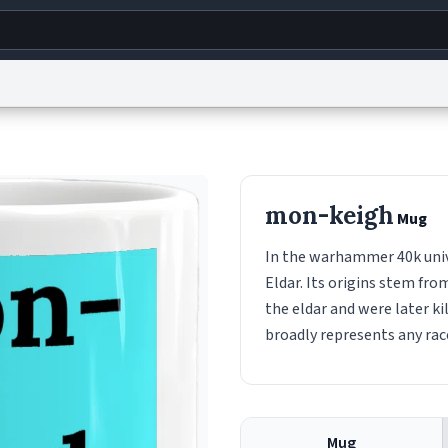
g
World
Help
Adv
s
reCAPTCHA Privacy
Terms of Service
reCAPTCHA Terms
Privacy Policy
Accessibility
R
mon-keigh
Mug
© 1999–2026 Urban Dictionary ®
In the warhammer 40k univ
Eldar. Its origins stem fr
the eldar and were later k
broadly represents any ra
Mug