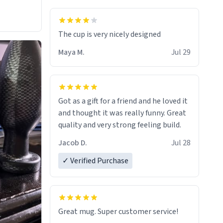
The cup is very nicely designed
Maya M.
Jul 29
Got as a gift for a friend and he loved it
and thought it was really funny. Great
quality and very strong feeling build.
Jacob D.
Jul 28
✓ Verified Purchase
Great mug. Super customer service!