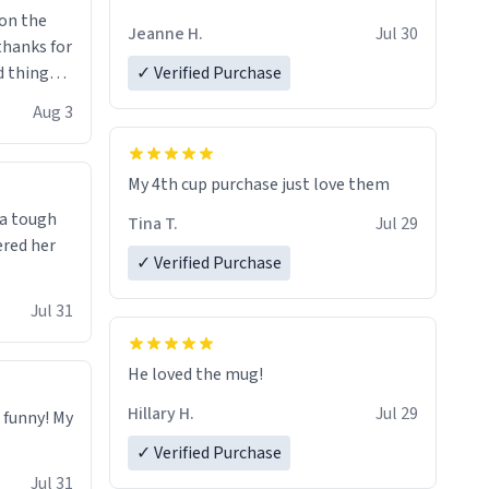
Jeanne H.
Jul 30
.thanks for
 things i
✓ Verified Purchase
isit and if
Aug 3
My 4th cup purchase just love them
 a tough
Tina T.
Jul 29
ered her
✓ Verified Purchase
Jul 31
He loved the mug!
Hillary H.
Jul 29
o funny! My
✓ Verified Purchase
Jul 31