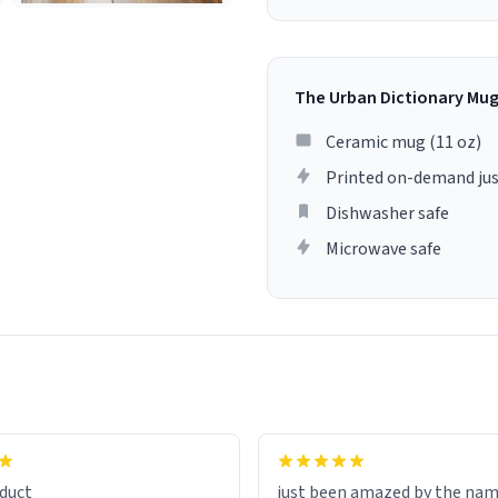
The Urban Dictionary Mu
Ceramic mug (11 oz)
Printed on-demand jus
Dishwasher safe
Microwave safe
lity flawlessly, making every
fee a delight. If you're looking
duct
just been amazed by the na
de your morning brew