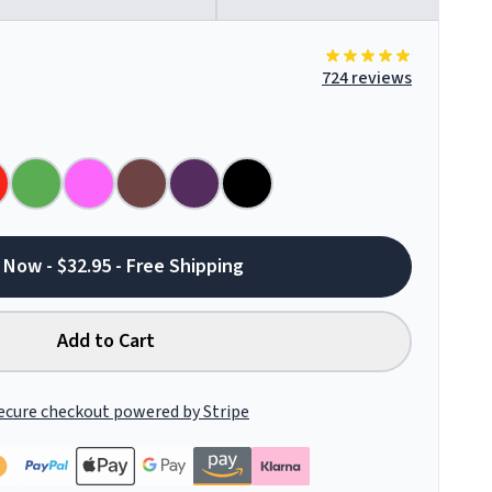
724 reviews
 Now - $32.95 - Free Shipping
Add to Cart
ecure checkout powered by Stripe