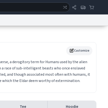
ertise
Chat
System Status
eport a Bug
Data Request
Contact Us
Security
DMCA
Customize
erse, a derogitory term for Humans used by the alien
om a race of sub-intelligent beasts who once enslaved
illed, and though associated most often with humans, it
ce which the Eldar deem worthy of extermination.
Tee
Hoodie