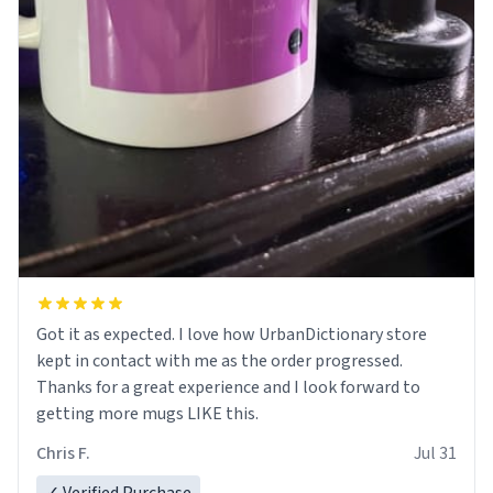
Got it as expected. I love how UrbanDictionary store
kept in contact with me as the order progressed.
Thanks for a great experience and I look forward to
getting more mugs LIKE this.
Chris F.
Jul 31