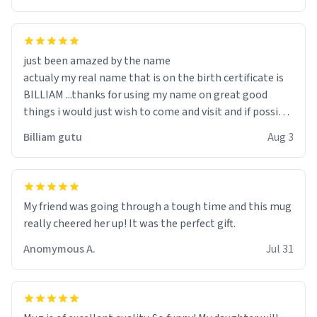
just been amazed by the name
actualy my real name that is on the birth certificate is
BILLIAM ...thanks for using my name on great good
things i would just wish to come and visit and if possible
work der thank you
Billiam gutu
Aug 3
My friend was going through a tough time and this mug
really cheered her up! It was the perfect gift.
Anomymous A.
Jul 31