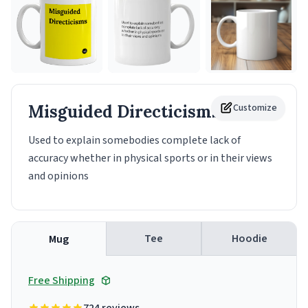
Misguided Directicisms
Customize
Mug
Used to explain somebodies complete lack of
accuracy whether in physical sports or in their views
and opinions
Tee
Hoodie
Mug
Free Shipping