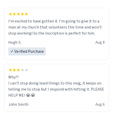
I’m excited to have gotten it. I’m going to give it to a
man at my church that volunteers this time and won’t
stop working! So the inscription is perfect for him.
Hugh S.
Aug 8
✓ Verified Purchase
Why?!
I can't stop doing lewd things to this mug, it keeps on
telling me to stop but I respond with hitting it. PLEASE
HELP ME! 😭😭
John Smith
Aug 6