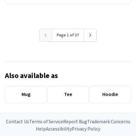
Page 1 of 37
Also available as
Mug
Tee
Hoodie
Contact Us
Terms of Service
Report Bug
Trademark Concerns
Help
Accessibility
Privacy Policy