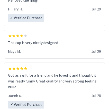
He loved the mug!
Hillary H.
Jul 29
✓ Verified Purchase
The cup is very nicely designed
Maya M.
Jul 29
Got as a gift for a friend and he loved it and thought it
was really funny. Great quality and very strong feeling
build.
Jacob D.
Jul 28
✓ Verified Purchase