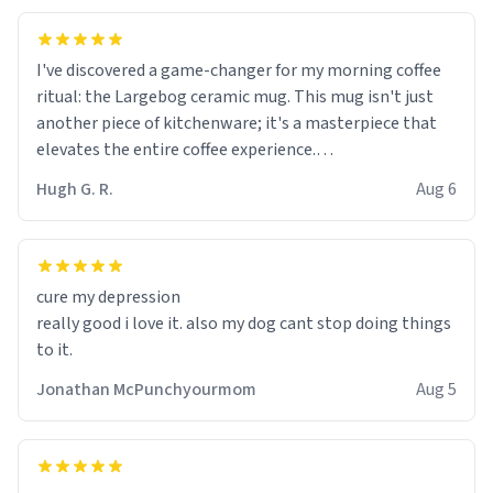
I've discovered a game-changer for my morning coffee
ritual: the Largebog ceramic mug. This mug isn't just
another piece of kitchenware; it's a masterpiece that
elevates the entire coffee experience.
Hugh G. R.
Aug 6
Firstly, the design is stunning yet understated. Its sleek,
minimalist look fits perfectly in any kitchen or office
setting. The matte finish not only feels luxurious but
also ensures a secure grip, making those early
cure my depression
mornings a little easier to handle.
really good i love it. also my dog cant stop doing things
to it.
What truly sets this mug apart, though, is its
functionality. The ceramic material retains heat
Jonathan McPunchyourmom
Aug 5
exceptionally well, keeping my coffee piping hot for
much longer than other mugs I've owned. No more
rushing to finish my brew before it gets cold!