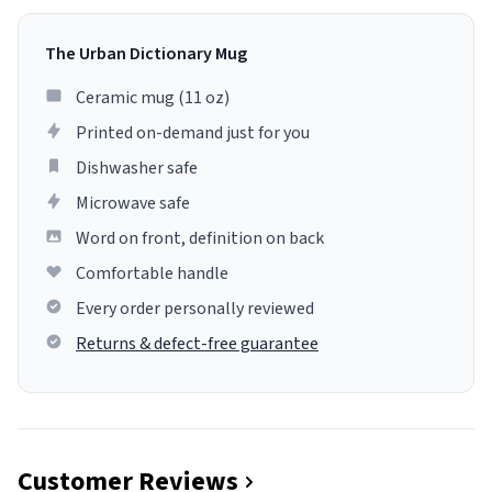
The Urban Dictionary Mug
Ceramic mug (11 oz)
Printed on-demand just for you
Dishwasher safe
Microwave safe
Word on front, definition on back
Comfortable handle
Every order personally reviewed
Returns & defect-free guarantee
Customer Reviews