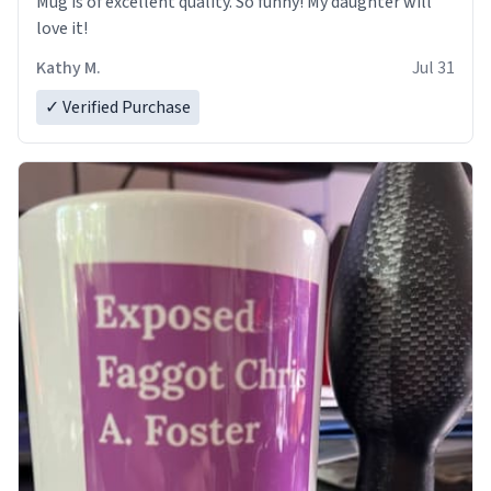
Mug is of excellent quality. So funny! My daughter will
love it!
Kathy M.
Jul 31
✓ Verified Purchase