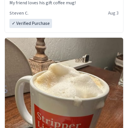
My friend loves his gift coffee mug!
Steven C.
Aug 3
✓ Verified Purchase