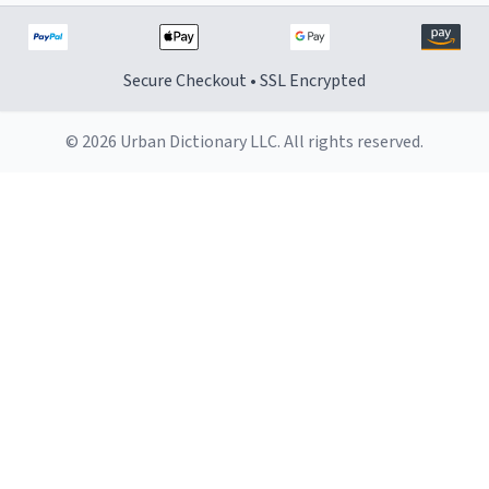
Secure Checkout • SSL Encrypted
© 2026 Urban Dictionary LLC. All rights reserved.