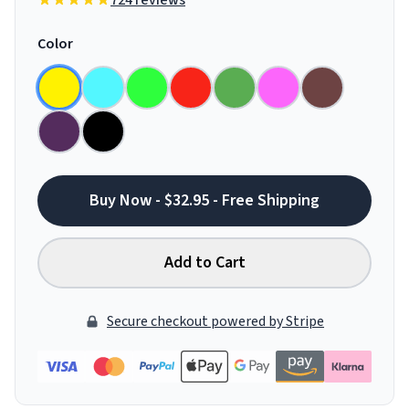
724 reviews
Color
Buy Now - $32.95 - Free Shipping
Add to Cart
Secure checkout powered by Stripe