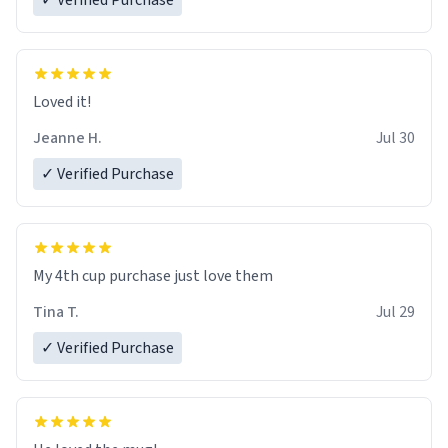
✓ Verified Purchase
Loved it!
Jeanne H.
Jul 30
✓ Verified Purchase
My 4th cup purchase just love them
Tina T.
Jul 29
✓ Verified Purchase