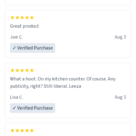
Great product
Joe C.
Aug 3
✓ Verified Purchase
What a hoot. On my kitchen counter. Of course. Any
publicity, right? Still liberal. Leeza
Lisa C.
Aug 3
✓ Verified Purchase