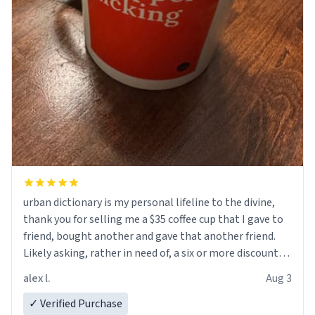
urban dictionary is my personal lifeline to the divine,
thank you for selling me a $35 coffee cup that I gave to
friend, bought another and gave that another friend.
Likely asking, rather in need of, a six or more discount
code, for six or more gifts to friends! Xoxo
alex l.
Aug 3
✓ Verified Purchase