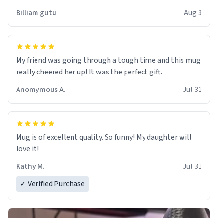
work der thank you
Billiam gutu
Aug 3
My friend was going through a tough time and this mug
really cheered her up! It was the perfect gift.
Anomymous A.
Jul 31
Mug is of excellent quality. So funny! My daughter will
love it!
Kathy M.
Jul 31
✓ Verified Purchase