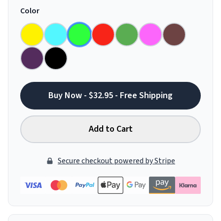
Color
Buy Now - $32.95 - Free Shipping
Add to Cart
Secure checkout powered by Stripe