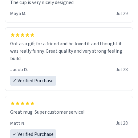
The cup is very nicely designed
Maya M.
Jul 29
Got as a gift for a friend and he loved it and thought it
was really funny. Great quality and very strong feeling
build.
Jacob D.
Jul 28
✓ Verified Purchase
Great mug. Super customer service!
Matt N.
Jul 28
✓ Verified Purchase