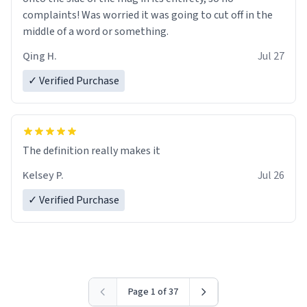
complaints! Was worried it was going to cut off in the
middle of a word or something.
Qing H.
Jul 27
✓ Verified Purchase
The definition really makes it
Kelsey P.
Jul 26
✓ Verified Purchase
Page 1 of 37