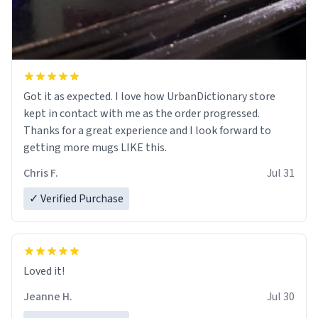
Got it as expected. I love how UrbanDictionary store
kept in contact with me as the order progressed.
Thanks for a great experience and I look forward to
getting more mugs LIKE this.
Chris F.
Jul 31
✓ Verified Purchase
Loved it!
Jeanne H.
Jul 30