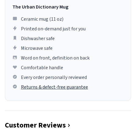
The Urban Dictionary Mug
Ceramic mug (11 oz)
Printed on-demand just for you
Dishwasher safe
Microwave safe
Word on front, definition on back
Comfortable handle
Every order personally reviewed
Returns & defect-free guarantee
Customer Reviews