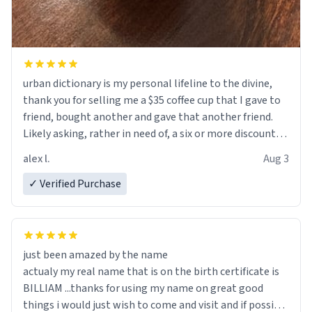
urban dictionary is my personal lifeline to the divine,
thank you for selling me a $35 coffee cup that I gave to
friend, bought another and gave that another friend.
Likely asking, rather in need of, a six or more discount
code, for six or more gifts to friends! Xoxo
alex l.
Aug 3
✓ Verified Purchase
just been amazed by the name
actualy my real name that is on the birth certificate is
BILLIAM ...thanks for using my name on great good
things i would just wish to come and visit and if possible