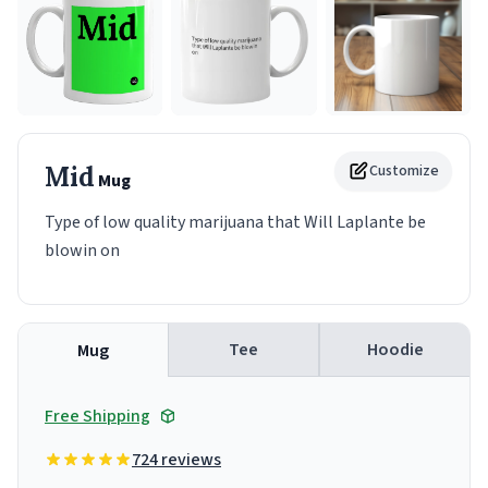
Mid
Customize
Mug
Type of low quality marijuana that Will Laplante be
blowin on
Tee
Hoodie
Mug
Free Shipping
724 reviews