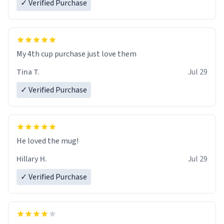
✓ Verified Purchase
My 4th cup purchase just love them
Tina T.
Jul 29
✓ Verified Purchase
He loved the mug!
Hillary H.
Jul 29
✓ Verified Purchase