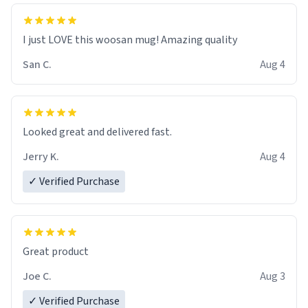
I just LOVE this woosan mug! Amazing quality
San C.
Aug 4
Looked great and delivered fast.
Jerry K.
Aug 4
✓ Verified Purchase
Great product
Joe C.
Aug 3
✓ Verified Purchase