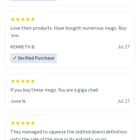
Love their products. Have bought numerous mugs. Buy
'em.
KENNETH B.
Jul 27
✓ Verified Purchase
June N.
Jul 27
They managed to squeeze the (edited down) definition
onto the side of the mug in its entirety, so no