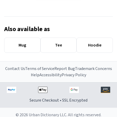
Also available as
Mug
Tee
Hoodie
Contact Us
Terms of Service
Report Bug
Trademark Concerns
Help
Accessibility
Privacy Policy
Secure Checkout • SSL Encrypted
© 2026 Urban Dictionary LLC. All rights reserved.