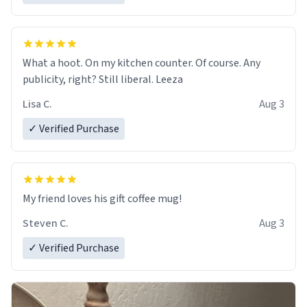
What a hoot. On my kitchen counter. Of course. Any
publicity, right? Still liberal. Leeza
Lisa C.
Aug 3
✓ Verified Purchase
My friend loves his gift coffee mug!
Steven C.
Aug 3
✓ Verified Purchase