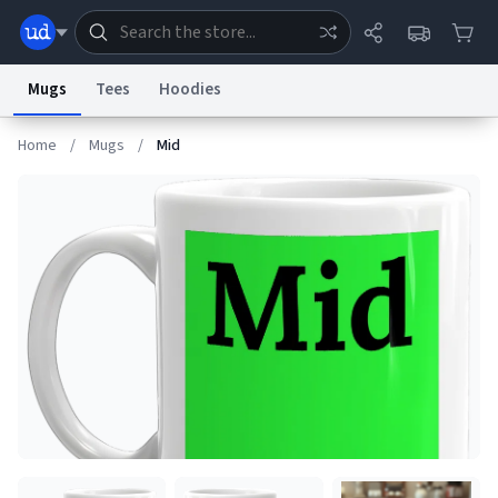
Mugs
Tees
Hoodies
Home
/
Mugs
/
Mid
Dictionary
Store
Blog
World
System
Help
Advertise
Chat
Status
Information Collection Notice
Trademark Concerns
reCAPTCHA Privacy
Terms of Service
reCAPTCHA Terms
Privacy Policy
Accessibility
Report a Bug
Data Request
Contact Us
Security
DMCA
© 1999–2026 Urban Dictionary ®