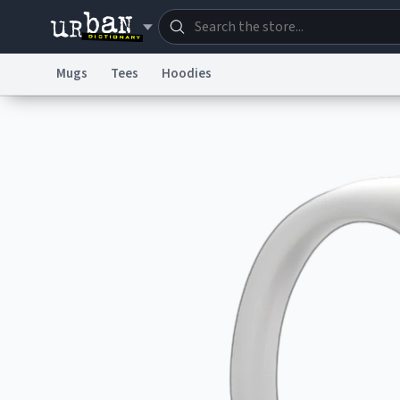
Mugs
Tees
Hoodies
Dictionary
Store
Blo
Information Collection Notice
Trademark Concern