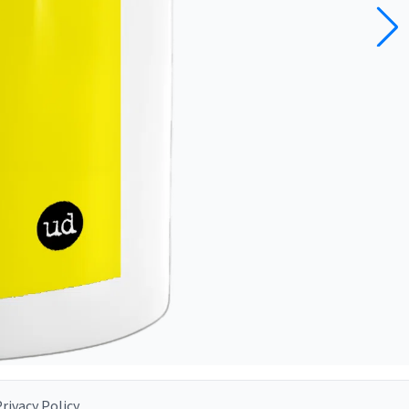
rivacy Policy