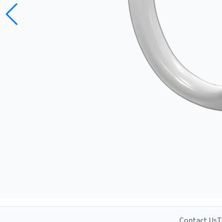
Contact Us
T