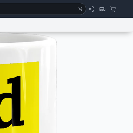
ertise
Chat
System Status
eport a Bug
Data Request
Contact Us
Security
DMCA