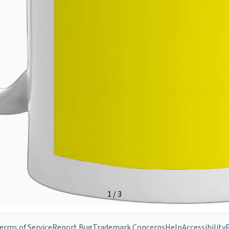
erms of Service
Report Bug
Trademark Concerns
Help
Accessibility
P