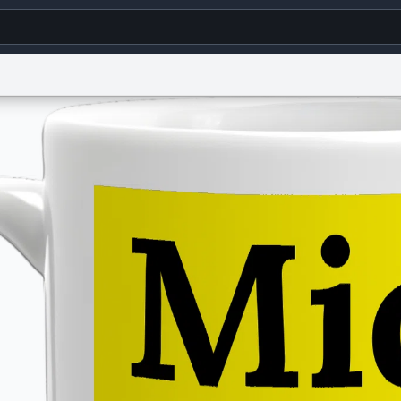
g
World
Help
Adv
s
reCAPTCHA Privacy
Terms of Service
reCAPTCHA Terms
Privacy Policy
Accessibility
R
© 1999–2026 Urban Dictionary ®