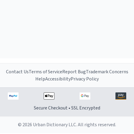
Contact Us
Terms of Service
Report Bug
Trademark Concerns
Help
Accessibility
Privacy Policy
Secure Checkout • SSL Encrypted
© 2026 Urban Dictionary LLC. All rights reserved.