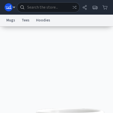
Mugs
Tees
Hoodies
Dictionary
Store
Blog
World
System
Help
Advertise
Chat
Status
Information Collection Notice
Trademark Concerns
reCAPTCHA Privacy
Terms of Service
reCAPTCHA Terms
Privacy Policy
Accessibility
Report a Bug
Data Request
Contact Us
Security
DMCA
© 1999–2026 Urban Dictionary ®