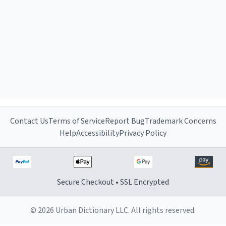
Contact Us
Terms of Service
Report Bug
Trademark Concerns
Help
Accessibility
Privacy Policy
Secure Checkout • SSL Encrypted
© 2026 Urban Dictionary LLC. All rights reserved.