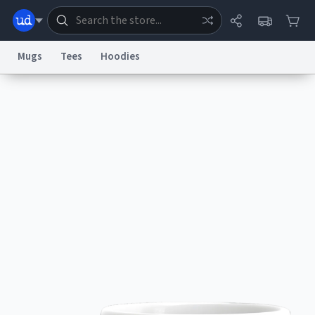
Mugs
Tees
Hoodies
Dictionary
Store
Blog
World
System
Help
Advertise
Chat
Status
Information Collection Notice
Trademark Concerns
reCAPTCHA Privacy
Terms of Service
reCAPTCHA Terms
Privacy Policy
Accessibility
Report a Bug
Data Request
Contact Us
Security
DMCA
© 1999–2026 Urban Dictionary ®