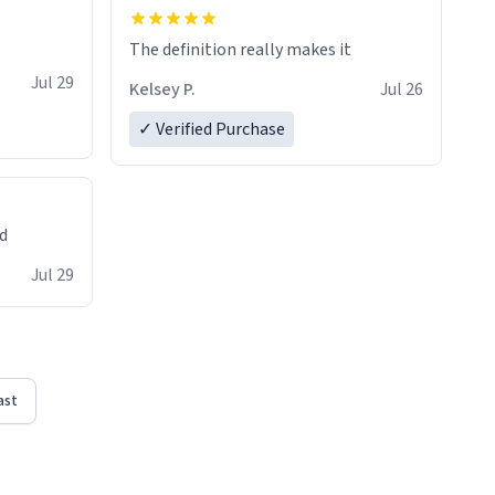
The definition really makes it
Jul 29
Kelsey P.
Jul 26
✓ Verified Purchase
ed
Jul 29
ast