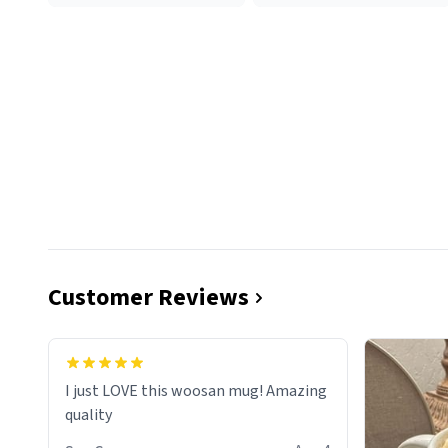
Customer Reviews
I just LOVE this woosan mug! Amazing
quality