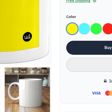
Free Shipping
Color
Buy
S