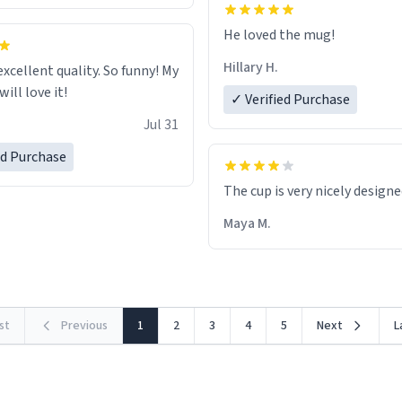
He loved the mug!
Hillary H.
excellent quality. So funny! My
ill love it!
✓ Verified Purchase
Jul 31
ed Purchase
The cup is very nicely design
Maya M.
rst
Previous
1
2
3
4
5
Next
L