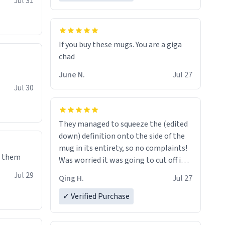
Jul 31
If you buy these mugs. You are a giga
June N.
Jul 27
Jul 30
They managed to squeeze the (edited
down) definition onto the side of the
mug in its entirety, so no complaints!
e them
Was worried it was going to cut off in
the middle of a word or something.
Jul 29
Qing H.
Jul 27
✓ Verified Purchase