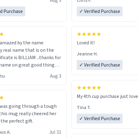
Aug 3
Chris F.
ore discount code, for six or
LIKE this.
ed Purchase
more gifts to friends! Xoxo
✓ Verified Purchase
n amazed by the name
Loved it!
n the
Jeanne H.
ificate is BILLIAM ...thanks for
name on great good things i
✓ Verified Purchase
 wish to come and visit and if
utu
Aug 3
possible work der thank you
My 4th cup purchase just lov
 was going through a tough
Tina T.
this mug really cheered her
✓ Verified Purchase
 the perfect gift.
us A.
Jul 31