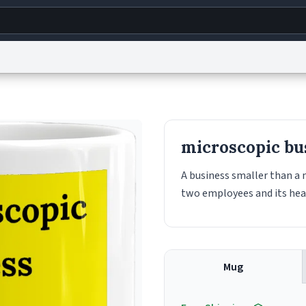
g
World
Help
Adv
s
reCAPTCHA Privacy
Terms of Service
reCAPTCHA Terms
Privacy Policy
Accessibility
R
microscopic bu
© 1999–2026 Urban Dictionary ®
A business smaller than a 
two employees and its headq
Mug