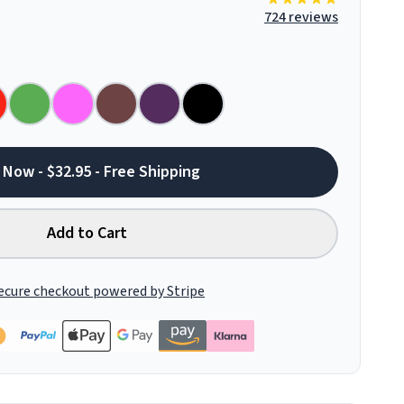
724 reviews
 Now - $32.95 - Free Shipping
Add to Cart
ecure checkout powered by Stripe