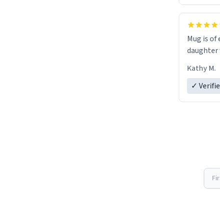
Mug is of 
daughter w
Kathy M.
✓ Verifi
Fi