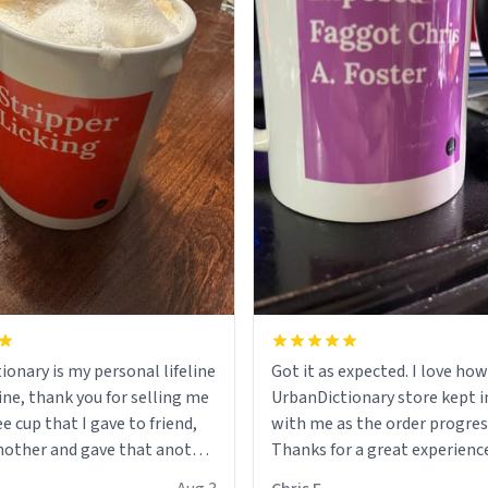
ionary is my personal lifeline
Got it as expected. I love how
ine, thank you for selling me
UrbanDictionary store kept i
ee cup that I gave to friend,
with me as the order progres
other and gave that another
Thanks for a great experience
look forward to getting mo