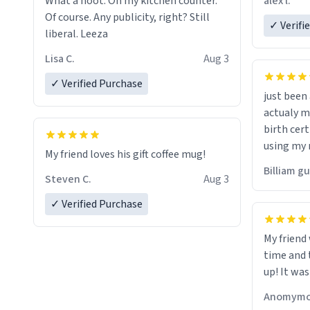
alex l.
What a hoot. On my kitchen counter.
a six or m
Of course. Any publicity, right? Still
✓ Verifi
liberal. Leeza
Lisa C.
Aug 3
✓ Verified Purchase
just bee
actualy my real name that is o
birth cert
using my 
My friend loves his gift coffee mug!
would just
Billiam g
Steven C.
Aug 3
✓ Verified Purchase
My friend
time and 
up! It was
Anomymo