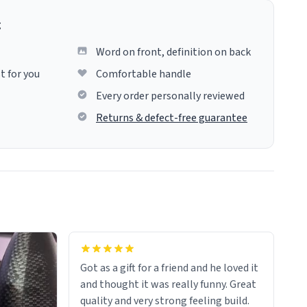
g
Word on front, definition on back
t for you
Comfortable handle
Every order personally reviewed
Returns & defect-free guarantee
Got as a gift for a friend and he loved it
and thought it was really funny. Great
quality and very strong feeling build.