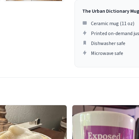
The Urban Dictionary Mu
Ceramic mug (11 oz)
Printed on-demand jus
Dishwasher safe
Microwave safe