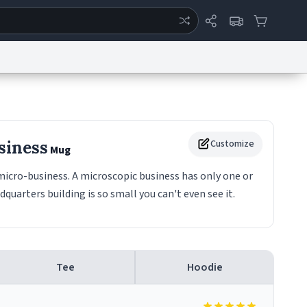
ertise
Chat
System Status
eport a Bug
Data Request
Contact Us
Security
DMCA
siness
Customize
Mug
micro-business. A microscopic business has only one or
uarters building is so small you can't even see it.
Tee
Hoodie