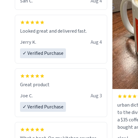
San C.
Aug 4
Looked great and delivered fast.
Jerry K.
Aug 4
✓ Verified Purchase
Great product
Joe C.
Aug 3
urban dict
✓ Verified Purchase
to the div
a $35 coff
bought an
friend. Likely asking, rather in need of,