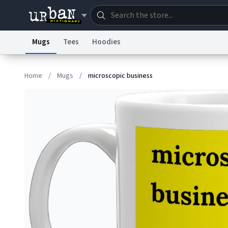
Mugs
Tees
Hoodies
Dictionary
Store
Blo
Home
/
Mugs
/
microscopic business
Information Collection Notice
Trademark Concern