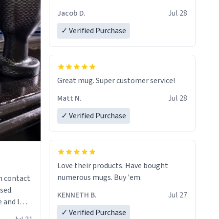
Jacob D.
Jul 28
✓ Verified Purchase
Great mug. Super customer service!
Matt N.
Jul 28
✓ Verified Purchase
Love their products. Have bought
numerous mugs. Buy 'em.
n contact
sed.
KENNETH B.
Jul 27
 and I
✓ Verified Purchase
re mugs