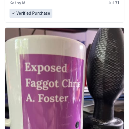
Kathy M.
Jul 31
✓ Verified Purchase