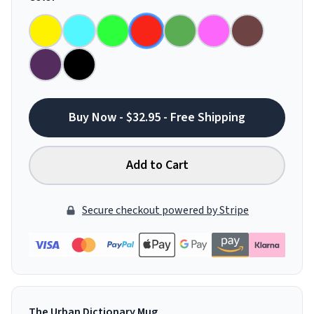
Buy Now - $32.95 - Free Shipping
Add to Cart
Secure checkout powered by Stripe
The Urban Dictionary Mug