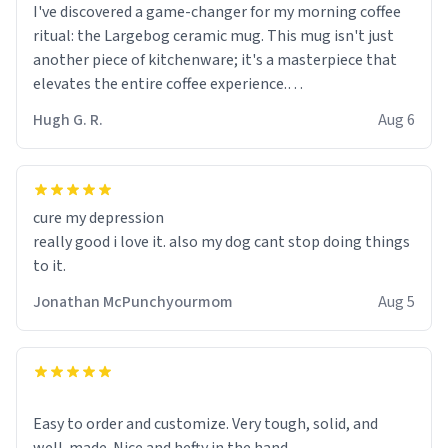
I've discovered a game-changer for my morning coffee
ritual: the Largebog ceramic mug. This mug isn't just
another piece of kitchenware; it's a masterpiece that
elevates the entire coffee experience.
Hugh G. R.
Aug 6
Firstly, the design is stunning yet understated. Its sleek,
minimalist look fits perfectly in any kitchen or office
setting. The matte finish not only feels luxurious but
also ensures a secure grip, making those early
cure my depression
mornings a little easier to handle.
really good i love it. also my dog cant stop doing things
to it.
What truly sets this mug apart, though, is its
functionality. The ceramic material retains heat
Jonathan McPunchyourmom
Aug 5
exceptionally well, keeping my coffee piping hot for
much longer than other mugs I've owned. No more
rushing to finish my brew before it gets cold!
Another standout feature is its generous size. Whether
Easy to order and customize. Very tough, solid, and
I'm craving a quick espresso shot or a hearty mug of