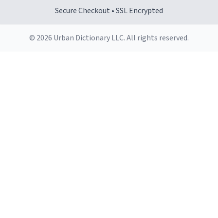
Secure Checkout • SSL Encrypted
© 2026 Urban Dictionary LLC. All rights reserved.