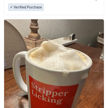
✓ Verified Purchase