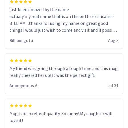
just been amazed by the name
actualy my real name that is on the birth certificate is
BILLIAM ...thanks for using my name on great good
things i would just wish to come and visit and if possible
work der thank you
Billiam gutu
Aug 3
My friend was going through a tough time and this mug
really cheered her up! It was the perfect gift.
Anomymous A.
Jul 31
Mug is of excellent quality. So funny! My daughter will
love it!