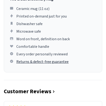
Ceramic mug (11 oz)
Printed on-demand just for you
Dishwasher safe
Microwave safe
Word on front, definition on back
Comfortable handle
Every order personally reviewed
Returns & defect-free guarantee
Customer Reviews