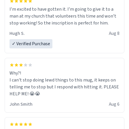
I’m excited to have gotten it. I’m going to give it to a
man at my church that volunteers this time and won’t
stop working! So the inscription is perfect for him.
Hugh S.
Aug 8
✓ Verified Purchase
Why?!
I can't stop doing lewd things to this mug, it keeps on
telling me to stop but I respond with hitting it. PLEASE
HELP ME! 😭😭
John Smith
Aug 6