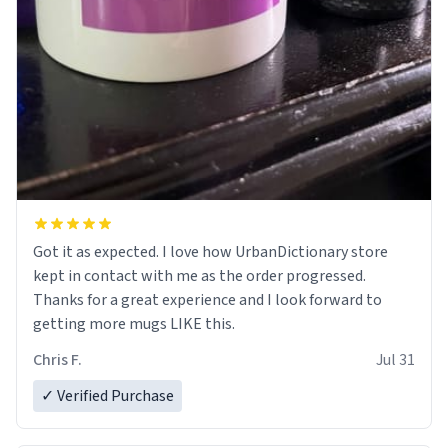
Got it as expected. I love how UrbanDictionary store
kept in contact with me as the order progressed.
Thanks for a great experience and I look forward to
getting more mugs LIKE this.
Chris F.
Jul 31
✓ Verified Purchase