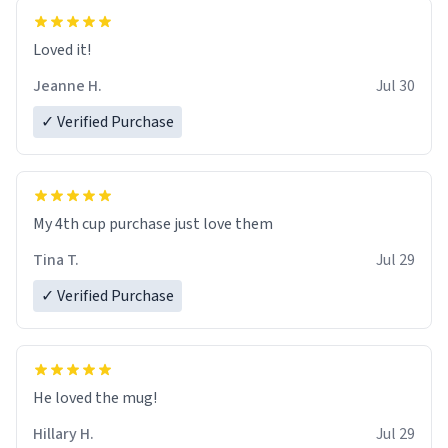
Loved it!
Jeanne H.
Jul 30
✓ Verified Purchase
My 4th cup purchase just love them
Tina T.
Jul 29
✓ Verified Purchase
He loved the mug!
Hillary H.
Jul 29