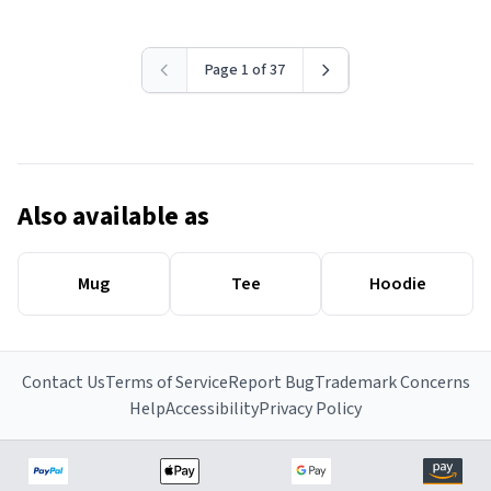
Page 1 of 37
Also available as
Mug
Tee
Hoodie
Contact Us
Terms of Service
Report Bug
Trademark Concerns
Help
Accessibility
Privacy Policy