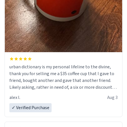
urban dictionary is my personal lifeline to the divine,
thank you for selling me a $35 coffee cup that I gave to
friend, bought another and gave that another friend.
Likely asking, rather in need of, a six or more discount
code, for six or more gifts to friends! Xoxo
alex l.
Aug 3
✓ Verified Purchase