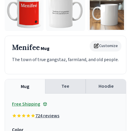
Menifee
Customize
Mug
The town of true gangstaz, farmland, and old people.
Tee
Hoodie
Mug
Free Shipping
724 reviews
Color