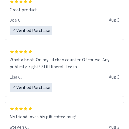
Great product
Joe C.
Aug 3
✓ Verified Purchase
What a hoot. On my kitchen counter. Of course. Any
publicity, right? Still liberal. Leeza
Lisa C.
Aug 3
✓ Verified Purchase
My friend loves his gift coffee mug!
Steven C.
Aug 3