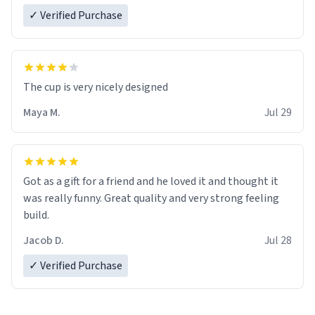
✓ Verified Purchase
The cup is very nicely designed
Maya M.
Jul 29
Got as a gift for a friend and he loved it and thought it
was really funny. Great quality and very strong feeling
build.
Jacob D.
Jul 28
✓ Verified Purchase