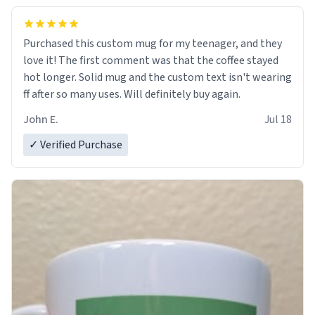
Purchased this custom mug for my teenager, and they
love it! The first comment was that the coffee stayed
hot longer. Solid mug and the custom text isn't wearing
ff after so many uses. Will definitely buy again.
John E.
Jul 18
✓ Verified Purchase