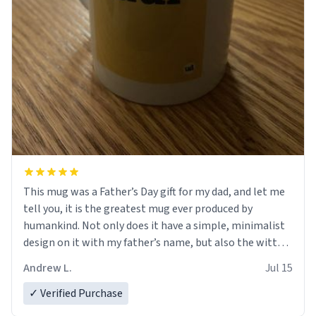
This mug was a Father’s Day gift for my dad, and let me
tell you, it is the greatest mug ever produced by
humankind. Not only does it have a simple, minimalist
design on it with my father’s name, but also the witty
definition on the back that perfectly describes him.
Andrew L.
Jul 15
While he only uses the mug to hold his pens, I’m sure it
would act perfectly fine with any sort of beverage in it
✓ Verified Purchase
as well. Urban Dictionary, let my just tell you that you