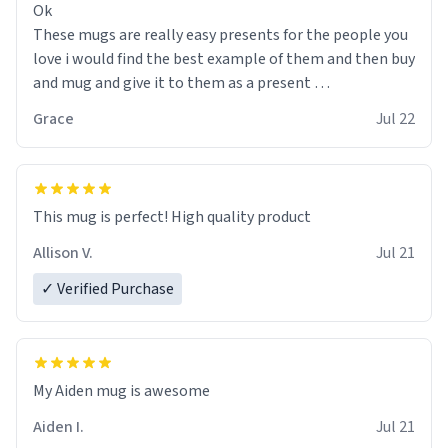
Ok
These mugs are really easy presents for the people you
love i would find the best example of them and then buy
and mug and give it to them as a present
Grace
Jul 22
So simple
This mug is perfect! High quality product
Allison V.
Jul 21
✓ Verified Purchase
My Aiden mug is awesome
Aiden I.
Jul 21