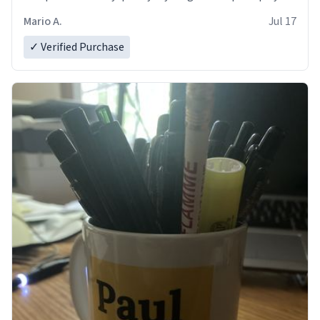
and in perfect condition. Many Thanks
Mario A.
Jul 17
✓ Verified Purchase