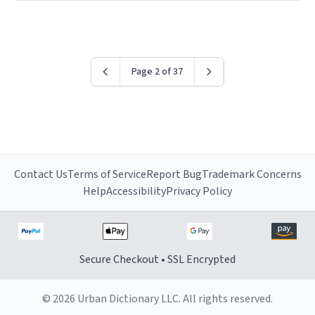
have sent me the finest piece of art I could have
possibly asked to hand over to my dad. Thank you, and
I’m sure I’ll be purchasing another one of these fine
crafted mugs some time soon. To whoever is reading
Page 2 of 37
this, have a nice day, and enjoy your summer.
Contact Us
Terms of Service
Report Bug
Trademark Concerns
Help
Accessibility
Privacy Policy
Secure Checkout • SSL Encrypted
© 2026 Urban Dictionary LLC. All rights reserved.