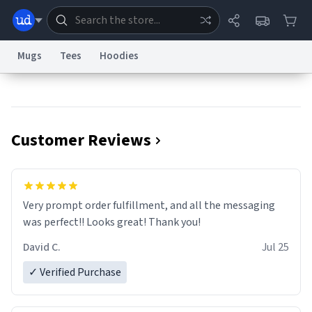
Mugs
Tees
Hoodies
Dictionary
Store
Blog
World
Customer Reviews
System
Help
Advertise
Chat
Status
Information Collection Notice
Trademark Concerns
reCAPTCHA Privacy
Very prompt order fulfillment, and all the messaging
Terms of Service
reCAPTCHA Terms
Privacy Policy
Accessibility
Report a Bug
Data Request
Contact Us
Security
DMCA
was perfect!! Looks great! Thank you!
© 1999–2026 Urban Dictionary ®
David C.
Jul 25
✓ Verified Purchase