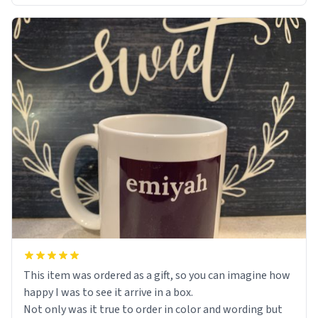
This item was ordered as a gift, so you can imagine how
happy I was to see it arrive in a box.
Not only was it true to order in color and wording but