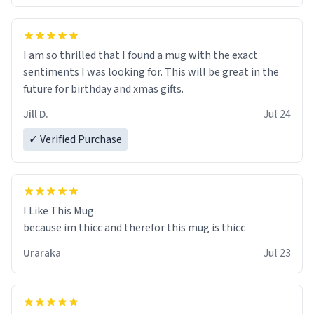
I am so thrilled that I found a mug with the exact
sentiments I was looking for. This will be great in the
future for birthday and xmas gifts.
Jill D.
Jul 24
✓ Verified Purchase
I Like This Mug
because im thicc and therefor this mug is thicc
Uraraka
Jul 23