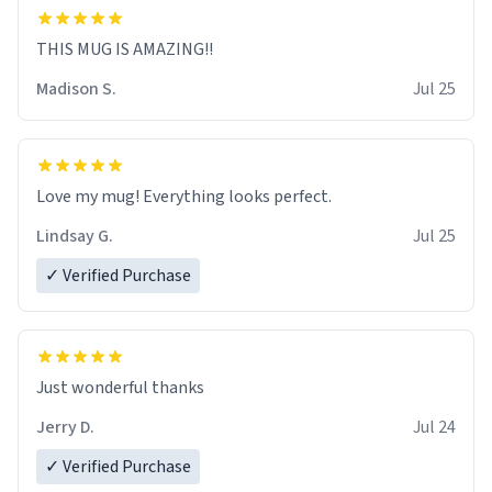
THIS MUG IS AMAZING!!
Madison S.
Jul 25
Love my mug! Everything looks perfect.
Lindsay G.
Jul 25
✓ Verified Purchase
Just wonderful thanks
Jerry D.
Jul 24
✓ Verified Purchase