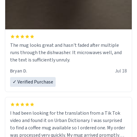
The mug looks great and hasn't faded after multiple
runs through the dishwasher. It microwaves well, and
the text is sufficiently unruly.
Bryan D.
Jul 18
✓ Verified Purchase
I had been looking for the translation from a Tik Tok
video and found it on Urban Dictionary. I was surprised
to find a coffee mug available so I ordered one. My order
was processed very quickly. My mug arrived promptly