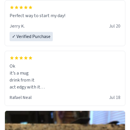
Perfect way to start my day!
Jerry K.
Jul 20
✓ Verified Purchase
Ok
it’s a mug
drink from it
act edgy with it
who cares
Rafael Neal
Jul 18