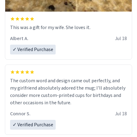
This was a gift for my wife. She loves it.
Albert A.
Jul 18
✓ Verified Purchase
The custom word and design came out perfectly, and
my girlfriend absolutely adored the mug; I'll absolutely
consider more custom-printed cups for birthdays and
other occasions in the future.
Connor S.
Jul 18
✓ Verified Purchase