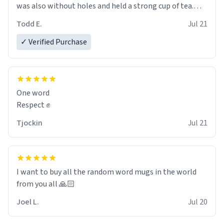
was also without holes and held a strong cup of tea.
However, I would not recommend green tea for this
Todd E.
Jul 21
mug, or any mug for that matter as I prefer black teas.
✓ Verified Purchase
Emiyah will love it once she decides to return from
France bringing her awesome hair and her kind heart
and maybe some macaroons.
One word
I will put it to use until then and think of her fondly.
Respect ✊
Tjockin
Jul 21
I want to buy all the random word mugs in the world
from you all 🙏🏻
Joel L.
Jul 20