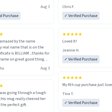
look forward to getting mo
Aug 3
Chris F.
ore discount code, for six or
LIKE this.
ed Purchase
more gifts to friends! Xoxo
✓ Verified Purchase
n amazed by the name
Loved it!
n the
Jeanne H.
ificate is BILLIAM ...thanks for
name on great good things i
✓ Verified Purchase
 wish to come and visit and if
utu
Aug 3
possible work der thank you
My 4th cup purchase just lov
 was going through a tough
Tina T.
this mug really cheered her
✓ Verified Purchase
 the perfect gift.