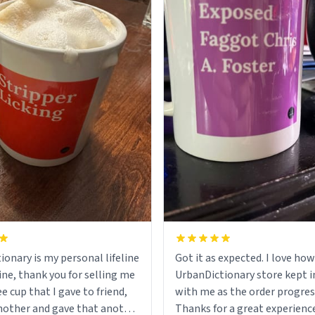
ionary is my personal lifeline
Got it as expected. I love how
ine, thank you for selling me
UrbanDictionary store kept i
ee cup that I gave to friend,
with me as the order progres
other and gave that another
Thanks for a great experience