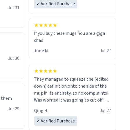
✓ Verified Purchase
re mugs
Jul 31
If you buy these mugs. You are a giga
June N.
Jul 27
Jul 30
They managed to squeeze the (edited
down) definition onto the side of the
mug in its entirety, so no complaints!
e them
Was worried it was going to cut off in
the middle of a word or something.
Jul 29
Qing H.
Jul 27
✓ Verified Purchase