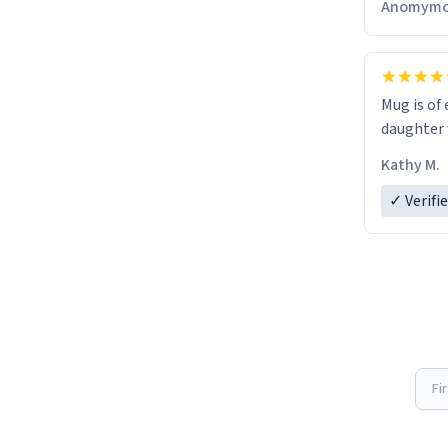
Anomymo
Mug is of 
daughter w
Kathy M.
✓ Verifi
Fi