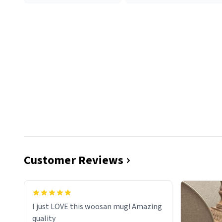
Customer Reviews
I just LOVE this woosan mug! Amazing
quality