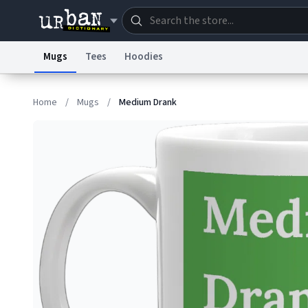
Mugs
Tees
Hoodies
Dictionary
Store
Blo
Home
/
Mugs
/
Medium Drank
Information Collection Notice
Trademark Concern