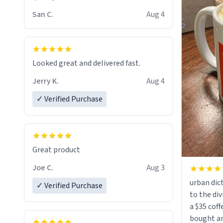
San C.
Aug 4
Looked great and delivered fast.
Jerry K.
Aug 4
✓ Verified Purchase
Great product
Joe C.
Aug 3
urban dict
✓ Verified Purchase
to the div
a $35 coff
bought an