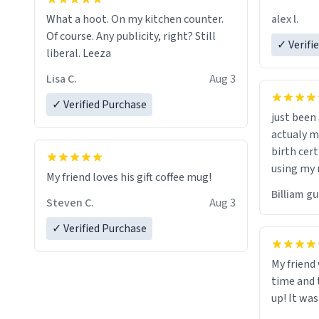
friend. Likely asking, rather in need of,
alex l.
What a hoot. On my kitchen counter.
a six or m
Of course. Any publicity, right? Still
✓ Verifi
liberal. Leeza
Lisa C.
Aug 3
✓ Verified Purchase
just bee
actualy my real name that is o
birth cert
using my 
My friend loves his gift coffee mug!
would just
Billiam g
Steven C.
Aug 3
✓ Verified Purchase
My friend
time and 
up! It was