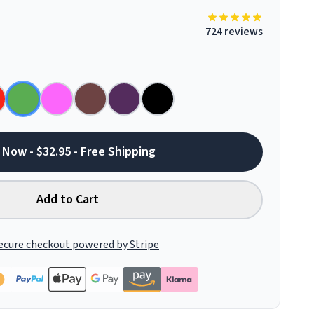
724 reviews
 Now - $32.95 - Free Shipping
Add to Cart
ecure checkout powered by Stripe