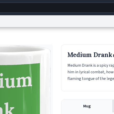
g
World
Help
Adv
s
reCAPTCHA Privacy
Terms of Service
reCAPTCHA Terms
Privacy Policy
Accessibility
R
Medium Drank
© 1999–2026 Urban Dictionary ®
Medium Drank is a spicy ra
him in lyrical combat, ho
flaming tongue of the leg
Mug