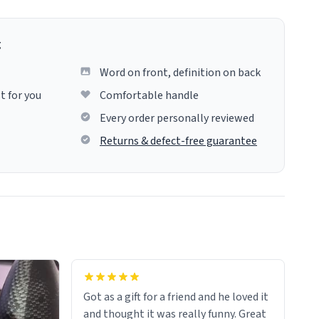
g
Word on front, definition on back
t for you
Comfortable handle
Every order personally reviewed
Returns & defect-free guarantee
Got as a gift for a friend and he loved it
and thought it was really funny. Great