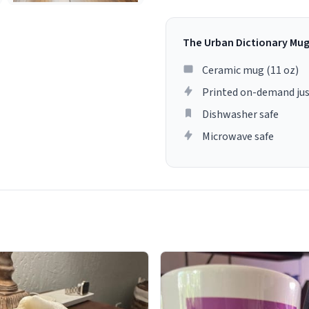
The Urban Dictionary Mu
Ceramic mug (11 oz)
Printed on-demand jus
Dishwasher safe
Microwave safe