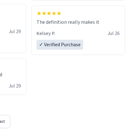
The definition really makes it
Jul 29
Kelsey P.
Jul 26
✓ Verified Purchase
ed
Jul 29
ast