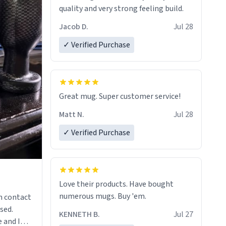
quality and very strong feeling build.
Jacob D.
Jul 28
✓ Verified Purchase
Great mug. Super customer service!
Matt N.
Jul 28
✓ Verified Purchase
Love their products. Have bought
numerous mugs. Buy 'em.
n contact
sed.
KENNETH B.
Jul 27
 and I