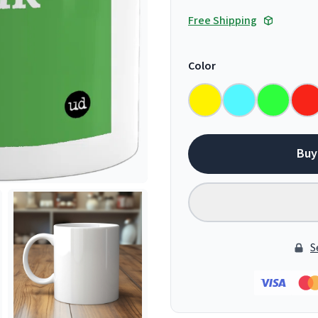
Free Shipping
Color
Buy
S