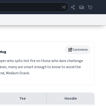
ertise
Chat
System Status
eport a Bug
Data Request
Contact Us
Security
DMCA
Customize
Mug
pper who spits hot fire on those who dare challenge
wever, many are smart enough to know to avoid the
end, Medium Drank.
Tee
Hoodie