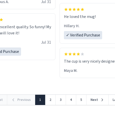
us A.
Jul 31
He loved the mug!
Hillary H.
excellent quality. So funny! My
ill love it!
✓ Verified Purchase
Jul 31
ed Purchase
The cup is very nicely design
Maya M.
rst
Previous
1
2
3
4
5
Next
L