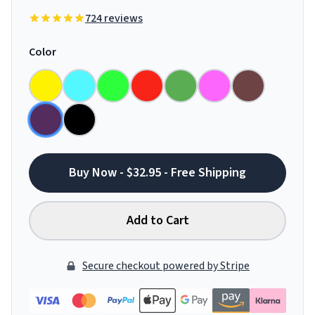
724 reviews
Color
Buy Now - $32.95 - Free Shipping
Add to Cart
Secure checkout powered by Stripe