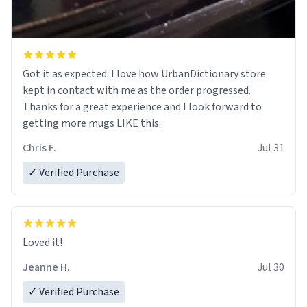
Got it as expected. I love how UrbanDictionary store
kept in contact with me as the order progressed.
Thanks for a great experience and I look forward to
getting more mugs LIKE this.
Chris F.
Jul 31
✓ Verified Purchase
Loved it!
Jeanne H.
Jul 30
✓ Verified Purchase