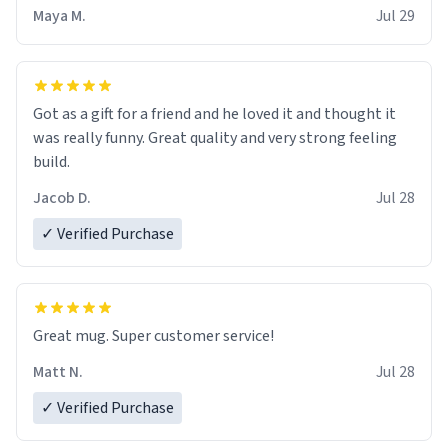
Maya M.
Jul 29
Got as a gift for a friend and he loved it and thought it
was really funny. Great quality and very strong feeling
build.
Jacob D.
Jul 28
✓ Verified Purchase
Great mug. Super customer service!
Matt N.
Jul 28
✓ Verified Purchase