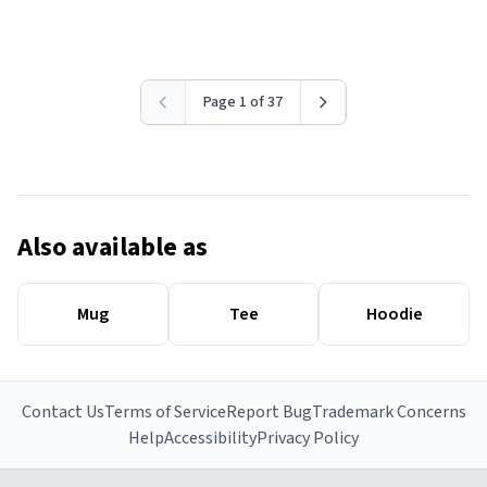
Page 1 of 37
Also available as
Mug
Tee
Hoodie
Contact Us
Terms of Service
Report Bug
Trademark Concerns
Help
Accessibility
Privacy Policy