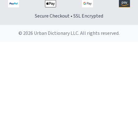
Secure Checkout • SSL Encrypted
© 2026 Urban Dictionary LLC. All rights reserved.