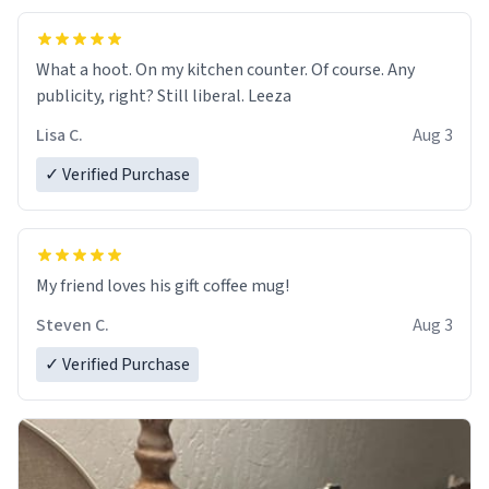
What a hoot. On my kitchen counter. Of course. Any
publicity, right? Still liberal. Leeza
Lisa C.
Aug 3
✓ Verified Purchase
My friend loves his gift coffee mug!
Steven C.
Aug 3
✓ Verified Purchase