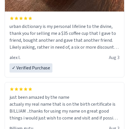
urban dictionary is my personal lifeline to the divine,
thank you for selling me a $35 coffee cup that I gave to
friend, bought another and gave that another friend.
Likely asking, rather in need of, a six or more discount
code, for six or more gifts to friends! Xoxo
alex l.
Aug 3
✓ Verified Purchase
just been amazed by the name
actualy my real name that is on the birth certificate is
BILLIAM ...thanks for using my name on great good
things i would just wish to come and visit and if possible
work der thank you
Billiam gutu
Aug 3