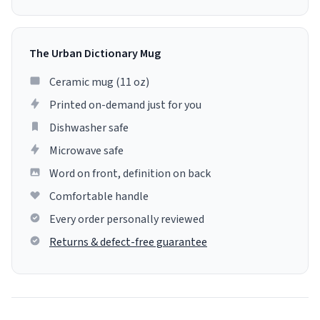
The Urban Dictionary Mug
Ceramic mug (11 oz)
Printed on-demand just for you
Dishwasher safe
Microwave safe
Word on front, definition on back
Comfortable handle
Every order personally reviewed
Returns & defect-free guarantee