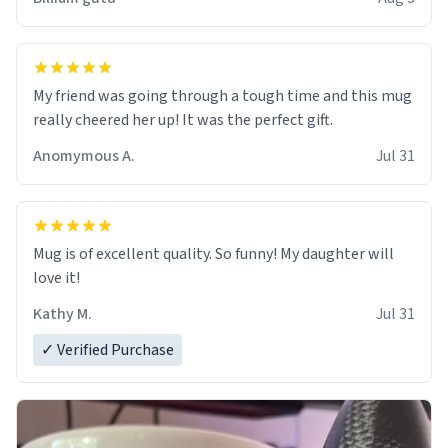
My friend was going through a tough time and this mug
really cheered her up! It was the perfect gift.
Anomymous A.
Jul 31
Mug is of excellent quality. So funny! My daughter will
love it!
Kathy M.
Jul 31
✓ Verified Purchase