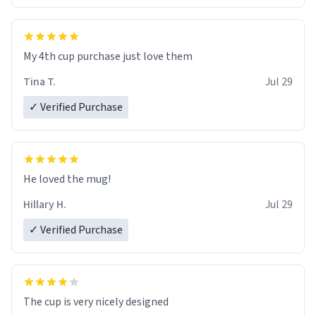
My 4th cup purchase just love them
Tina T.
Jul 29
✓ Verified Purchase
He loved the mug!
Hillary H.
Jul 29
✓ Verified Purchase
The cup is very nicely designed