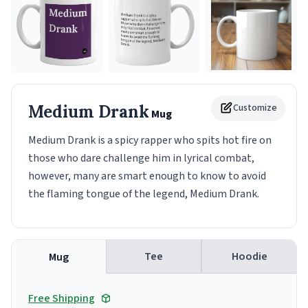
Medium Drank
Customize
Mug
Medium Drank is a spicy rapper who spits hot fire on
those who dare challenge him in lyrical combat,
however, many are smart enough to know to avoid
the flaming tongue of the legend, Medium Drank.
Tee
Hoodie
Mug
Free Shipping