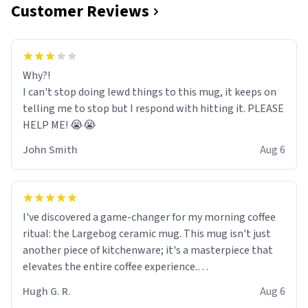
Customer Reviews
Why?!
I can't stop doing lewd things to this mug, it keeps on
telling me to stop but I respond with hitting it. PLEASE
HELP ME! 😭😭
John Smith
Aug 6
I've discovered a game-changer for my morning coffee
ritual: the Largebog ceramic mug. This mug isn't just
another piece of kitchenware; it's a masterpiece that
elevates the entire coffee experience.
Hugh G. R.
Aug 6
Firstly, the design is stunning yet understated. Its sleek,