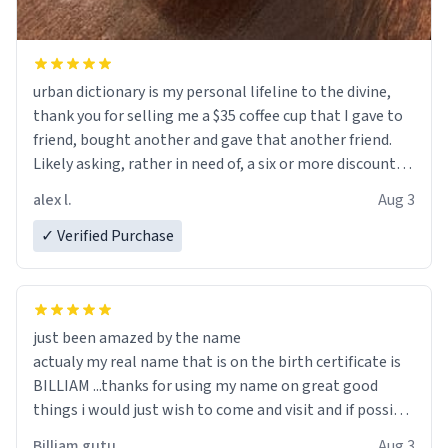
urban dictionary is my personal lifeline to the divine,
thank you for selling me a $35 coffee cup that I gave to
friend, bought another and gave that another friend.
Likely asking, rather in need of, a six or more discount
code, for six or more gifts to friends! Xoxo
alex l.
Aug 3
✓ Verified Purchase
just been amazed by the name
actualy my real name that is on the birth certificate is
BILLIAM ...thanks for using my name on great good
things i would just wish to come and visit and if possible
work der thank you
Billiam gutu
Aug 3