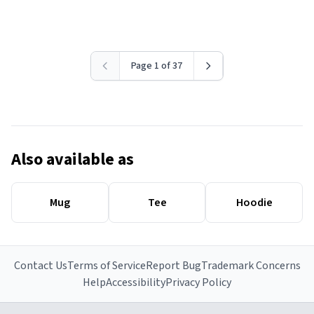
Page 1 of 37
Also available as
Mug
Tee
Hoodie
Contact Us
Terms of Service
Report Bug
Trademark Concerns
Help
Accessibility
Privacy Policy