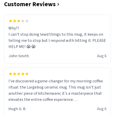
Customer Reviews
Why?!
I can't stop doing lewd things to this mug, it keeps on
telling me to stop but I respond with hitting it. PLEASE
HELP ME! 😭😭
John Smith
Aug 6
I've discovered a game-changer for my morning coffee
ritual: the Largebog ceramic mug. This mug isn't just
another piece of kitchenware; it's a masterpiece that
elevates the entire coffee experience.
Hugh G. R.
Aug 6
Firstly, the design is stunning yet understated. Its sleek,