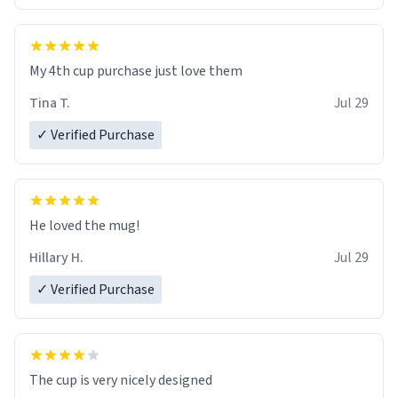
My 4th cup purchase just love them
Tina T.
Jul 29
✓ Verified Purchase
He loved the mug!
Hillary H.
Jul 29
✓ Verified Purchase
The cup is very nicely designed