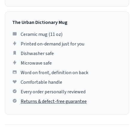
The Urban Dictionary Mug
Ceramic mug (11 oz)
Printed on-demand just for you
Dishwasher safe
Microwave safe
Word on front, definition on back
Comfortable handle
Every order personally reviewed
Returns & defect-free guarantee