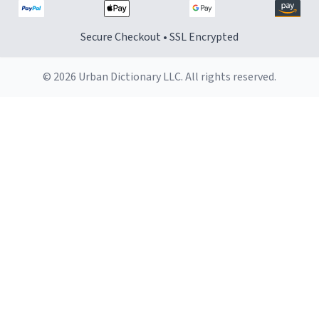
Secure Checkout • SSL Encrypted
© 2026 Urban Dictionary LLC. All rights reserved.