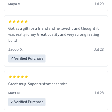
Maya M.
Jul 29
Got as a gift for a friend and he loved it and thought it
was really funny. Great quality and very strong feeling
build.
Jacob D.
Jul 28
✓ Verified Purchase
Great mug. Super customer service!
Matt N.
Jul 28
✓ Verified Purchase