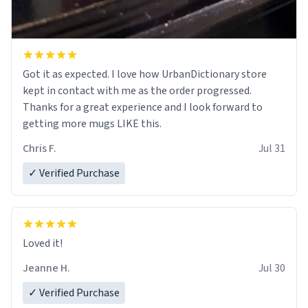
Got it as expected. I love how UrbanDictionary store
kept in contact with me as the order progressed.
Thanks for a great experience and I look forward to
getting more mugs LIKE this.
Chris F.
Jul 31
✓ Verified Purchase
Loved it!
Jeanne H.
Jul 30
✓ Verified Purchase