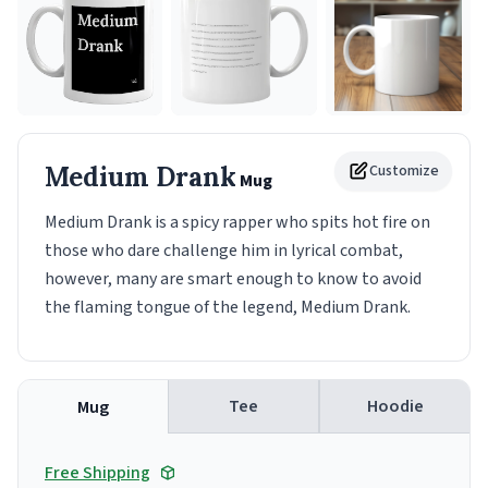
Medium Drank
Customize
Mug
Medium Drank is a spicy rapper who spits hot fire on
those who dare challenge him in lyrical combat,
however, many are smart enough to know to avoid
the flaming tongue of the legend, Medium Drank.
Tee
Hoodie
Mug
Free Shipping