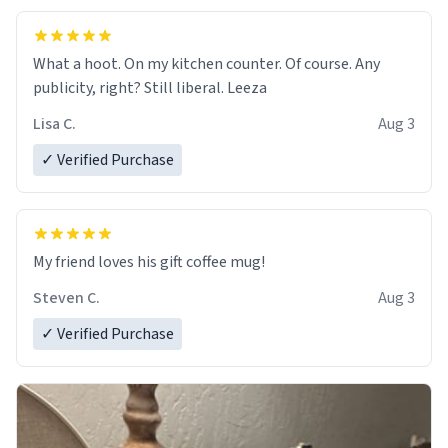
What a hoot. On my kitchen counter. Of course. Any
publicity, right? Still liberal. Leeza
Lisa C.
Aug 3
✓ Verified Purchase
My friend loves his gift coffee mug!
Steven C.
Aug 3
✓ Verified Purchase