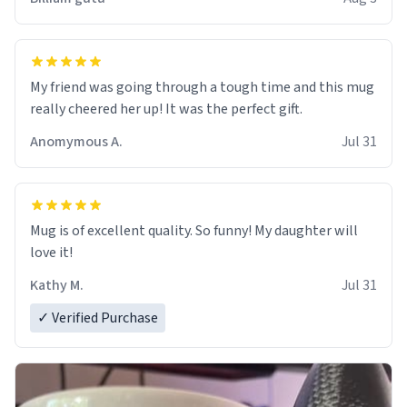
My friend was going through a tough time and this mug
really cheered her up! It was the perfect gift.
Anomymous A.
Jul 31
Mug is of excellent quality. So funny! My daughter will
love it!
Kathy M.
Jul 31
✓ Verified Purchase