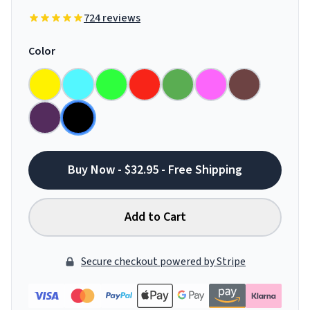
724 reviews
Color
Buy Now - $32.95 - Free Shipping
Add to Cart
Secure checkout powered by Stripe