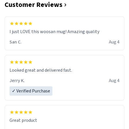
Customer Reviews
I just LOVE this woosan mug! Amazing quality
San C.
Aug 4
Looked great and delivered fast.
Jerry K.
Aug 4
✓ Verified Purchase
Great product