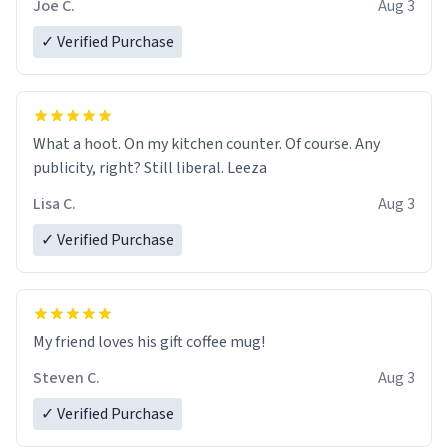
Joe C.
Aug 3
✓ Verified Purchase
What a hoot. On my kitchen counter. Of course. Any
publicity, right? Still liberal. Leeza
Lisa C.
Aug 3
✓ Verified Purchase
My friend loves his gift coffee mug!
Steven C.
Aug 3
✓ Verified Purchase