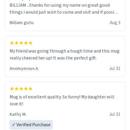
BILLIAM ...thanks for using my name on great good
things i would just wish to come and visit and if possible
work der thank you
Billiam gutu
Aug 3
My friend was going through a tough time and this mug
really cheered her up! It was the perfect gift.
Anomymous A.
Jul 31
Mug is of excellent quality. So funny! My daughter will
love it!
Kathy M.
Jul 31
✓ Verified Purchase