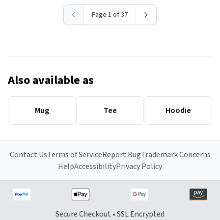
Page 1 of 37
Also available as
Mug
Tee
Hoodie
Contact Us
Terms of Service
Report Bug
Trademark Concerns
Help
Accessibility
Privacy Policy
Secure Checkout • SSL Encrypted