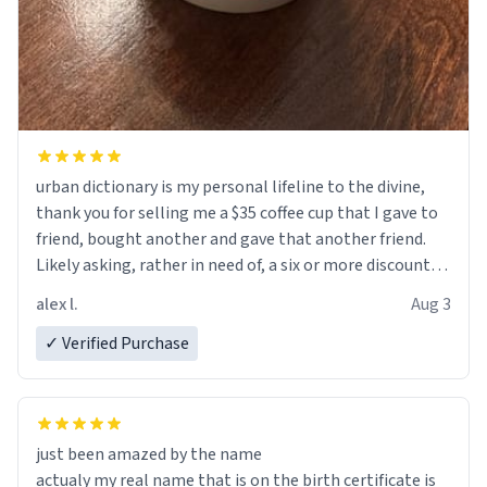
urban dictionary is my personal lifeline to the divine,
thank you for selling me a $35 coffee cup that I gave to
friend, bought another and gave that another friend.
Likely asking, rather in need of, a six or more discount
code, for six or more gifts to friends! Xoxo
alex l.
Aug 3
✓ Verified Purchase
just been amazed by the name
actualy my real name that is on the birth certificate is