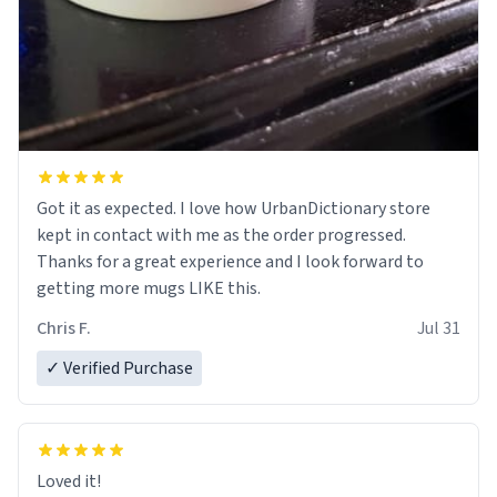
Got it as expected. I love how UrbanDictionary store
kept in contact with me as the order progressed.
Thanks for a great experience and I look forward to
getting more mugs LIKE this.
Chris F.
Jul 31
✓ Verified Purchase
Loved it!