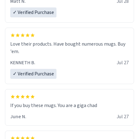
Matt N.
Jul 28
✓ Verified Purchase
Love their products. Have bought numerous mugs. Buy
'em.
KENNETH B.
Jul 27
✓ Verified Purchase
June N.
Jul 27