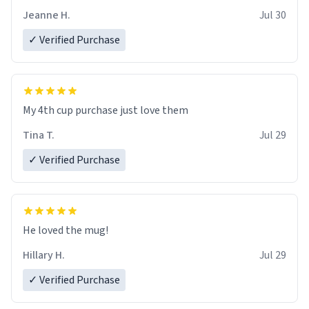
Jeanne H.
Jul 30
✓ Verified Purchase
My 4th cup purchase just love them
Tina T.
Jul 29
✓ Verified Purchase
He loved the mug!
Hillary H.
Jul 29
✓ Verified Purchase