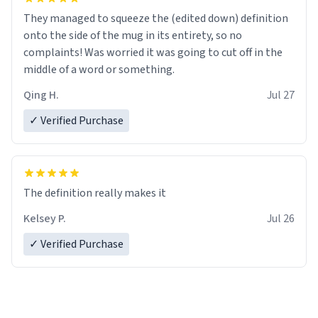
They managed to squeeze the (edited down) definition
onto the side of the mug in its entirety, so no
complaints! Was worried it was going to cut off in the
middle of a word or something.
Qing H.
Jul 27
✓ Verified Purchase
The definition really makes it
Kelsey P.
Jul 26
✓ Verified Purchase