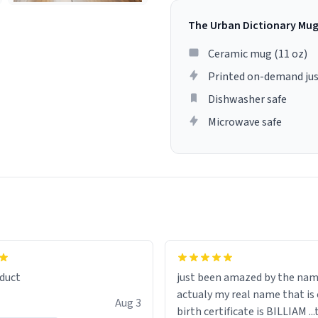
The Urban Dictionary Mu
Ceramic mug (11 oz)
Printed on-demand jus
Dishwasher safe
Microwave safe
lity flawlessly, making every
fee a delight. If you're looking
duct
just been amazed by the na
de your morning brew
actualy my real name that is on the
e, I can't recommend this
Aug 3
birth certificate is BILLIAM ..
gh.