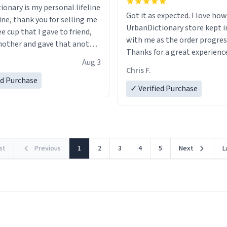
ionary is my personal lifeline
Got it as expected. I love how
ine, thank you for selling me
UrbanDictionary store kept i
ee cup that I gave to friend,
with me as the order progres
other and gave that another
Thanks for a great experience
Aug 3
look forward to getting mo
ore discount code, for six or
Chris F.
LIKE this.
ed Purchase
more gifts to friends! Xoxo
✓ Verified Purchase
rst
Previous
1
2
3
4
5
Next
L