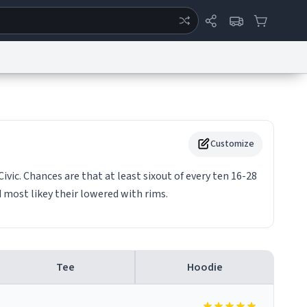
ertise
Chat
System Status
eport a Bug
Data Request
Contact Us
Security
DMCA
Customize
vic. Chances are that at least sixout of every ten 16-28
d most likey their lowered with rims.
Tee
Hoodie