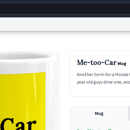
g
World
Help
Adv
s
reCAPTCHA Privacy
Terms of Service
reCAPTCHA Terms
Privacy Policy
Accessibility
R
Me-too-Car
Mug
© 1999–2026 Urban Dictionary ®
Another term for a Honda Ci
year old guys drive one, an
Mug