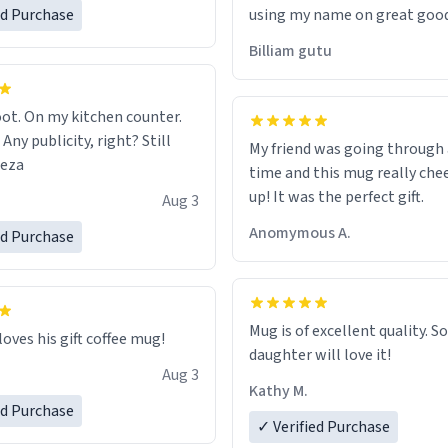
ed Purchase
using my name on great good
would just wish to come and v
Billiam gutu
possible work der thank you
ot. On my kitchen counter.
 Any publicity, right? Still
My friend was going through
eeza
time and this mug really che
up! It was the perfect gift.
Aug 3
Anomymous A.
ed Purchase
Mug is of excellent quality. S
loves his gift coffee mug!
daughter will love it!
Aug 3
Kathy M.
ed Purchase
✓ Verified Purchase