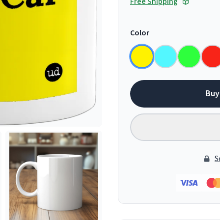
Free Shipping
Color
Buy
S