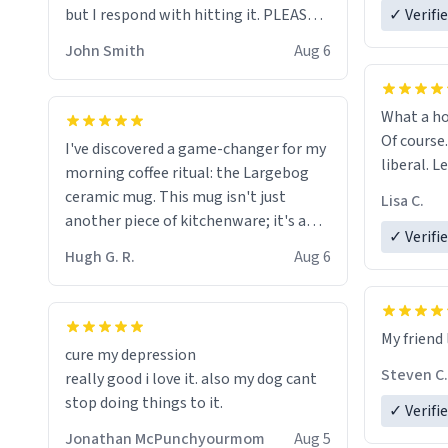
but I respond with hitting it. PLEASE
✓ Verifi
HELP ME! 😭😭
John Smith
Aug 6
What a ho
Of course.
I've discovered a game-changer for my
liberal. L
morning coffee ritual: the Largebog
ceramic mug. This mug isn't just
Lisa C.
another piece of kitchenware; it's a
✓ Verifi
masterpiece that elevates the entire
Hugh G. R.
Aug 6
coffee experience.
Firstly, the design is stunning yet
My friend 
understated. Its sleek, minimalist look
cure my depression
fits perfectly in any kitchen or office
Steven C.
really good i love it. also my dog cant
setting. The matte finish not only
stop doing things to it.
✓ Verifi
feels luxurious but also ensures a
secure grip, making those early
Jonathan McPunchyourmom
Aug 5