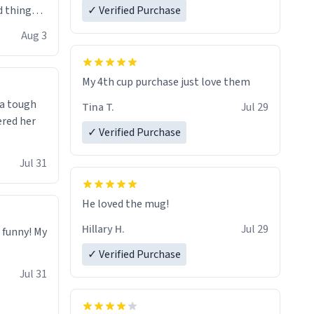
 things i
✓ Verified Purchase
isit and if
Aug 3
My 4th cup purchase just love them
 a tough
Tina T.
Jul 29
ered her
✓ Verified Purchase
Jul 31
He loved the mug!
Hillary H.
Jul 29
o funny! My
✓ Verified Purchase
Jul 31