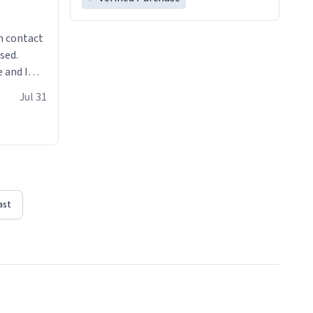
n contact
sed.
 and I
re mugs
Jul 31
ast