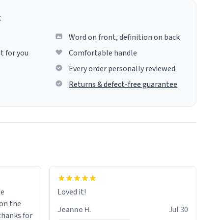
g
Word on front, definition on back
t for you
Comfortable handle
Every order personally reviewed
Returns & defect-free guarantee
me
Loved it!
Jeanne H.
Jul 30
.thanks for