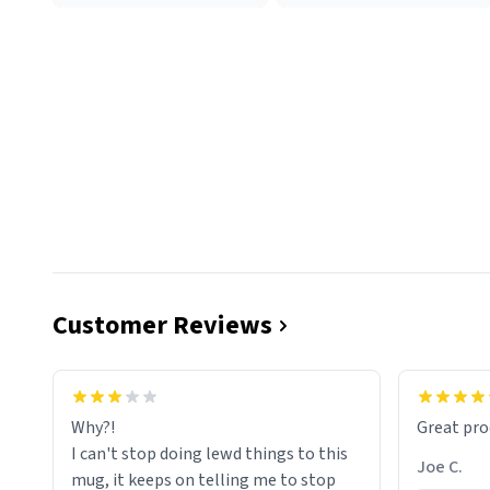
Customer Reviews
functiona
sip of cof
Why?!
Great pro
to upgra
I can't stop doing lewd things to this
experienc
Joe C.
mug, it keeps on telling me to stop
mug enou