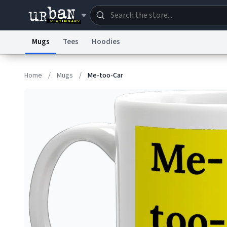
Mugs
Tees
Hoodies
Dictionary
Store
Blo
Home
/
Mugs
/
Me-too-Car
Information Collection Notice
Trademark Concern