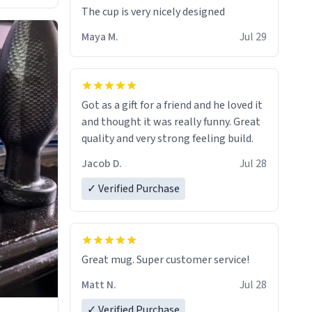
The cup is very nicely designed
Maya M.
Jul 29
Got as a gift for a friend and he loved it
and thought it was really funny. Great
quality and very strong feeling build.
Jacob D.
Jul 28
✓ Verified Purchase
Great mug. Super customer service!
Matt N.
Jul 28
✓ Verified Purchase