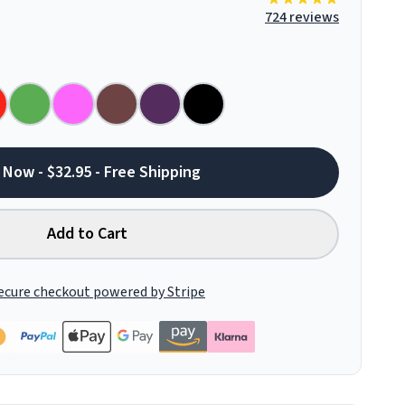
724 reviews
 Now - $32.95 - Free Shipping
Add to Cart
ecure checkout powered by Stripe