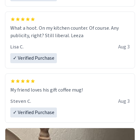
What a hoot. On my kitchen counter. Of course. Any
publicity, right? Still liberal. Leeza
Lisa C.
Aug 3
✓ Verified Purchase
My friend loves his gift coffee mug!
Steven C.
Aug 3
✓ Verified Purchase