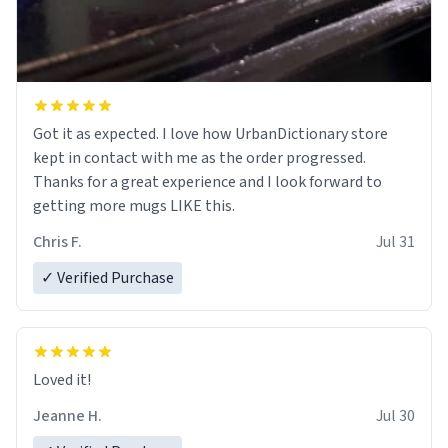
Got it as expected. I love how UrbanDictionary store
kept in contact with me as the order progressed.
Thanks for a great experience and I look forward to
getting more mugs LIKE this.
Chris F.
Jul 31
✓ Verified Purchase
Loved it!
Jeanne H.
Jul 30