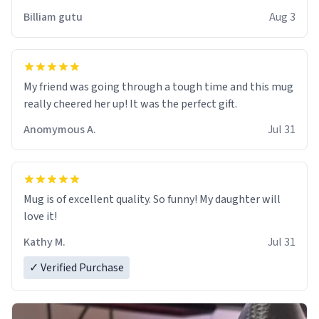
work der thank you
Billiam gutu
Aug 3
My friend was going through a tough time and this mug
really cheered her up! It was the perfect gift.
Anomymous A.
Jul 31
Mug is of excellent quality. So funny! My daughter will
love it!
Kathy M.
Jul 31
✓ Verified Purchase