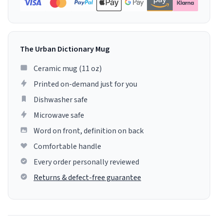
The Urban Dictionary Mug
Ceramic mug (11 oz)
Printed on-demand just for you
Dishwasher safe
Microwave safe
Word on front, definition on back
Comfortable handle
Every order personally reviewed
Returns & defect-free guarantee