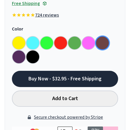
Free Shipping
724 reviews
Color
Buy Now - $32.95 - Free Shipping
Add to Cart
Secure checkout powered by Stripe