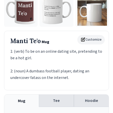
Manti Te'o
Customize
Mug
1: (verb) To be on an online dating site, pretending to
be a hot girl.
2: (noun) A dumbass football player, dating an
undercover fatass on the internet.
Tee
Hoodie
Mug