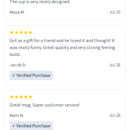
The cup is very nicely designed
Maya M.
Jul 29
Got as a gift for a friend and he loved it and thought it
was really funny. Great quality and very strong feeling
build.
Jacob D.
Jul 28
✓ Verified Purchase
Great mug. Super customer service!
Matt N.
Jul 28
✓ Verified Purchase