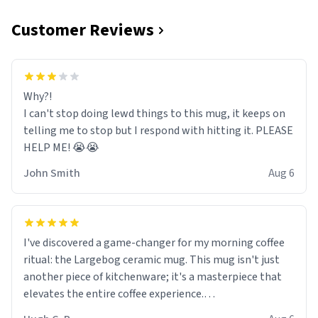
Customer Reviews
Why?!
I can't stop doing lewd things to this mug, it keeps on
telling me to stop but I respond with hitting it. PLEASE
HELP ME! 😭😭
John Smith
Aug 6
I've discovered a game-changer for my morning coffee
ritual: the Largebog ceramic mug. This mug isn't just
another piece of kitchenware; it's a masterpiece that
elevates the entire coffee experience.