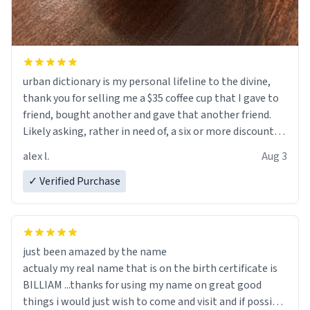
urban dictionary is my personal lifeline to the divine,
thank you for selling me a $35 coffee cup that I gave to
friend, bought another and gave that another friend.
Likely asking, rather in need of, a six or more discount
code, for six or more gifts to friends! Xoxo
alex l.
Aug 3
✓ Verified Purchase
just been amazed by the name
actualy my real name that is on the birth certificate is
BILLIAM ...thanks for using my name on great good
things i would just wish to come and visit and if possible