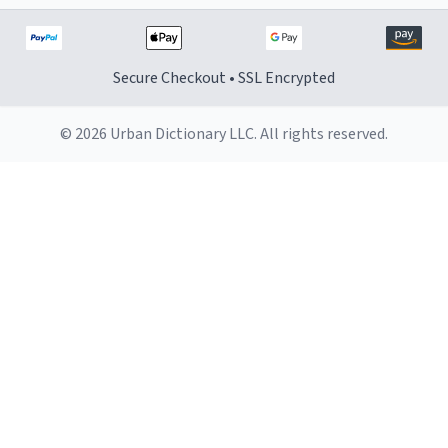
Secure Checkout • SSL Encrypted
© 2026 Urban Dictionary LLC. All rights reserved.