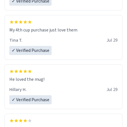
✓ Verified Purchase
My 4th cup purchase just love them
Tina T.
Jul 29
✓ Verified Purchase
He loved the mug!
Hillary H.
Jul 29
✓ Verified Purchase