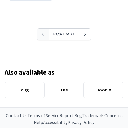
Page 1 of 37
Also available as
Mug
Tee
Hoodie
Contact Us
Terms of Service
Report Bug
Trademark Concerns
Help
Accessibility
Privacy Policy