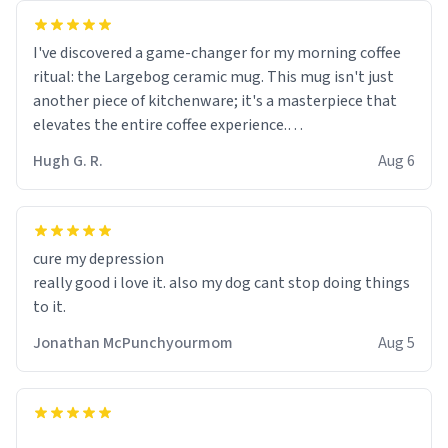
I've discovered a game-changer for my morning coffee
ritual: the Largebog ceramic mug. This mug isn't just
another piece of kitchenware; it's a masterpiece that
elevates the entire coffee experience.
Hugh G. R.
Aug 6
Firstly, the design is stunning yet understated. Its sleek,
minimalist look fits perfectly in any kitchen or office
setting. The matte finish not only feels luxurious but
also ensures a secure grip, making those early
cure my depression
mornings a little easier to handle.
really good i love it. also my dog cant stop doing things
to it.
What truly sets this mug apart, though, is its
functionality. The ceramic material retains heat
Jonathan McPunchyourmom
Aug 5
exceptionally well, keeping my coffee piping hot for
much longer than other mugs I've owned. No more
rushing to finish my brew before it gets cold!