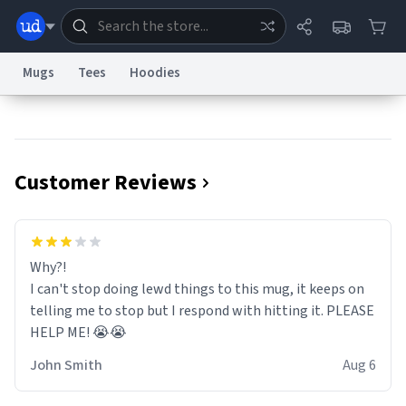
Mugs
Tees
Hoodies
Dictionary
Store
Blog
World
Customer Reviews
System
Help
Advertise
Chat
Status
Information Collection Notice
Trademark Concerns
reCAPTCHA Privacy
Why?!
Terms of Service
reCAPTCHA Terms
Privacy Policy
Accessibility
Report a Bug
Data Request
Contact Us
Security
DMCA
I can't stop doing lewd things to this mug, it keeps on
© 1999–2026 Urban Dictionary ®
telling me to stop but I respond with hitting it. PLEASE
HELP ME! 😭😭
John Smith
Aug 6