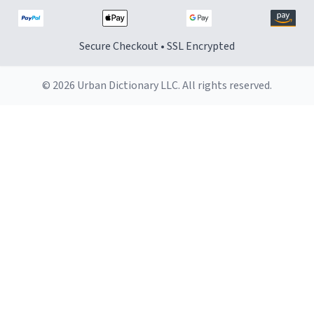
Secure Checkout • SSL Encrypted
© 2026 Urban Dictionary LLC. All rights reserved.