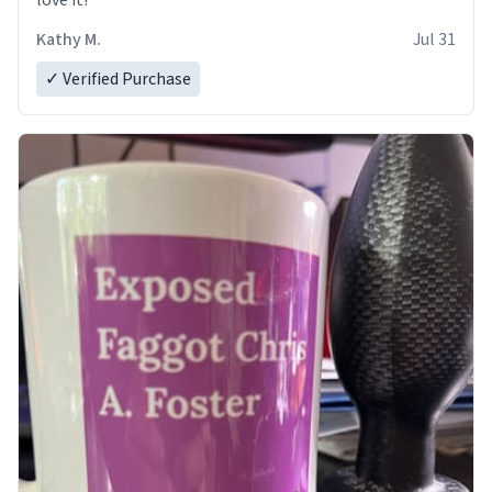
love it!
Kathy M.
Jul 31
✓ Verified Purchase