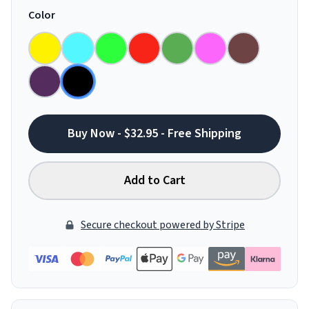
Color
Buy Now - $32.95 - Free Shipping
Add to Cart
Secure checkout powered by Stripe