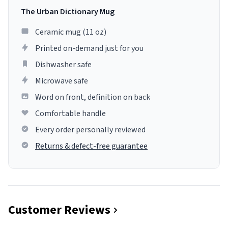
The Urban Dictionary Mug
Ceramic mug (11 oz)
Printed on-demand just for you
Dishwasher safe
Microwave safe
Word on front, definition on back
Comfortable handle
Every order personally reviewed
Returns & defect-free guarantee
Customer Reviews