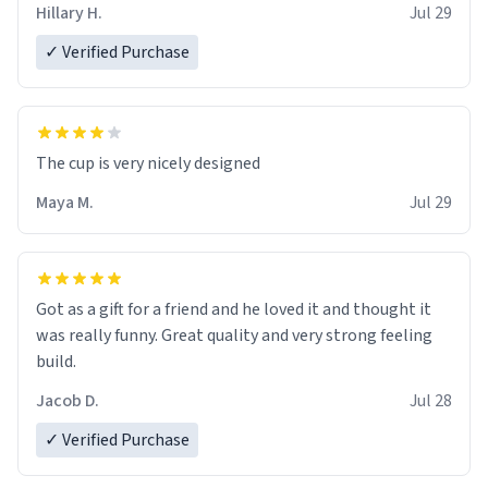
Hillary H.
Jul 29
✓ Verified Purchase
The cup is very nicely designed
Maya M.
Jul 29
Got as a gift for a friend and he loved it and thought it
was really funny. Great quality and very strong feeling
build.
Jacob D.
Jul 28
✓ Verified Purchase