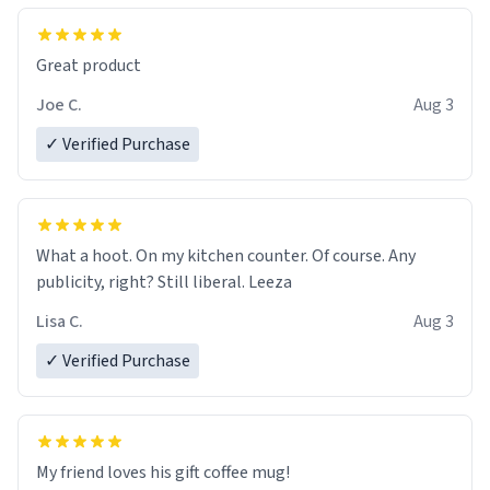
Great product
Joe C.
Aug 3
✓ Verified Purchase
What a hoot. On my kitchen counter. Of course. Any
publicity, right? Still liberal. Leeza
Lisa C.
Aug 3
✓ Verified Purchase
My friend loves his gift coffee mug!