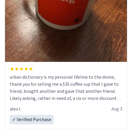
urban dictionary is my personal lifeline to the divine,
thank you for selling me a $35 coffee cup that I gave to
friend, bought another and gave that another friend.
Likely asking, rather in need of, a six or more discount
code, for six or more gifts to friends! Xoxo
alex l.
Aug 3
✓ Verified Purchase