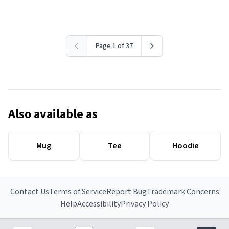
Page 1 of 37
Also available as
Mug
Tee
Hoodie
Contact Us
Terms of Service
Report Bug
Trademark Concerns
Help
Accessibility
Privacy Policy