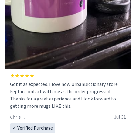
Got it as expected. I love how UrbanDictionary store
kept in contact with me as the order progressed.
Thanks for a great experience and I look forward to
getting more mugs LIKE this.
Chris F.
Jul 31
✓ Verified Purchase