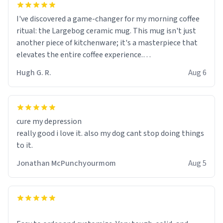
I've discovered a game-changer for my morning coffee
ritual: the Largebog ceramic mug. This mug isn't just
another piece of kitchenware; it's a masterpiece that
elevates the entire coffee experience.
Hugh G. R.
Aug 6
Firstly, the design is stunning yet understated. Its sleek,
minimalist look fits perfectly in any kitchen or office
setting. The matte finish not only feels luxurious but
also ensures a secure grip, making those early
cure my depression
mornings a little easier to handle.
really good i love it. also my dog cant stop doing things
to it.
What truly sets this mug apart, though, is its
functionality. The ceramic material retains heat
Jonathan McPunchyourmom
Aug 5
exceptionally well, keeping my coffee piping hot for
much longer than other mugs I've owned. No more
rushing to finish my brew before it gets cold!
Another standout feature is its generous size. Whether