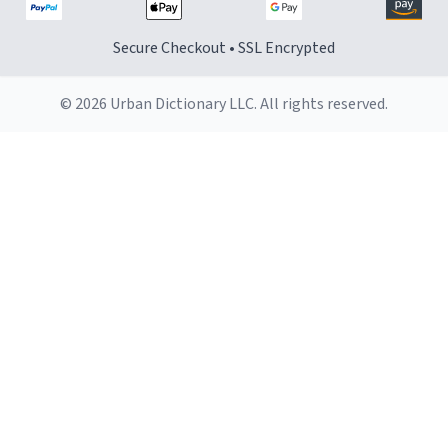
Secure Checkout • SSL Encrypted
© 2026 Urban Dictionary LLC. All rights reserved.