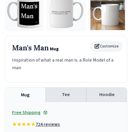
Man's Man
Customize
Mug
Inspiration of what a real man is. a Role Model of a
man
Tee
Hoodie
Mug
Free Shipping
724 reviews