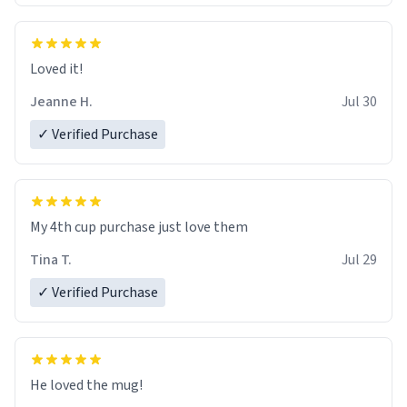
Loved it!
Jeanne H.
Jul 30
✓ Verified Purchase
My 4th cup purchase just love them
Tina T.
Jul 29
✓ Verified Purchase
He loved the mug!