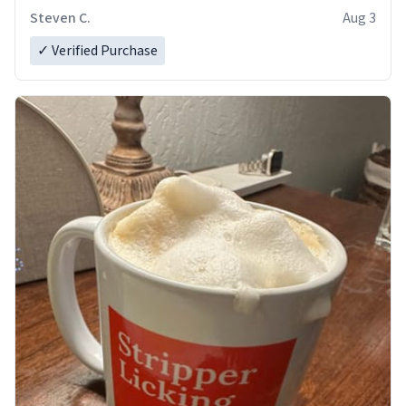
Steven C.
Aug 3
✓ Verified Purchase