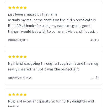
just been amazed by the name
actualy my real name that is on the birth certificate is
BILLIAM ...thanks for using my name on great good
things i would just wish to come and visit and if possible
work der thank you
Billiam gutu
Aug 3
My friend was going through a tough time and this mug
really cheered her up! It was the perfect gift.
Anomymous A.
Jul 31
Mug is of excellent quality. So funny! My daughter will