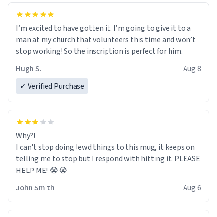
I’m excited to have gotten it. I’m going to give it to a
man at my church that volunteers this time and won’t
stop working! So the inscription is perfect for him.
Hugh S.
Aug 8
✓ Verified Purchase
Why?!
I can't stop doing lewd things to this mug, it keeps on
telling me to stop but I respond with hitting it. PLEASE
HELP ME! 😭😭
John Smith
Aug 6