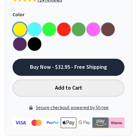
724 reviews
Color
Buy Now - $32.95 - Free Shipping
Add to Cart
Secure checkout powered by Stripe