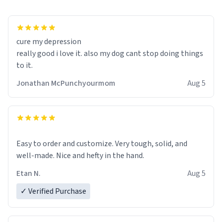
cure my depression
really good i love it. also my dog cant stop doing things
to it.
Jonathan McPunchyourmom
Aug 5
Easy to order and customize. Very tough, solid, and
well-made. Nice and hefty in the hand.
Etan N.
Aug 5
✓ Verified Purchase