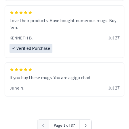
Love their products. Have bought numerous mugs. Buy
'em.
KENNETH B.
Jul 27
✓ Verified Purchase
June N.
Jul 27
Page 1 of 37