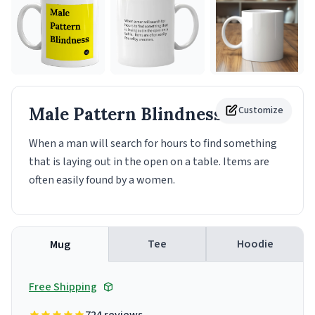
Male Pattern Blindness
Customize
Mug
When a man will search for hours to find something
that is laying out in the open on a table. Items are
often easily found by a women.
Tee
Hoodie
Mug
Free Shipping