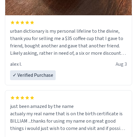
urban dictionary is my personal lifeline to the divine,
thank you for selling me a $35 coffee cup that I gave to
friend, bought another and gave that another friend.
Likely asking, rather in need of, a six or more discount
code, for six or more gifts to friends! Xoxo
alex l.
Aug 3
✓ Verified Purchase
just been amazed by the name
actualy my real name that is on the birth certificate is
BILLIAM ...thanks for using my name on great good
things i would just wish to come and visit and if possible
work der thank you