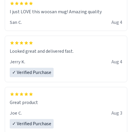
I just LOVE this woosan mug! Amazing quality
San C.
Aug 4
Looked great and delivered fast.
Jerry K.
Aug 4
✓ Verified Purchase
Great product
Joe C.
Aug 3
✓ Verified Purchase