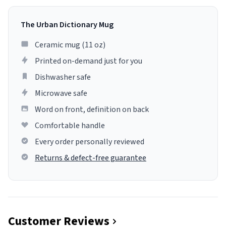
The Urban Dictionary Mug
Ceramic mug (11 oz)
Printed on-demand just for you
Dishwasher safe
Microwave safe
Word on front, definition on back
Comfortable handle
Every order personally reviewed
Returns & defect-free guarantee
Customer Reviews