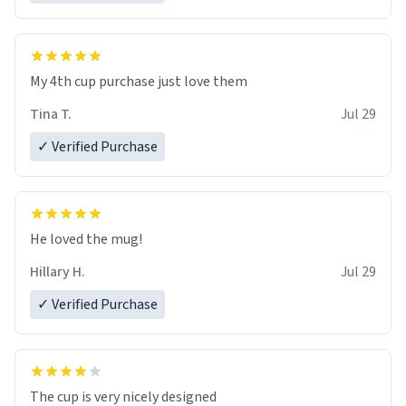
My 4th cup purchase just love them
Tina T.
Jul 29
✓ Verified Purchase
He loved the mug!
Hillary H.
Jul 29
✓ Verified Purchase
The cup is very nicely designed