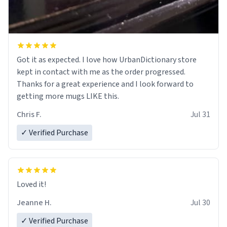
Got it as expected. I love how UrbanDictionary store
kept in contact with me as the order progressed.
Thanks for a great experience and I look forward to
getting more mugs LIKE this.
Chris F.
Jul 31
✓ Verified Purchase
Loved it!
Jeanne H.
Jul 30
✓ Verified Purchase