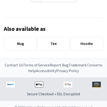
Also available as
Mug
Tee
Hoodie
Contact Us
Terms of Service
Report Bug
Trademark Concerns
Help
Accessibility
Privacy Policy
Secure Checkout • SSL Encrypted