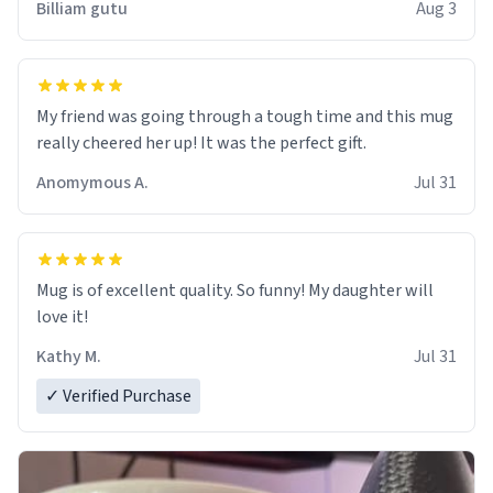
Billiam gutu
Aug 3
My friend was going through a tough time and this mug
really cheered her up! It was the perfect gift.
Anomymous A.
Jul 31
Mug is of excellent quality. So funny! My daughter will
love it!
Kathy M.
Jul 31
✓ Verified Purchase