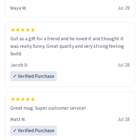
Maya M.
Jul 29
Got as a gift for a friend and he loved it and thought it
was really funny. Great quality and very strong feeling
build.
Jacob D.
Jul 28
✓ Verified Purchase
Great mug. Super customer service!
Matt N.
Jul 28
✓ Verified Purchase