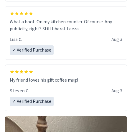
What a hoot. On my kitchen counter. Of course. Any
publicity, right? Still liberal. Leeza
Lisa C.
Aug 3
✓ Verified Purchase
My friend loves his gift coffee mug!
Steven C.
Aug 3
✓ Verified Purchase