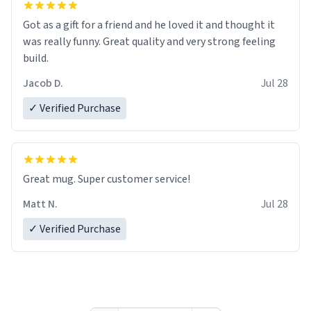
Got as a gift for a friend and he loved it and thought it
was really funny. Great quality and very strong feeling
build.
Jacob D.
Jul 28
✓ Verified Purchase
Great mug. Super customer service!
Matt N.
Jul 28
✓ Verified Purchase