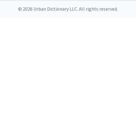
© 2026 Urban Dictionary LLC. All rights reserved.