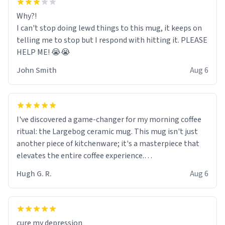
Why?!
I can't stop doing lewd things to this mug, it keeps on
telling me to stop but I respond with hitting it. PLEASE
HELP ME! 😭😭
John Smith
Aug 6
I've discovered a game-changer for my morning coffee
ritual: the Largebog ceramic mug. This mug isn't just
another piece of kitchenware; it's a masterpiece that
elevates the entire coffee experience.
Hugh G. R.
Aug 6
Firstly, the design is stunning yet understated. Its sleek,
minimalist look fits perfectly in any kitchen or office
setting. The matte finish not only feels luxurious but
also ensures a secure grip, making those early
cure my depression