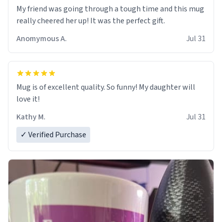
My friend was going through a tough time and this mug
really cheered her up! It was the perfect gift.
Anomymous A.
Jul 31
Mug is of excellent quality. So funny! My daughter will
love it!
Kathy M.
Jul 31
✓ Verified Purchase