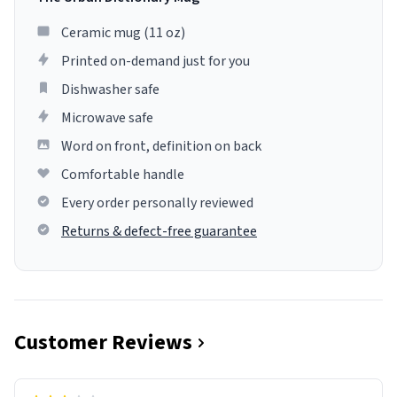
Ceramic mug (11 oz)
Printed on-demand just for you
Dishwasher safe
Microwave safe
Word on front, definition on back
Comfortable handle
Every order personally reviewed
Returns & defect-free guarantee
Customer Reviews