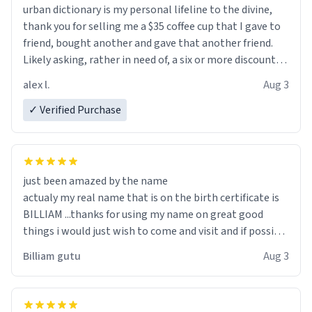
urban dictionary is my personal lifeline to the divine,
thank you for selling me a $35 coffee cup that I gave to
friend, bought another and gave that another friend.
Likely asking, rather in need of, a six or more discount
code, for six or more gifts to friends! Xoxo
alex l.
Aug 3
✓ Verified Purchase
just been amazed by the name
actualy my real name that is on the birth certificate is
BILLIAM ...thanks for using my name on great good
things i would just wish to come and visit and if possible
work der thank you
Billiam gutu
Aug 3