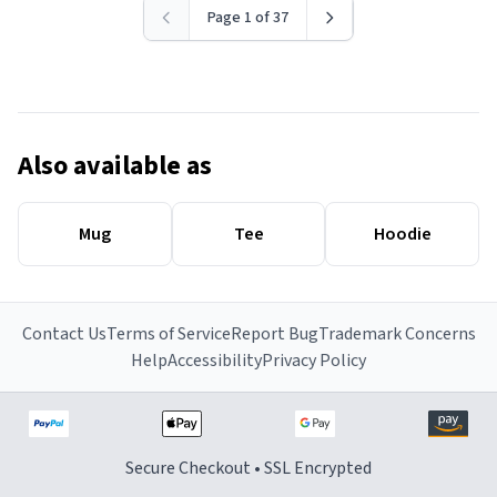
Page 1 of 37
Also available as
Mug
Tee
Hoodie
Contact Us
Terms of Service
Report Bug
Trademark Concerns
Help
Accessibility
Privacy Policy
Secure Checkout • SSL Encrypted