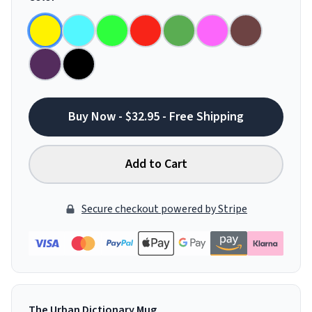
Buy Now - $32.95 - Free Shipping
Add to Cart
Secure checkout powered by Stripe
The Urban Dictionary Mug