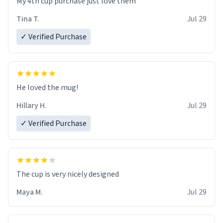
My 4th cup purchase just love them
Tina T.
Jul 29
✓ Verified Purchase
He loved the mug!
Hillary H.
Jul 29
✓ Verified Purchase
The cup is very nicely designed
Maya M.
Jul 29