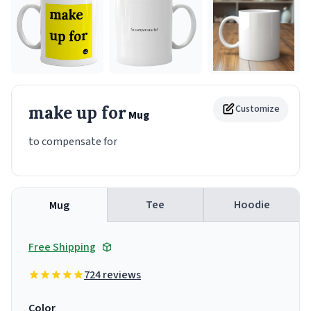
make up for
Customize
Mug
to compensate for
Tee
Hoodie
Mug
Free Shipping
724 reviews
Color