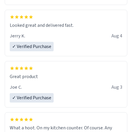
Overall, the Largebog ceramic mug has become an
essential part of my daily routine. It combines style
with functionality flawlessly, making every sip of coffee
a delight. If you're looking to upgrade your morning
Looked great and delivered fast.
brew experience, I can't recommend this mug enough.
Jerry K.
Aug 4
✓ Verified Purchase
Great product
Joe C.
Aug 3
✓ Verified Purchase
What a hoot. On my kitchen counter. Of course. Any