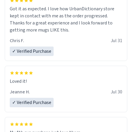
Got it as expected. I love how UrbanDictionary store
kept in contact with me as the order progressed.
Thanks for a great experience and I look forward to
getting more mugs LIKE this.
Chris F.
Jul 31
✓ Verified Purchase
Loved it!
Jeanne H.
Jul 30
✓ Verified Purchase