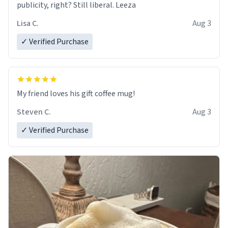
publicity, right? Still liberal. Leeza
Lisa C.
Aug 3
✓ Verified Purchase
My friend loves his gift coffee mug!
Steven C.
Aug 3
✓ Verified Purchase