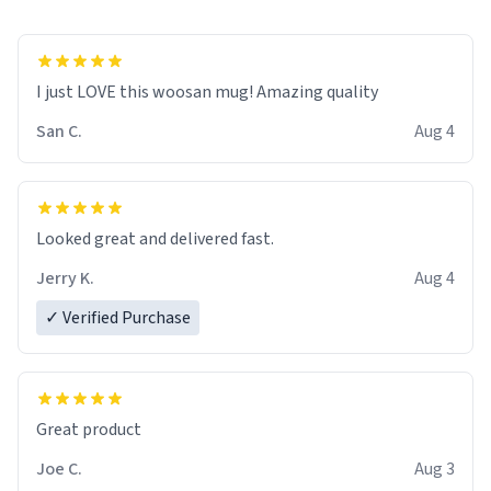
I just LOVE this woosan mug! Amazing quality
San C.
Aug 4
Looked great and delivered fast.
Jerry K.
Aug 4
✓ Verified Purchase
Great product
Joe C.
Aug 3