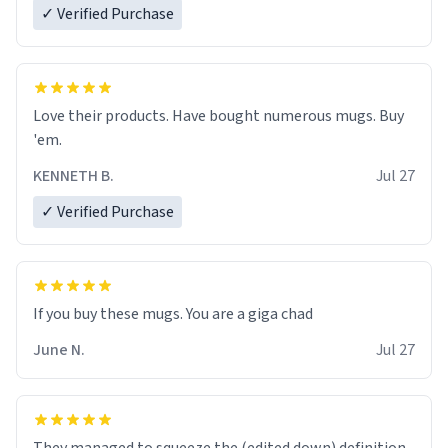
✓ Verified Purchase
Love their products. Have bought numerous mugs. Buy
'em.
KENNETH B.
Jul 27
✓ Verified Purchase
June N.
Jul 27