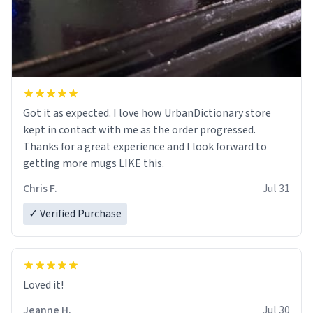
Got it as expected. I love how UrbanDictionary store
kept in contact with me as the order progressed.
Thanks for a great experience and I look forward to
getting more mugs LIKE this.
Chris F.
Jul 31
✓ Verified Purchase
Loved it!
Jeanne H.
Jul 30