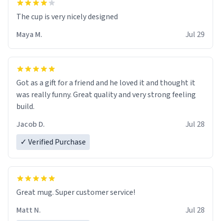
The cup is very nicely designed
Maya M.
Jul 29
Got as a gift for a friend and he loved it and thought it
was really funny. Great quality and very strong feeling
build.
Jacob D.
Jul 28
✓ Verified Purchase
Great mug. Super customer service!
Matt N.
Jul 28