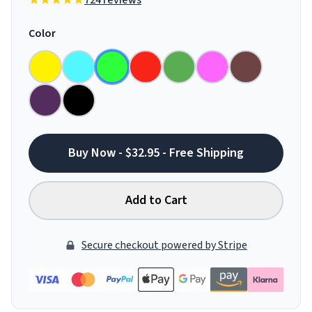
724 reviews
Color
Buy Now - $32.95 - Free Shipping
Add to Cart
Secure checkout powered by Stripe