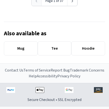
Page 1 of 37
Also available as
Mug
Tee
Hoodie
Contact Us
Terms of Service
Report Bug
Trademark Concerns
Help
Accessibility
Privacy Policy
Secure Checkout • SSL Encrypted