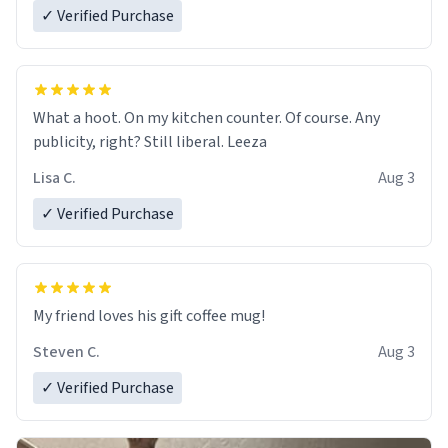
✓ Verified Purchase
What a hoot. On my kitchen counter. Of course. Any
publicity, right? Still liberal. Leeza
Lisa C.
Aug 3
✓ Verified Purchase
My friend loves his gift coffee mug!
Steven C.
Aug 3
✓ Verified Purchase