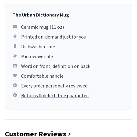
The Urban Dictionary Mug
Ceramic mug (11 oz)
Printed on-demand just for you
Dishwasher safe
Microwave safe
Word on front, definition on back
Comfortable handle
Every order personally reviewed
Returns & defect-free guarantee
Customer Reviews