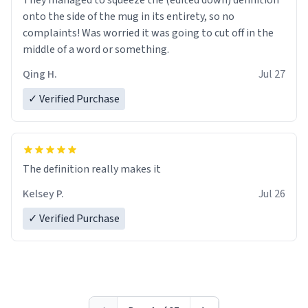
They managed to squeeze the (edited down) definition
onto the side of the mug in its entirety, so no
complaints! Was worried it was going to cut off in the
middle of a word or something.
Qing H.
Jul 27
✓ Verified Purchase
The definition really makes it
Kelsey P.
Jul 26
✓ Verified Purchase