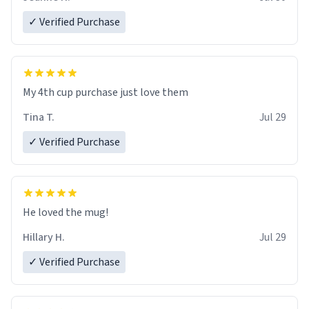
✓ Verified Purchase
My 4th cup purchase just love them
Tina T.
Jul 29
✓ Verified Purchase
He loved the mug!
Hillary H.
Jul 29
✓ Verified Purchase