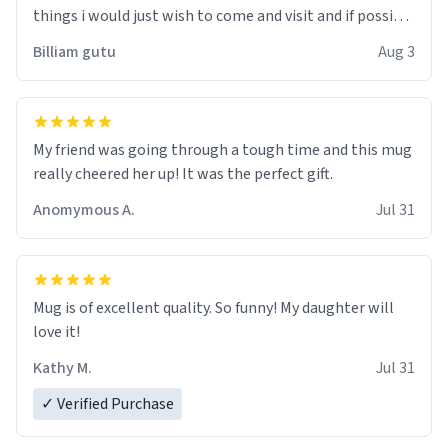
things i would just wish to come and visit and if possible
work der thank you
Billiam gutu
Aug 3
My friend was going through a tough time and this mug
really cheered her up! It was the perfect gift.
Anomymous A.
Jul 31
Mug is of excellent quality. So funny! My daughter will
love it!
Kathy M.
Jul 31
✓ Verified Purchase