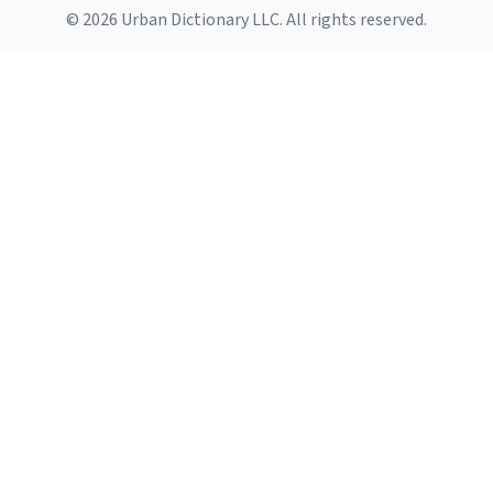
© 2026 Urban Dictionary LLC. All rights reserved.