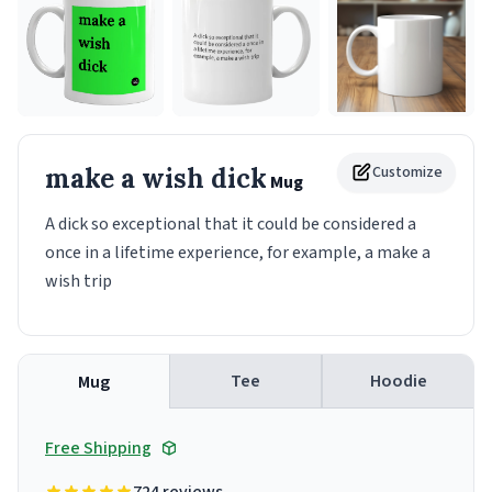
make a wish dick
Customize
Mug
A dick so exceptional that it could be considered a
once in a lifetime experience, for example, a make a
wish trip
Tee
Hoodie
Mug
Free Shipping