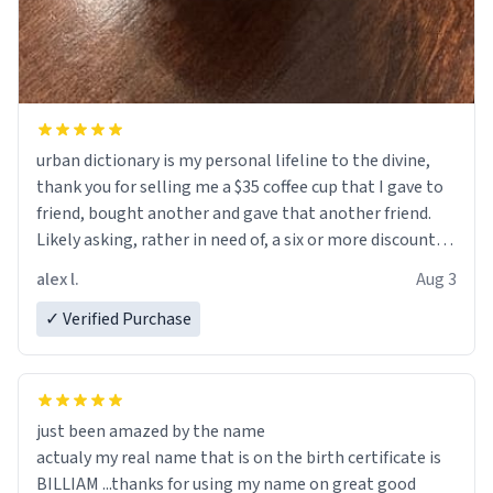
urban dictionary is my personal lifeline to the divine,
thank you for selling me a $35 coffee cup that I gave to
friend, bought another and gave that another friend.
Likely asking, rather in need of, a six or more discount
code, for six or more gifts to friends! Xoxo
alex l.
Aug 3
✓ Verified Purchase
just been amazed by the name
actualy my real name that is on the birth certificate is
BILLIAM ...thanks for using my name on great good