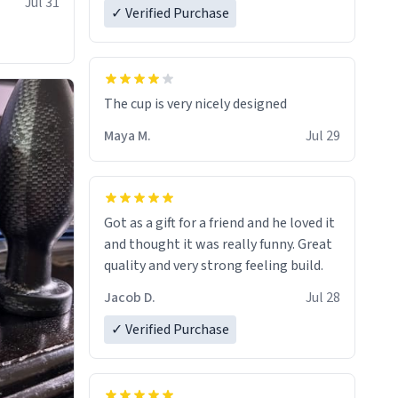
Jul 31
✓ Verified Purchase
The cup is very nicely designed
Maya M.
Jul 29
Got as a gift for a friend and he loved it
and thought it was really funny. Great
quality and very strong feeling build.
Jacob D.
Jul 28
✓ Verified Purchase