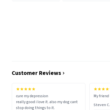
Customer Reviews
cure my depression
My friend 
really good i love it. also my dog cant
Steven C.
stop doing things to it.