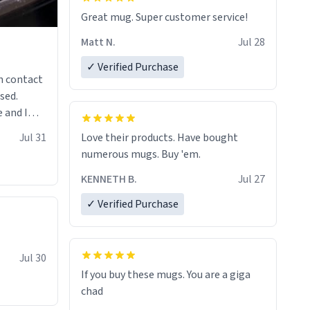
Great mug. Super customer service!
Matt N.
Jul 28
✓ Verified Purchase
n contact
sed.
 and I
re mugs
Jul 31
Love their products. Have bought
numerous mugs. Buy 'em.
KENNETH B.
Jul 27
✓ Verified Purchase
Jul 30
If you buy these mugs. You are a giga