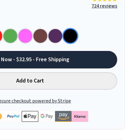
724 reviews
 Now - $32.95 - Free Shipping
Add to Cart
ecure checkout powered by Stripe