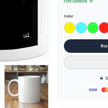
Free Shipping
Color
Buy
S