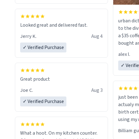
urban dict
Looked great and delivered fast.
to the div
a $35 coff
Jerry K.
Aug 4
bought an
✓ Verified Purchase
friend. Likely asking, rather in need of,
alex l.
a six or m
✓ Verifi
Great product
Joe C.
Aug 3
just bee
✓ Verified Purchase
actualy my real name that is o
birth cert
using my 
would just
Billiam g
What a hoot. On my kitchen counter.