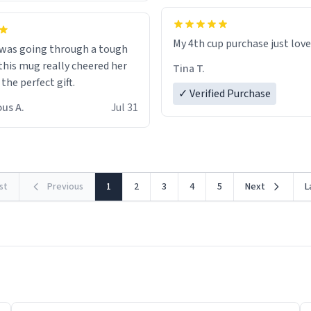
My 4th cup purchase just lov
 was going through a tough
this mug really cheered her
Tina T.
 the perfect gift.
✓ Verified Purchase
us A.
Jul 31
rst
Previous
1
2
3
4
5
Next
L