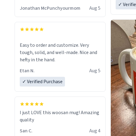
✓ Verifi
Jonathan McPunchyourmom
Aug 5
Easy to order and customize. Very
tough, solid, and well-made. Nice and
hefty in the hand.
Etan N.
Aug 5
✓ Verified Purchase
I just LOVE this woosan mug! Amazing
quality
San C.
Aug 4