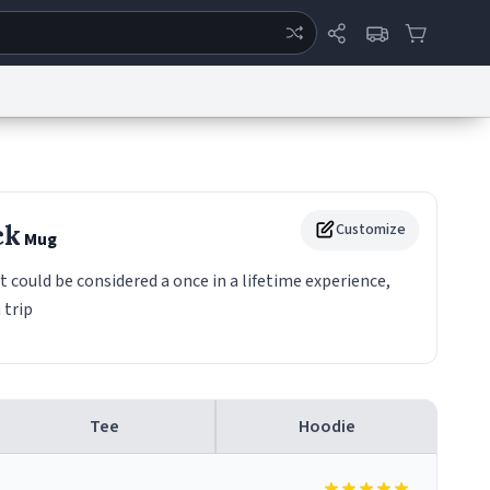
ertise
Chat
System Status
eport a Bug
Data Request
Contact Us
Security
DMCA
ck
Customize
Mug
it could be considered a once in a lifetime experience,
 trip
Tee
Hoodie