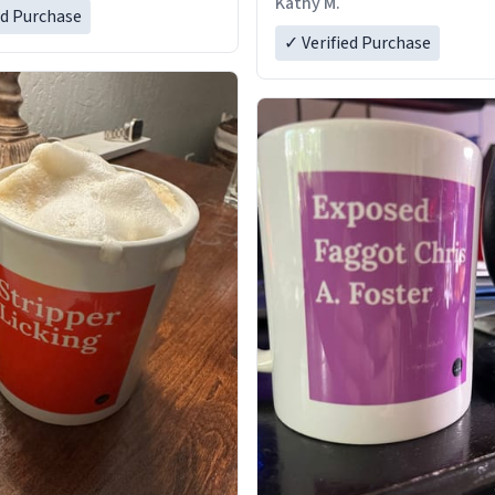
Kathy M.
ed Purchase
✓ Verified Purchase