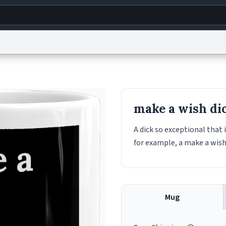
g
World
Help
Adv
s
reCAPTCHA Privacy
Terms of Service
reCAPTCHA Terms
Privacy Policy
Accessibility
R
make a wish di
© 1999–2026 Urban Dictionary ®
A dick so exceptional that 
for example, a make a wish
Mug