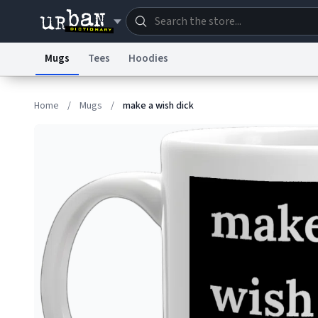
Mugs
Tees
Hoodies
Dictionary
Store
Blo
Home
/
Mugs
/
make a wish dick
Information Collection Notice
Trademark Concern