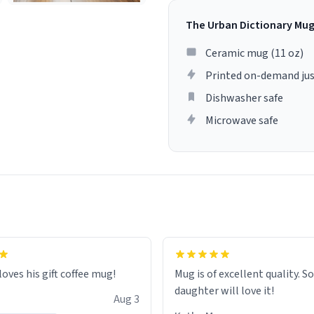
The Urban Dictionary Mu
Ceramic mug (11 oz)
Printed on-demand jus
Dishwasher safe
Microwave safe
loves his gift coffee mug!
Mug is of excellent quality. S
daughter will love it!
Aug 3