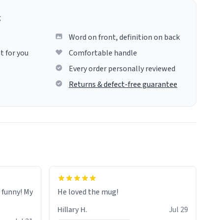
g
Word on front, definition on back
t for you
Comfortable handle
Every order personally reviewed
Returns & defect-free guarantee
o funny! My
He loved the mug!
Hillary H.
Jul 29