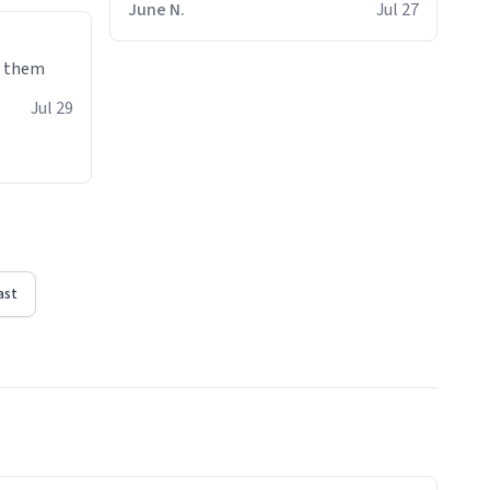
June N.
Jul 27
e them
Jul 29
ast