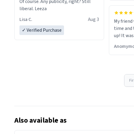
Of course. Any publicity, right? Still
liberal. Leeza
Lisa C.
Aug 3
My friend
time and 
✓ Verified Purchase
up! It was
Anomymo
Fi
Also available as