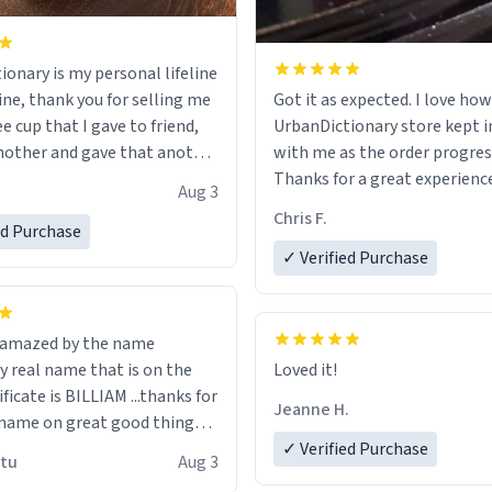
ionary is my personal lifeline
ine, thank you for selling me
Got it as expected. I love how
ee cup that I gave to friend,
UrbanDictionary store kept i
other and gave that another
with me as the order progres
Thanks for a great experience
Aug 3
ore discount code, for six or
look forward to getting mo
Chris F.
ed Purchase
more gifts to friends! Xoxo
LIKE this.
✓ Verified Purchase
n amazed by the name
n the
Loved it!
ificate is BILLIAM ...thanks for
Jeanne H.
name on great good things i
 wish to come and visit and if
✓ Verified Purchase
utu
Aug 3
possible work der thank you