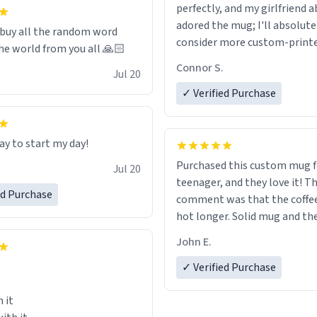
 it to use until then and think
perfectly, and my girlfriend 
dly.
adored the mug; I'll absolute
 buy all the random word
consider more custom-print
he world from you all 🙏🏻
for birthdays and other occas
Connor S.
Jul 20
the future.
✓ Verified Purchase
ay to start my day!
Purchased this custom mug 
Jul 20
teenager, and they love it! The first
ed Purchase
comment was that the coffe
hot longer. Solid mug and the custom
text isn't wearing ff after so
John E.
Will definitely buy again.
✓ Verified Purchase
 it