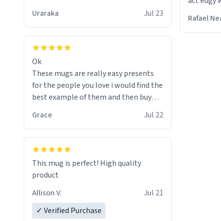
act edgy w
who care
Uraraka
Jul 23
Rafael Ne
Ok
These mugs are really easy presents
for the people you love i would find the
best example of them and then buy
and mug and give it to them as a
Grace
Jul 22
present
So simple
This mug is perfect! High quality
product
Allison V.
Jul 21
✓ Verified Purchase