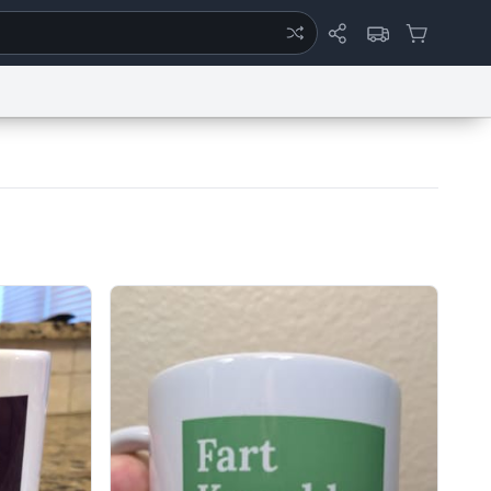
ertise
Chat
System Status
eport a Bug
Data Request
Contact Us
Security
DMCA