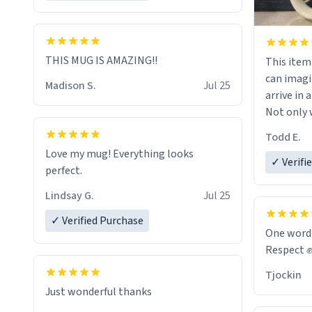
THIS MUG IS AMAZING!!
This item wa
can imagi
Madison S.
Jul 25
arrive in a
Not only w
and wordi
Todd E.
holes and 
Love my mug! Everything looks
However,
✓ Verifi
perfect.
green tea
that matte
Lindsay G.
Jul 25
✓ Verified Purchase
Emiyah wil
One word
return fr
Respect 
awesome h
Tjockin
maybe so
Just wonderful thanks