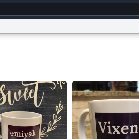
g
World
Help
Adv
s
reCAPTCHA Privacy
Terms of Service
reCAPTCHA Terms
Privacy Policy
Accessibility
R
© 1999–2026 Urban Dictionary ®