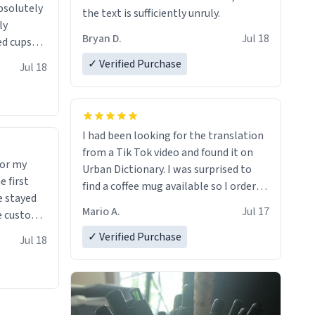
absolutely
the text is sufficiently unruly.
ly
Bryan D.
Jul 18
ed cups
ions in
✓ Verified Purchase
Jul 18
I had been looking for the translation
from a Tik Tok video and found it on
for my
Urban Dictionary. I was surprised to
find a coffee mug available so I ordered
e stayed
one. My order was processed very
Mario A.
Jul 17
quickly. My mug arrived promptly and
 many uses.
in perfect condition. Many Thanks
✓ Verified Purchase
Jul 18