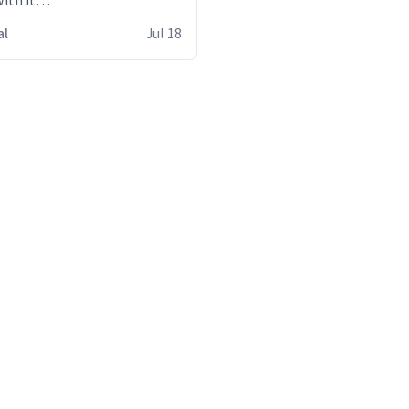
ith it
s
al
Jul 18