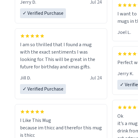
I will put
Jerry D.
Jul 24
of her fon
✓ Verified Purchase
I want to
mugs in t
Joel L.
I am so thrilled that I found a mug
with the exact sentiments I was
looking for. This will be great in the
Perfect w
future for birthday and xmas gifts.
Jerry K.
Jill D.
Jul 24
✓ Verifi
✓ Verified Purchase
Ok
I Like This Mug
it’s a mug
because im thicc and therefor this mug
drink from
is thicc