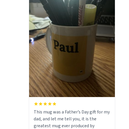
This mug was a Father’s Day gift for my
dad, and let me tell you, it is the
greatest mug ever produced by