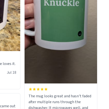
e loves it.
Jul 18
The mug looks great and hasn't faded
after multiple runs through the
 came out
dishwasher. It microwaves well, and