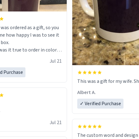
s ordered as a gift, so you
ne how happy I was to see it
 box.
as it true to order in color
ng but was also without
Jul 21
held a strong cup of tea.
 I would not recommend
ed Purchase
 for this mug, or any mug for
This was a gift for my wife. Sh
r as I prefer black teas.
Albert A.
l love it once she decides to
✓ Verified Purchase
om France bringing her
✊
air and her kind heart and
Jul 21
me macaroons.
The custom word and design