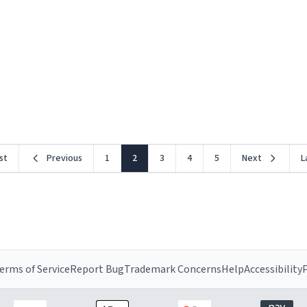
rst
Previous
1
2
3
4
5
Next
L
erms of Service
Report Bug
Trademark Concerns
Help
Accessibility
P