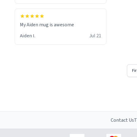
My Aiden mug is awesome
Aiden I.
Jul 21
Fi
Contact Us
T