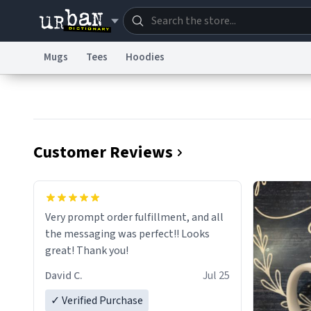
Mugs
Tees
Hoodies
Dictionary
Store
Blo
Information Collection Notice
Trademark Concern
Customer Reviews
Very prompt order fulfillment, and all
the messaging was perfect!! Looks
great! Thank you!
David C.
Jul 25
✓ Verified Purchase