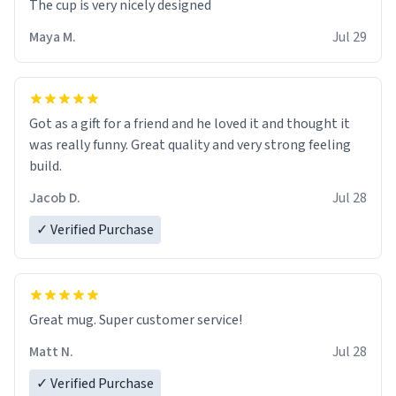
The cup is very nicely designed
Maya M.
Jul 29
Got as a gift for a friend and he loved it and thought it
was really funny. Great quality and very strong feeling
build.
Jacob D.
Jul 28
✓ Verified Purchase
Great mug. Super customer service!
Matt N.
Jul 28
✓ Verified Purchase