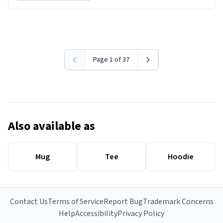
Page 1 of 37
Also available as
Mug
Tee
Hoodie
Contact Us
Terms of Service
Report Bug
Trademark Concerns
Help
Accessibility
Privacy Policy