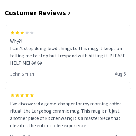
Customer Reviews
Why?!
I can't stop doing lewd things to this mug, it keeps on
telling me to stop but I respond with hitting it. PLEASE
HELP ME! 😭😭
John Smith
Aug 6
I've discovered a game-changer for my morning coffee
ritual: the Largebog ceramic mug. This mug isn't just
another piece of kitchenware; it's a masterpiece that
elevates the entire coffee experience.