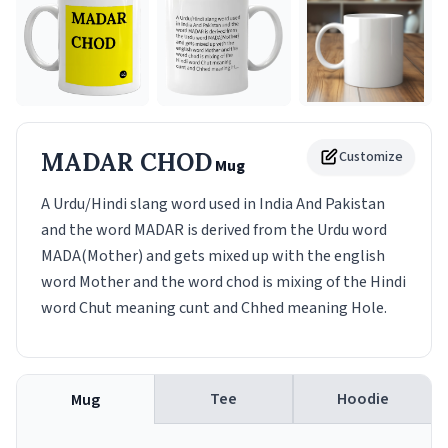
MADAR CHOD
Customize
Mug
A Urdu/Hindi slang word used in India And Pakistan
and the word MADAR is derived from the Urdu word
MADA(Mother) and gets mixed up with the english
word Mother and the word chod is mixing of the Hindi
word Chut meaning cunt and Chhed meaning Hole.
Tee
Hoodie
Mug