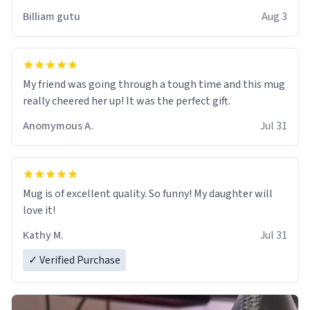
work der thank you
Billiam gutu
Aug 3
My friend was going through a tough time and this mug
really cheered her up! It was the perfect gift.
Anomymous A.
Jul 31
Mug is of excellent quality. So funny! My daughter will
love it!
Kathy M.
Jul 31
✓ Verified Purchase