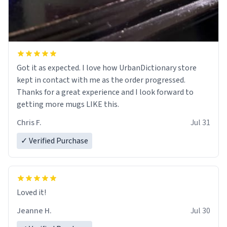
Got it as expected. I love how UrbanDictionary store
kept in contact with me as the order progressed.
Thanks for a great experience and I look forward to
getting more mugs LIKE this.
Chris F.
Jul 31
✓ Verified Purchase
Loved it!
Jeanne H.
Jul 30