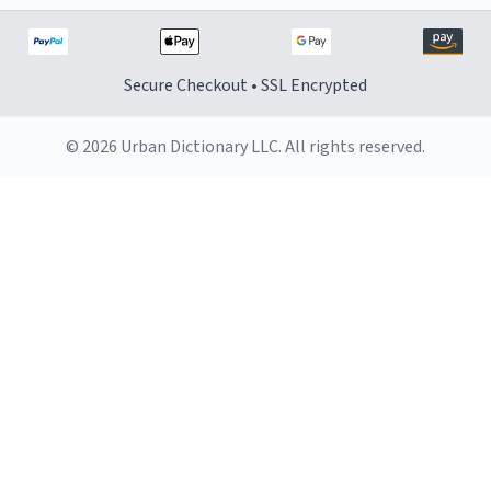
Secure Checkout • SSL Encrypted
© 2026 Urban Dictionary LLC. All rights reserved.