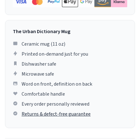
The Urban Dictionary Mug
Ceramic mug (11 oz)
Printed on-demand just for you
Dishwasher safe
Microwave safe
Word on front, definition on back
Comfortable handle
Every order personally reviewed
Returns & defect-free guarantee