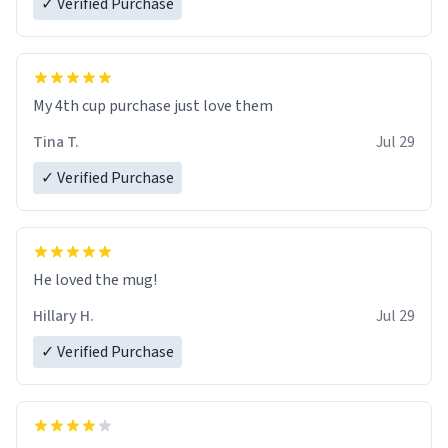
✓ Verified Purchase
My 4th cup purchase just love them
Tina T.
Jul 29
✓ Verified Purchase
He loved the mug!
Hillary H.
Jul 29
✓ Verified Purchase