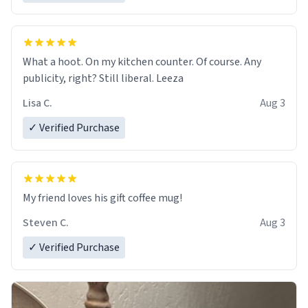
What a hoot. On my kitchen counter. Of course. Any
publicity, right? Still liberal. Leeza
Lisa C.
Aug 3
✓ Verified Purchase
My friend loves his gift coffee mug!
Steven C.
Aug 3
✓ Verified Purchase