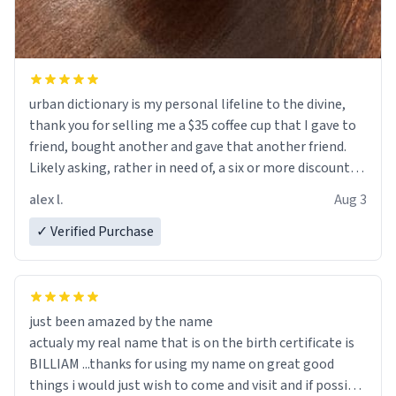
urban dictionary is my personal lifeline to the divine,
thank you for selling me a $35 coffee cup that I gave to
friend, bought another and gave that another friend.
Likely asking, rather in need of, a six or more discount
code, for six or more gifts to friends! Xoxo
alex l.
Aug 3
✓ Verified Purchase
just been amazed by the name
actualy my real name that is on the birth certificate is
BILLIAM ...thanks for using my name on great good
things i would just wish to come and visit and if possible