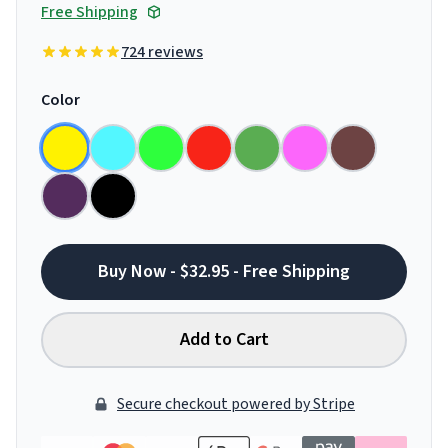
Free Shipping
724 reviews
Color
Buy Now - $32.95 - Free Shipping
Add to Cart
Secure checkout powered by Stripe