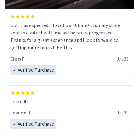
Got it as expected. I love how UrbanDictionary store
kept in contact with me as the order progressed.
Thanks for a great experience and I look forward to
getting more mugs LIKE this.
Chris F.
Jul 31
✓ Verified Purchase
Loved it!
Jeanne H.
Jul 30
✓ Verified Purchase