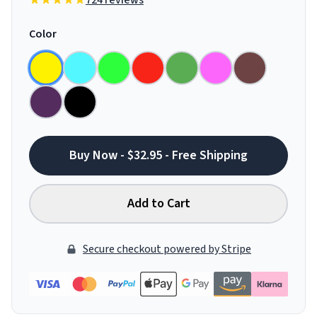
724 reviews
Color
Buy Now - $32.95 - Free Shipping
Add to Cart
Secure checkout powered by Stripe