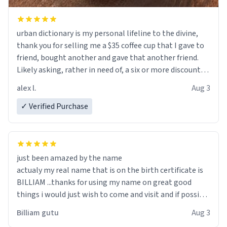
urban dictionary is my personal lifeline to the divine,
thank you for selling me a $35 coffee cup that I gave to
friend, bought another and gave that another friend.
Likely asking, rather in need of, a six or more discount
code, for six or more gifts to friends! Xoxo
alex l.
Aug 3
✓ Verified Purchase
just been amazed by the name
actualy my real name that is on the birth certificate is
BILLIAM ...thanks for using my name on great good
things i would just wish to come and visit and if possible
work der thank you
Billiam gutu
Aug 3