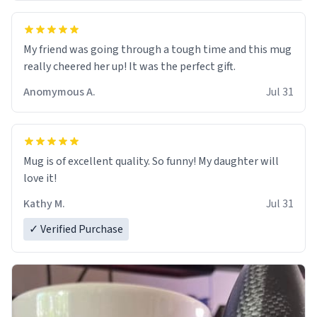
My friend was going through a tough time and this mug
really cheered her up! It was the perfect gift.
Anomymous A.
Jul 31
Mug is of excellent quality. So funny! My daughter will
love it!
Kathy M.
Jul 31
✓ Verified Purchase