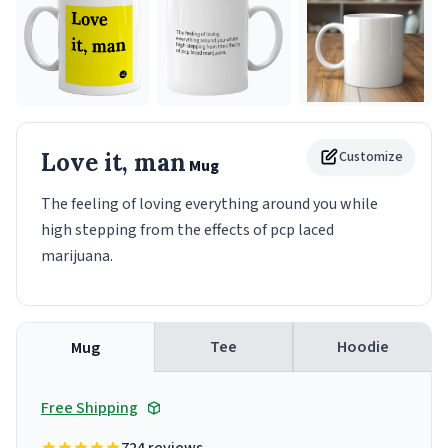
Love it, man
Customize
Mug
The feeling of loving everything around you while
high stepping from the effects of pcp laced
marijuana.
Tee
Hoodie
Mug
Free Shipping