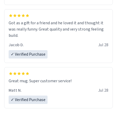
Got as a gift for a friend and he loved it and thought it
was really funny. Great quality and very strong feeling
build.
Jacob D.
Jul 28
✓ Verified Purchase
Great mug. Super customer service!
Matt N.
Jul 28
✓ Verified Purchase