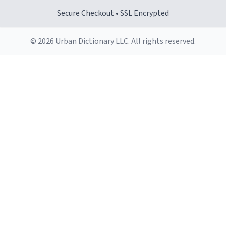
Secure Checkout • SSL Encrypted
© 2026 Urban Dictionary LLC. All rights reserved.