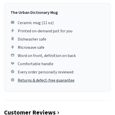
The Urban Dictionary Mug
Ceramic mug (11 oz)
Printed on-demand just for you
Dishwasher safe
Microwave safe
Word on front, definition on back
Comfortable handle
Every order personally reviewed
Returns & defect-free guarantee
Customer Reviews