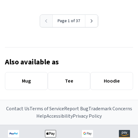
Page 1 of 37
Also available as
Mug
Tee
Hoodie
Contact Us
Terms of Service
Report Bug
Trademark Concerns
Help
Accessibility
Privacy Policy