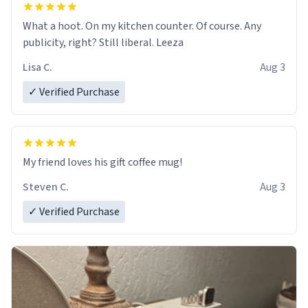
What a hoot. On my kitchen counter. Of course. Any
publicity, right? Still liberal. Leeza
Lisa C.
Aug 3
✓ Verified Purchase
My friend loves his gift coffee mug!
Steven C.
Aug 3
✓ Verified Purchase