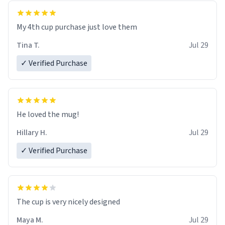
My 4th cup purchase just love them
Tina T.
Jul 29
✓ Verified Purchase
He loved the mug!
Hillary H.
Jul 29
✓ Verified Purchase
The cup is very nicely designed
Maya M.
Jul 29