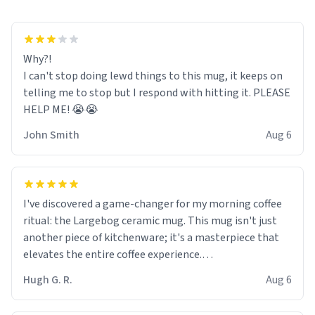
Why?!
I can't stop doing lewd things to this mug, it keeps on
telling me to stop but I respond with hitting it. PLEASE
HELP ME! 😭😭
John Smith
Aug 6
I've discovered a game-changer for my morning coffee
ritual: the Largebog ceramic mug. This mug isn't just
another piece of kitchenware; it's a masterpiece that
elevates the entire coffee experience.
Hugh G. R.
Aug 6
Firstly, the design is stunning yet understated. Its sleek,
minimalist look fits perfectly in any kitchen or office