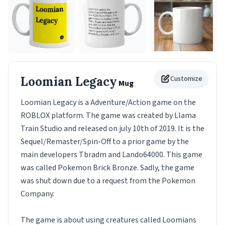
Loomian Legacy
Customize
Mug
Loomian Legacy is a Adventure/Action game on the
ROBLOX platform. The game was created by Llama
Train Studio and released on july 10th of 2019. It is the
Sequel/Remaster/Spin-Off to a prior game by the
main developers Tbradm and Lando64000. This game
was called Pokemon Brick Bronze. Sadly, the game
was shut down due to a request from the Pokemon
Company.
The game is about using creatures called Loomians