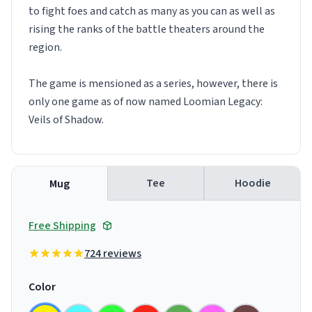
to fight foes and catch as many as you can as well as
rising the ranks of the battle theaters around the
region.
The game is mensioned as a series, however, there is
only one game as of now named Loomian Legacy:
Veils of Shadow.
Tee
Hoodie
Mug
Free Shipping
724 reviews
Color