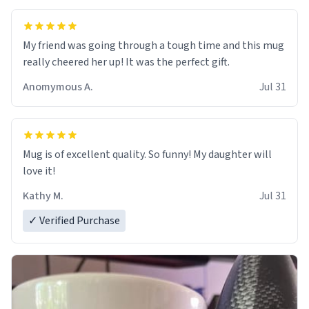
My friend was going through a tough time and this mug
really cheered her up! It was the perfect gift.
Anomymous A.
Jul 31
Mug is of excellent quality. So funny! My daughter will
love it!
Kathy M.
Jul 31
✓ Verified Purchase