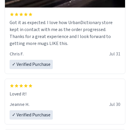
Got it as expected. I love how UrbanDictionary store
kept in contact with me as the order progressed.
Thanks for a great experience and I look forward to
getting more mugs LIKE this.
Chris F.
Jul 31
✓ Verified Purchase
Loved it!
Jeanne H.
Jul 30
✓ Verified Purchase