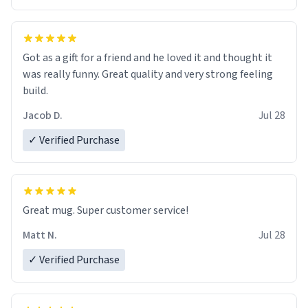
Got as a gift for a friend and he loved it and thought it
was really funny. Great quality and very strong feeling
build.
Jacob D.
Jul 28
✓ Verified Purchase
Great mug. Super customer service!
Matt N.
Jul 28
✓ Verified Purchase