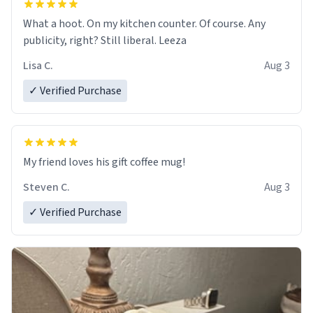
What a hoot. On my kitchen counter. Of course. Any
publicity, right? Still liberal. Leeza
Lisa C.
Aug 3
✓ Verified Purchase
My friend loves his gift coffee mug!
Steven C.
Aug 3
✓ Verified Purchase