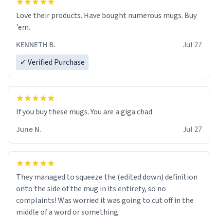
Love their products. Have bought numerous mugs. Buy
'em.
KENNETH B.
Jul 27
✓ Verified Purchase
June N.
Jul 27
They managed to squeeze the (edited down) definition
onto the side of the mug in its entirety, so no
complaints! Was worried it was going to cut off in the
middle of a word or something.