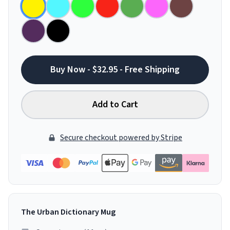
Buy Now - $32.95 - Free Shipping
Add to Cart
Secure checkout powered by Stripe
The Urban Dictionary Mug