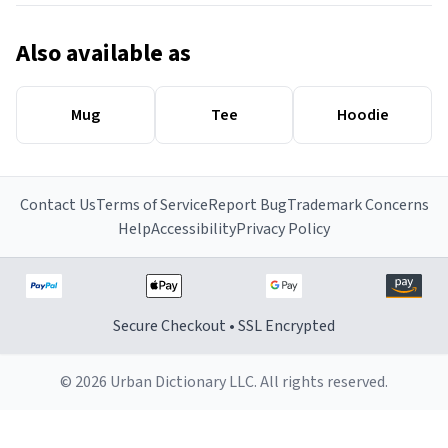
Also available as
Mug
Tee
Hoodie
Contact Us
Terms of Service
Report Bug
Trademark Concerns
Help
Accessibility
Privacy Policy
Secure Checkout • SSL Encrypted
© 2026 Urban Dictionary LLC. All rights reserved.