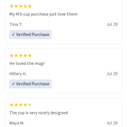
My 4th cup purchase just love them
Tina T.
Jul 29
✓ Verified Purchase
He loved the mug!
Hillary H.
Jul 29
✓ Verified Purchase
The cup is very nicely designed
Maya M.
Jul 29