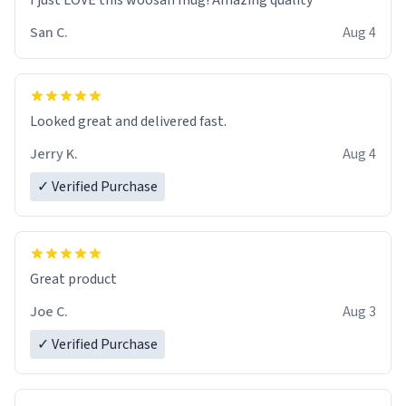
I just LOVE this woosan mug! Amazing quality
San C.
Aug 4
Looked great and delivered fast.
Jerry K.
Aug 4
✓ Verified Purchase
Great product
Joe C.
Aug 3
✓ Verified Purchase