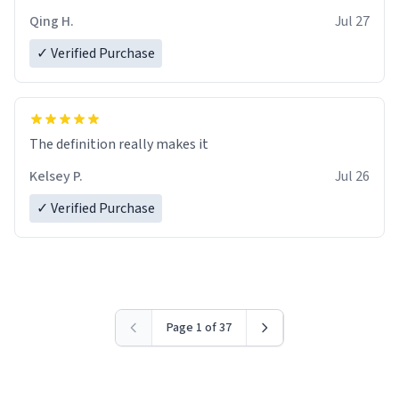
Qing H.
Jul 27
✓ Verified Purchase
The definition really makes it
Kelsey P.
Jul 26
✓ Verified Purchase
Page 1 of 37