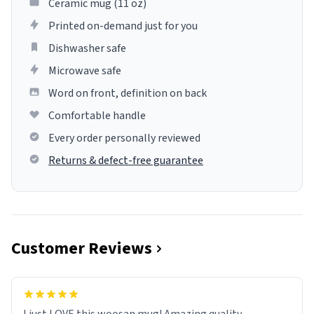
Ceramic mug (11 oz)
Printed on-demand just for you
Dishwasher safe
Microwave safe
Word on front, definition on back
Comfortable handle
Every order personally reviewed
Returns & defect-free guarantee
Customer Reviews