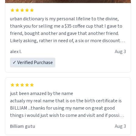
urban dictionary is my personal lifeline to the divine,
thank you for selling me a $35 coffee cup that I gave to
friend, bought another and gave that another friend.
Likely asking, rather in need of, a six or more discount
code, for six or more gifts to friends! Xoxo
alex l.
Aug 3
✓ Verified Purchase
just been amazed by the name
actualy my real name that is on the birth certificate is
BILLIAM ...thanks for using my name on great good
things i would just wish to come and visit and if possible
work der thank you
Billiam gutu
Aug 3