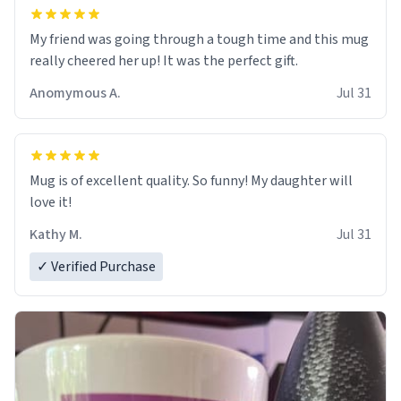
My friend was going through a tough time and this mug
really cheered her up! It was the perfect gift.
Anomymous A.
Jul 31
Mug is of excellent quality. So funny! My daughter will
love it!
Kathy M.
Jul 31
✓ Verified Purchase