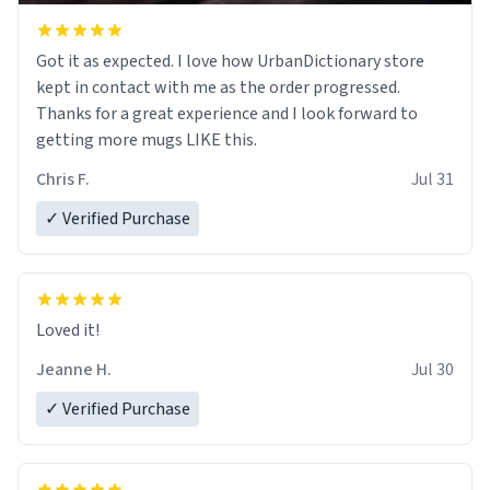
Got it as expected. I love how UrbanDictionary store
kept in contact with me as the order progressed.
Thanks for a great experience and I look forward to
getting more mugs LIKE this.
Chris F.
Jul 31
✓ Verified Purchase
Loved it!
Jeanne H.
Jul 30
✓ Verified Purchase