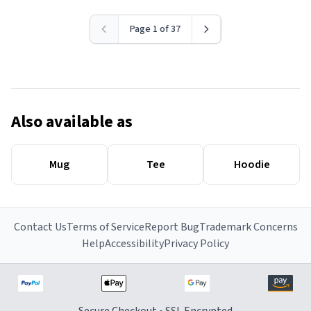
Page 1 of 37
Also available as
Mug
Tee
Hoodie
Contact Us
Terms of Service
Report Bug
Trademark Concerns
Help
Accessibility
Privacy Policy