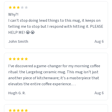
Why?!
I can't stop doing lewd things to this mug, it keeps on
telling me to stop but I respond with hitting it. PLEASE
HELP ME! 😭😭
John Smith
Aug 6
I've discovered a game-changer for my morning coffee
ritual: the Largebog ceramic mug. This mug isn't just
another piece of kitchenware; it's a masterpiece that
elevates the entire coffee experience.
Hugh G. R.
Aug 6
Firstly, the design is stunning yet understated. Its sleek,
minimalist look fits perfectly in any kitchen or office
setting. The matte finish not only feels luxurious but