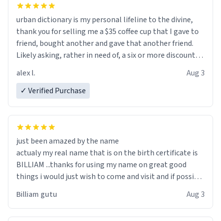
urban dictionary is my personal lifeline to the divine,
thank you for selling me a $35 coffee cup that I gave to
friend, bought another and gave that another friend.
Likely asking, rather in need of, a six or more discount
code, for six or more gifts to friends! Xoxo
alex l.
Aug 3
✓ Verified Purchase
just been amazed by the name
actualy my real name that is on the birth certificate is
BILLIAM ...thanks for using my name on great good
things i would just wish to come and visit and if possible
work der thank you
Billiam gutu
Aug 3