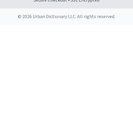
Secure Checkout • SSL Encrypted
© 2026 Urban Dictionary LLC. All rights reserved.