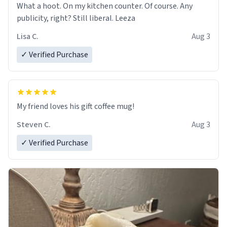
What a hoot. On my kitchen counter. Of course. Any
publicity, right? Still liberal. Leeza
Lisa C.
Aug 3
✓ Verified Purchase
My friend loves his gift coffee mug!
Steven C.
Aug 3
✓ Verified Purchase