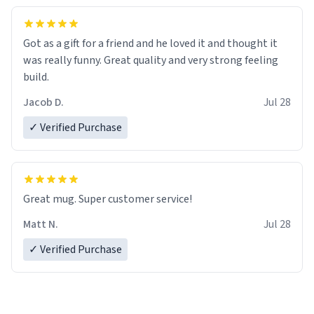
Got as a gift for a friend and he loved it and thought it
was really funny. Great quality and very strong feeling
build.
Jacob D.
Jul 28
✓ Verified Purchase
Great mug. Super customer service!
Matt N.
Jul 28
✓ Verified Purchase