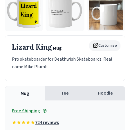
Lizard King
Customize
Mug
Pro skateboarder for Deathwish Skateboards. Real
name Mike Plumb.
Tee
Hoodie
Mug
Free Shipping
724 reviews