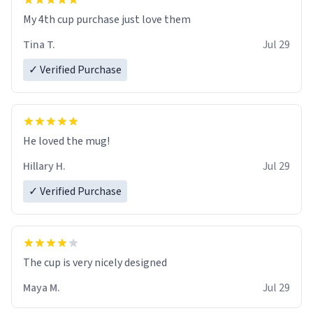
My 4th cup purchase just love them
Tina T.
Jul 29
✓ Verified Purchase
He loved the mug!
Hillary H.
Jul 29
✓ Verified Purchase
The cup is very nicely designed
Maya M.
Jul 29