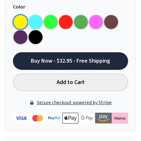
Color
Buy Now - $32.95 - Free Shipping
Add to Cart
Secure checkout powered by Stripe