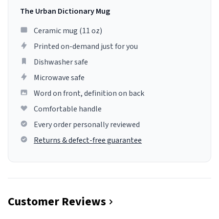
The Urban Dictionary Mug
Ceramic mug (11 oz)
Printed on-demand just for you
Dishwasher safe
Microwave safe
Word on front, definition on back
Comfortable handle
Every order personally reviewed
Returns & defect-free guarantee
Customer Reviews