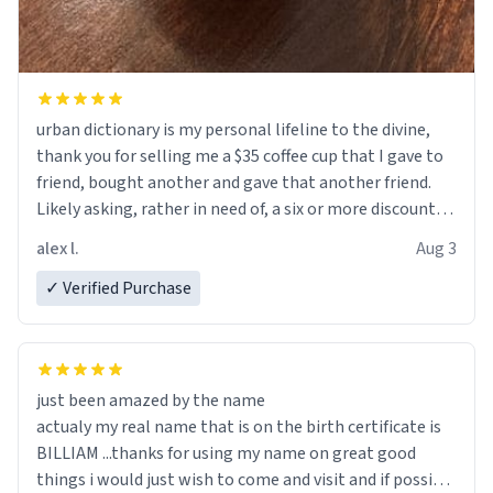
urban dictionary is my personal lifeline to the divine,
thank you for selling me a $35 coffee cup that I gave to
friend, bought another and gave that another friend.
Likely asking, rather in need of, a six or more discount
code, for six or more gifts to friends! Xoxo
alex l.
Aug 3
✓ Verified Purchase
just been amazed by the name
actualy my real name that is on the birth certificate is
BILLIAM ...thanks for using my name on great good
things i would just wish to come and visit and if possible