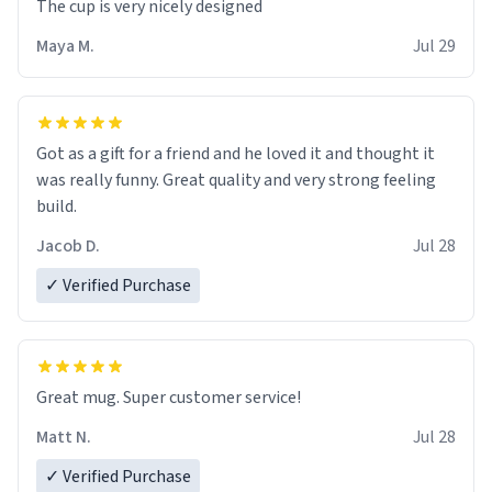
The cup is very nicely designed
Maya M.
Jul 29
Got as a gift for a friend and he loved it and thought it
was really funny. Great quality and very strong feeling
build.
Jacob D.
Jul 28
✓ Verified Purchase
Great mug. Super customer service!
Matt N.
Jul 28
✓ Verified Purchase