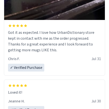
Got it as expected. I love how UrbanDictionary store
kept in contact with me as the order progressed.
Thanks for a great experience and I look forward to
getting more mugs LIKE this.
Chris F.
Jul 31
✓ Verified Purchase
Loved it!
Jeanne H.
Jul 30