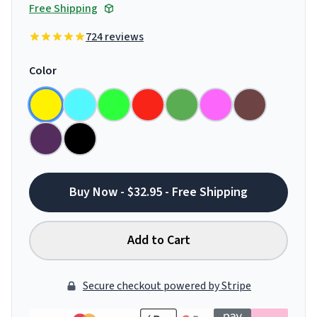
Free Shipping
724 reviews
Color
Buy Now - $32.95 - Free Shipping
Add to Cart
Secure checkout powered by Stripe