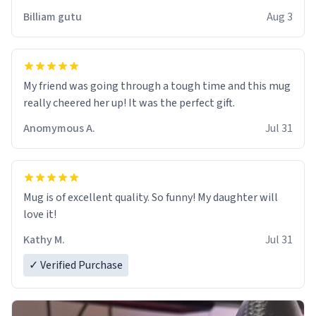
work der thank you
Billiam gutu
Aug 3
My friend was going through a tough time and this mug
really cheered her up! It was the perfect gift.
Anomymous A.
Jul 31
Mug is of excellent quality. So funny! My daughter will
love it!
Kathy M.
Jul 31
✓ Verified Purchase