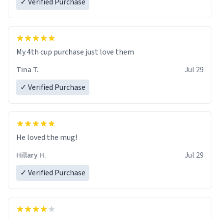
✓ Verified Purchase
My 4th cup purchase just love them
Tina T.
Jul 29
✓ Verified Purchase
He loved the mug!
Hillary H.
Jul 29
✓ Verified Purchase