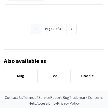
Page 1 of 37
Also available as
Mug
Tee
Hoodie
Contact Us
Terms of Service
Report Bug
Trademark Concerns
Help
Accessibility
Privacy Policy