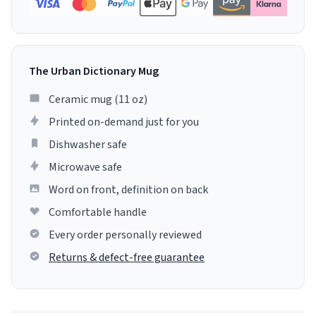
The Urban Dictionary Mug
Ceramic mug (11 oz)
Printed on-demand just for you
Dishwasher safe
Microwave safe
Word on front, definition on back
Comfortable handle
Every order personally reviewed
Returns & defect-free guarantee