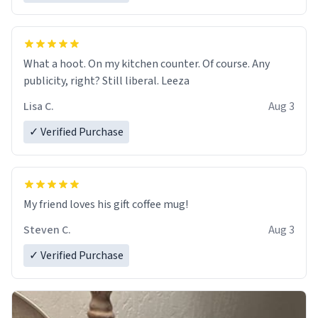
What a hoot. On my kitchen counter. Of course. Any
publicity, right? Still liberal. Leeza
Lisa C.
Aug 3
✓ Verified Purchase
My friend loves his gift coffee mug!
Steven C.
Aug 3
✓ Verified Purchase