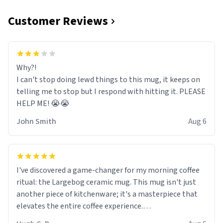
Customer Reviews
Why?!
I can't stop doing lewd things to this mug, it keeps on
telling me to stop but I respond with hitting it. PLEASE
HELP ME! 😭😭
John Smith
Aug 6
I've discovered a game-changer for my morning coffee
ritual: the Largebog ceramic mug. This mug isn't just
another piece of kitchenware; it's a masterpiece that
elevates the entire coffee experience.