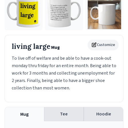
living large
Customize
Mug
To live off of welfare and be able to have a cook-out
monday thru friday for an entire month. Being able to
work for 3 months and collecting unemployment for
2 years. Finally, being able to have a bigger shoe
collection than most women.
Tee
Hoodie
Mug