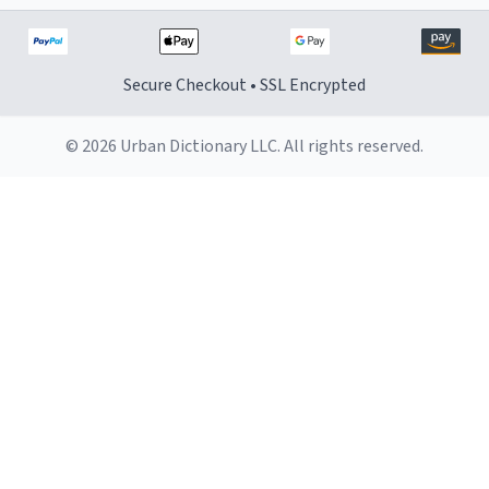
Secure Checkout • SSL Encrypted
© 2026 Urban Dictionary LLC. All rights reserved.