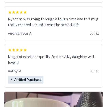
My friend was going through a tough time and this mug
really cheered her up! It was the perfect gift.
Anomymous A.
Jul 31
Mug is of excellent quality. So funny! My daughter will
love it!
Kathy M.
Jul 31
✓ Verified Purchase