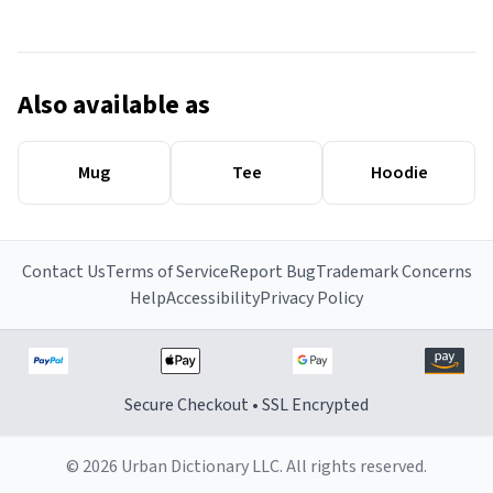
Also available as
Mug
Tee
Hoodie
Contact Us
Terms of Service
Report Bug
Trademark Concerns
Help
Accessibility
Privacy Policy
Secure Checkout • SSL Encrypted
© 2026 Urban Dictionary LLC. All rights reserved.