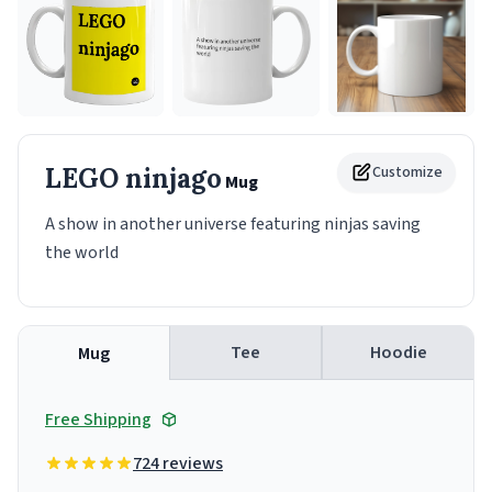
LEGO ninjago
Customize
Mug
A show in another universe featuring ninjas saving
the world
Tee
Hoodie
Mug
Free Shipping
724 reviews