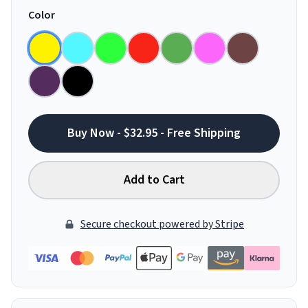
Color
Buy Now - $32.95 - Free Shipping
Add to Cart
Secure checkout powered by Stripe