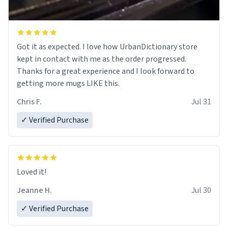
Got it as expected. I love how UrbanDictionary store
kept in contact with me as the order progressed.
Thanks for a great experience and I look forward to
getting more mugs LIKE this.
Chris F.
Jul 31
✓ Verified Purchase
Loved it!
Jeanne H.
Jul 30
✓ Verified Purchase