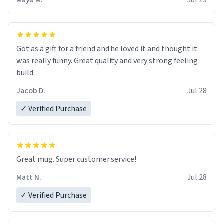
Maya M.
Jul 29
Got as a gift for a friend and he loved it and thought it
was really funny. Great quality and very strong feeling
build.
Jacob D.
Jul 28
✓ Verified Purchase
Great mug. Super customer service!
Matt N.
Jul 28
✓ Verified Purchase