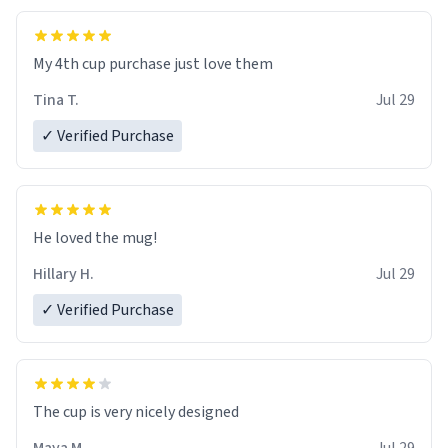
My 4th cup purchase just love them
Tina T.
Jul 29
✓ Verified Purchase
He loved the mug!
Hillary H.
Jul 29
✓ Verified Purchase
The cup is very nicely designed