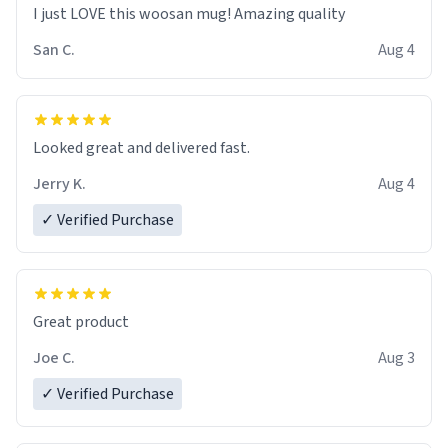
I just LOVE this woosan mug! Amazing quality
San C.
Aug 4
Looked great and delivered fast.
Jerry K.
Aug 4
✓ Verified Purchase
Great product
Joe C.
Aug 3
✓ Verified Purchase