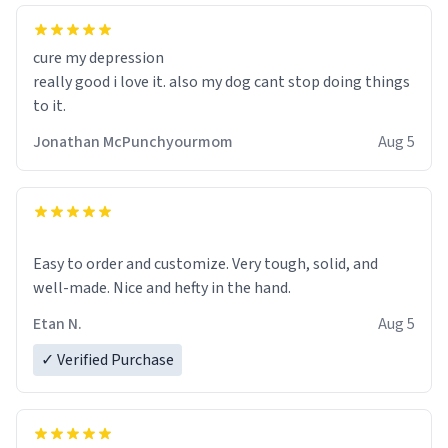
cure my depression
really good i love it. also my dog cant stop doing things
to it.
Jonathan McPunchyourmom
Aug 5
Easy to order and customize. Very tough, solid, and
well-made. Nice and hefty in the hand.
Etan N.
Aug 5
✓ Verified Purchase