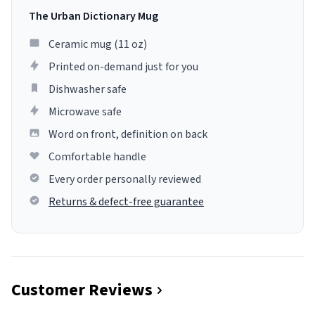
The Urban Dictionary Mug
Ceramic mug (11 oz)
Printed on-demand just for you
Dishwasher safe
Microwave safe
Word on front, definition on back
Comfortable handle
Every order personally reviewed
Returns & defect-free guarantee
Customer Reviews