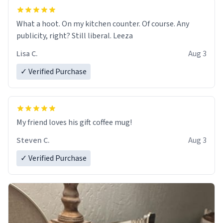
What a hoot. On my kitchen counter. Of course. Any
publicity, right? Still liberal. Leeza
Lisa C.
Aug 3
✓ Verified Purchase
My friend loves his gift coffee mug!
Steven C.
Aug 3
✓ Verified Purchase