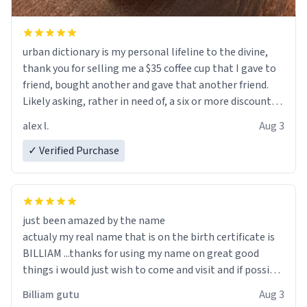
urban dictionary is my personal lifeline to the divine,
thank you for selling me a $35 coffee cup that I gave to
friend, bought another and gave that another friend.
Likely asking, rather in need of, a six or more discount
code, for six or more gifts to friends! Xoxo
alex l.
Aug 3
✓ Verified Purchase
just been amazed by the name
actualy my real name that is on the birth certificate is
BILLIAM ...thanks for using my name on great good
things i would just wish to come and visit and if possible
work der thank you
Billiam gutu
Aug 3