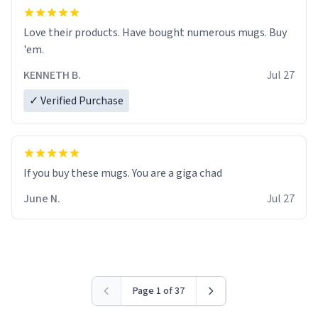
Love their products. Have bought numerous mugs. Buy
'em.
KENNETH B.
Jul 27
✓ Verified Purchase
June N.
Jul 27
Page 1 of 37