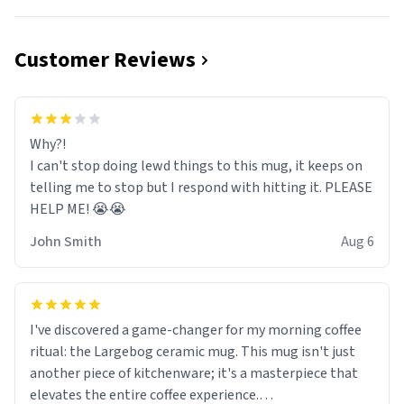
Customer Reviews
Why?!
I can't stop doing lewd things to this mug, it keeps on
telling me to stop but I respond with hitting it. PLEASE
HELP ME! 😭😭
John Smith
Aug 6
I've discovered a game-changer for my morning coffee
ritual: the Largebog ceramic mug. This mug isn't just
another piece of kitchenware; it's a masterpiece that
elevates the entire coffee experience.