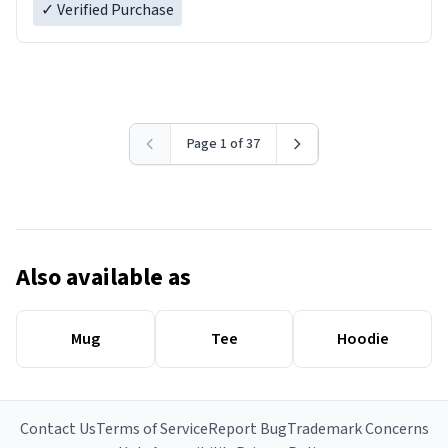
✓ Verified Purchase
Page 1 of 37
Also available as
Mug
Tee
Hoodie
Contact Us
Terms of Service
Report Bug
Trademark Concerns