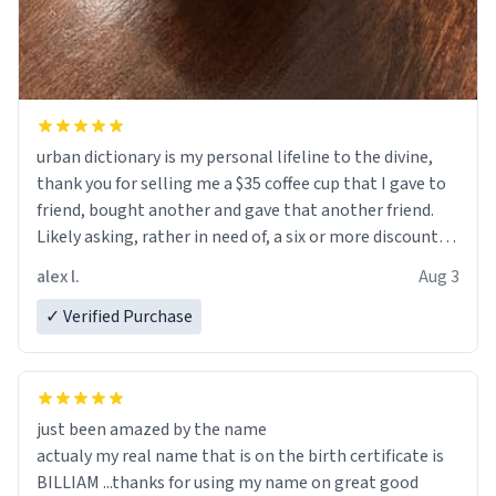
urban dictionary is my personal lifeline to the divine,
thank you for selling me a $35 coffee cup that I gave to
friend, bought another and gave that another friend.
Likely asking, rather in need of, a six or more discount
code, for six or more gifts to friends! Xoxo
alex l.
Aug 3
✓ Verified Purchase
just been amazed by the name
actualy my real name that is on the birth certificate is
BILLIAM ...thanks for using my name on great good