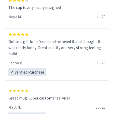
The cup is very nicely designed
Maya M.
Jul 29
Got as a gift for a friend and he loved it and thought it
was really funny. Great quality and very strong feeling
build.
Jacob D.
Jul 28
✓ Verified Purchase
Great mug. Super customer service!
Matt N.
Jul 28