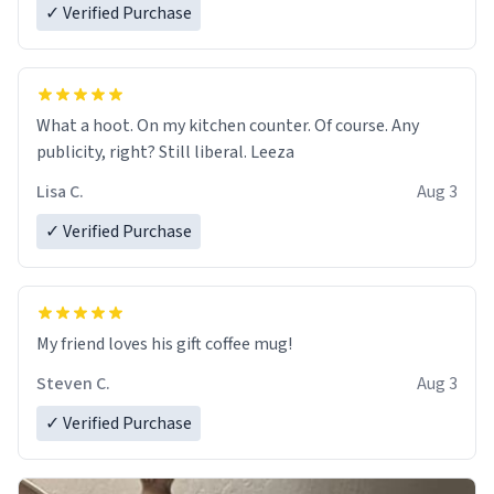
✓ Verified Purchase
What a hoot. On my kitchen counter. Of course. Any
publicity, right? Still liberal. Leeza
Lisa C.
Aug 3
✓ Verified Purchase
My friend loves his gift coffee mug!
Steven C.
Aug 3
✓ Verified Purchase