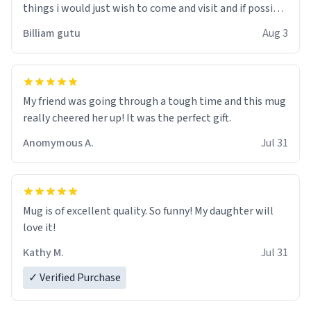
things i would just wish to come and visit and if possible
work der thank you
Billiam gutu
Aug 3
My friend was going through a tough time and this mug
really cheered her up! It was the perfect gift.
Anomymous A.
Jul 31
Mug is of excellent quality. So funny! My daughter will
love it!
Kathy M.
Jul 31
✓ Verified Purchase