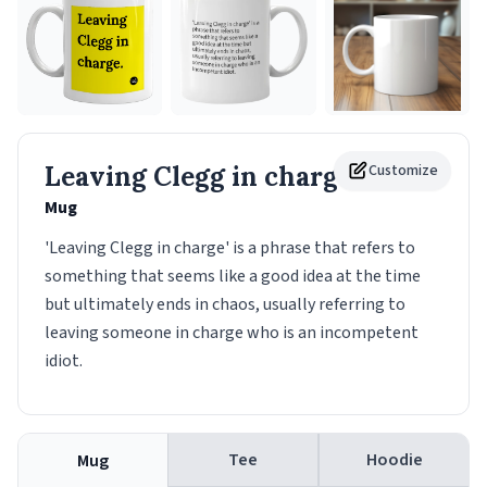
Leaving Clegg in charge.
Customize
Mug
'Leaving Clegg in charge' is a phrase that refers to
something that seems like a good idea at the time
but ultimately ends in chaos, usually referring to
leaving someone in charge who is an incompetent
idiot.
Tee
Hoodie
Mug