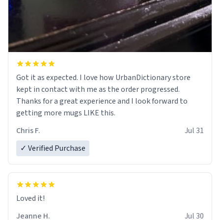
Got it as expected. I love how UrbanDictionary store
kept in contact with me as the order progressed.
Thanks for a great experience and I look forward to
getting more mugs LIKE this.
Chris F.
Jul 31
✓ Verified Purchase
Loved it!
Jeanne H.
Jul 30