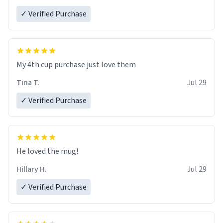
✓ Verified Purchase
My 4th cup purchase just love them
Tina T.
Jul 29
✓ Verified Purchase
He loved the mug!
Hillary H.
Jul 29
✓ Verified Purchase