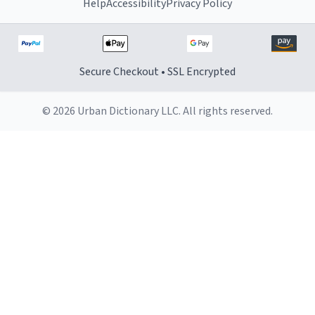
Help
Accessibility
Privacy Policy
Secure Checkout • SSL Encrypted
© 2026 Urban Dictionary LLC. All rights reserved.