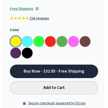
Free Shipping
724 reviews
Color
Buy Now - $32.95 - Free Shipping
Add to Cart
Secure checkout powered by Stripe