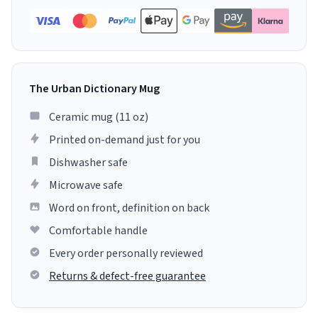
The Urban Dictionary Mug
Ceramic mug (11 oz)
Printed on-demand just for you
Dishwasher safe
Microwave safe
Word on front, definition on back
Comfortable handle
Every order personally reviewed
Returns & defect-free guarantee