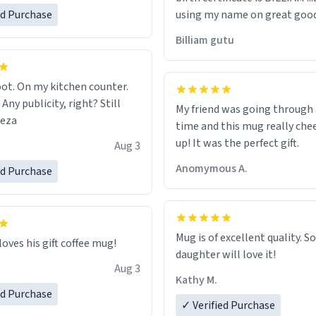
ed Purchase
using my name on great good
would just wish to come and v
Billiam gutu
possible work der thank you
ot. On my kitchen counter.
 Any publicity, right? Still
My friend was going through
eeza
time and this mug really che
up! It was the perfect gift.
Aug 3
Anomymous A.
ed Purchase
Mug is of excellent quality. S
loves his gift coffee mug!
daughter will love it!
Aug 3
Kathy M.
ed Purchase
✓ Verified Purchase