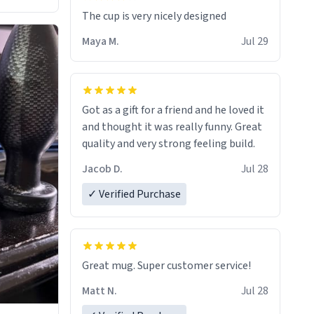
The cup is very nicely designed
Maya M.
Jul 29
Got as a gift for a friend and he loved it
and thought it was really funny. Great
quality and very strong feeling build.
Jacob D.
Jul 28
✓ Verified Purchase
Great mug. Super customer service!
Matt N.
Jul 28