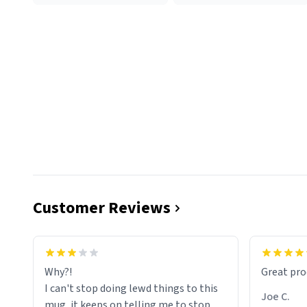
Customer Reviews
functiona
sip of cof
Why?!
Great pro
to upgra
I can't stop doing lewd things to this
experienc
Joe C.
mug, it keeps on telling me to stop
mug enou