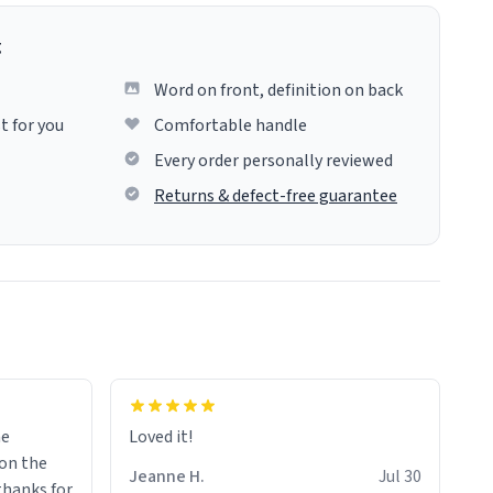
g
Word on front, definition on back
t for you
Comfortable handle
Every order personally reviewed
Returns & defect-free guarantee
me
Loved it!
Jeanne H.
Jul 30
.thanks for