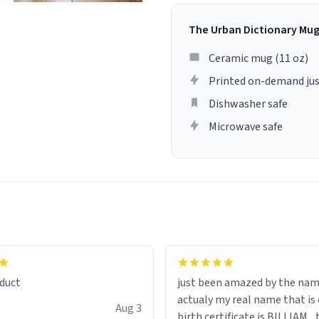
The Urban Dictionary Mu
Ceramic mug (11 oz)
Printed on-demand jus
Dishwasher safe
Microwave safe
lity flawlessly, making every
fee a delight. If you're looking
duct
just been amazed by the na
de your morning brew
actualy my real name that is on the
e, I can't recommend this
Aug 3
birth certificate is BILLIAM ..
gh.