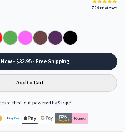
724 reviews
 Now - $32.95 - Free Shipping
Add to Cart
ecure checkout powered by Stripe