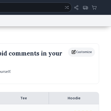
ertise
Chat
System Status
eport a Bug
Data Request
Contact Us
Security
DMCA
pid comments in your
Customize
urself.
Tee
Hoodie