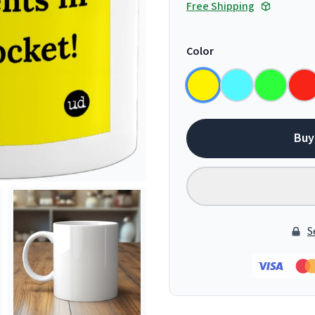
Free Shipping
Color
Buy
S