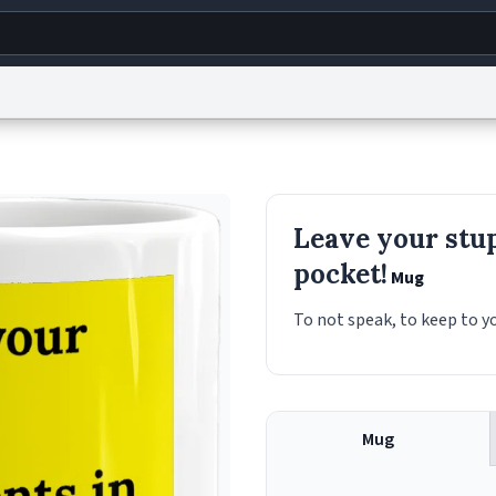
g
World
Help
Adv
s
reCAPTCHA Privacy
Terms of Service
reCAPTCHA Terms
Privacy Policy
Accessibility
R
Leave your stu
© 1999–2026 Urban Dictionary ®
pocket!
Mug
To not speak, to keep to yo
Mug