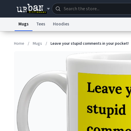
Mugs
Tees
Hoodies
Dictionary
Store
Blo
Home
/
Mugs
/
Leave your stupid comments in your pocket!
Information Collection Notice
Trademark Concern