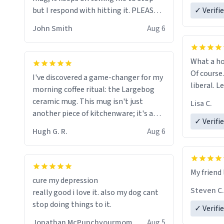
but I respond with hitting it. PLEASE
✓ Verifi
HELP ME! 😭😭
John Smith
Aug 6
What a ho
Of course.
I've discovered a game-changer for my
liberal. L
morning coffee ritual: the Largebog
ceramic mug. This mug isn't just
Lisa C.
another piece of kitchenware; it's a
✓ Verifi
masterpiece that elevates the entire
Hugh G. R.
Aug 6
coffee experience.
Firstly, the design is stunning yet
My friend 
understated. Its sleek, minimalist look
cure my depression
fits perfectly in any kitchen or office
Steven C.
really good i love it. also my dog cant
setting. The matte finish not only
stop doing things to it.
✓ Verifi
feels luxurious but also ensures a
secure grip, making those early
Jonathan McPunchyourmom
Aug 5