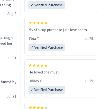
 things i
✓ Verified Purchase
isit and if
Aug 3
My 4th cup purchase just love them
 a tough
Tina T.
Jul 29
ered her
✓ Verified Purchase
Jul 31
He loved the mug!
Hillary H.
Jul 29
o funny! My
✓ Verified Purchase
Jul 31