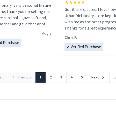
ionary is my personal lifeline
Got it as expected. I love how
ine, thank you for selling me
UrbanDictionary store kept i
ee cup that I gave to friend,
with me as the order progres
other and gave that another
Thanks for a great experience
Aug 3
look forward to getting mo
ore discount code, for six or
Chris F.
LIKE this.
ed Purchase
more gifts to friends! Xoxo
✓ Verified Purchase
rst
Previous
1
2
3
4
5
Next
L