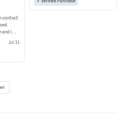
✓ Verified Purchase
n contact
sed.
 and I
re mugs
Jul 31
ast