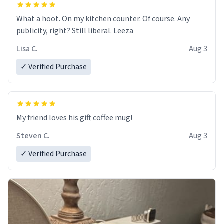
What a hoot. On my kitchen counter. Of course. Any
publicity, right? Still liberal. Leeza
Lisa C.
Aug 3
✓ Verified Purchase
My friend loves his gift coffee mug!
Steven C.
Aug 3
✓ Verified Purchase