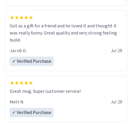
Got as a gift for a friend and he loved it and thought it
was really funny. Great quality and very strong feeling
build.
Jacob D.
Jul 28
✓ Verified Purchase
Great mug. Super customer service!
Matt N.
Jul 28
✓ Verified Purchase