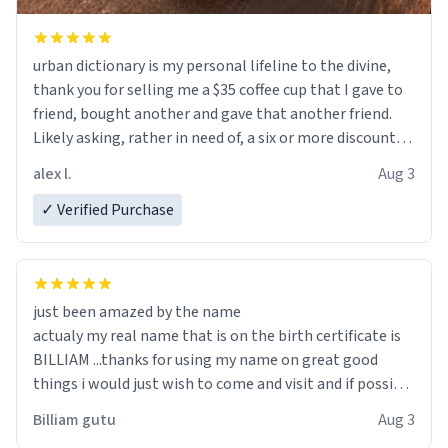
urban dictionary is my personal lifeline to the divine,
thank you for selling me a $35 coffee cup that I gave to
friend, bought another and gave that another friend.
Likely asking, rather in need of, a six or more discount
code, for six or more gifts to friends! Xoxo
alex l.
Aug 3
✓ Verified Purchase
just been amazed by the name
actualy my real name that is on the birth certificate is
BILLIAM ...thanks for using my name on great good
things i would just wish to come and visit and if possible
work der thank you
Billiam gutu
Aug 3