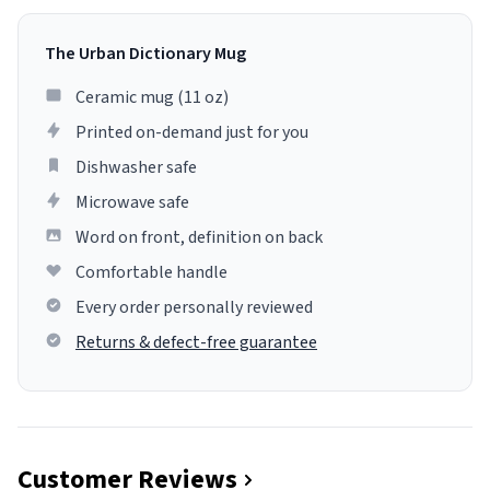
The Urban Dictionary Mug
Ceramic mug (11 oz)
Printed on-demand just for you
Dishwasher safe
Microwave safe
Word on front, definition on back
Comfortable handle
Every order personally reviewed
Returns & defect-free guarantee
Customer Reviews