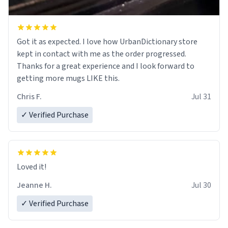
Got it as expected. I love how UrbanDictionary store
kept in contact with me as the order progressed.
Thanks for a great experience and I look forward to
getting more mugs LIKE this.
Chris F.
Jul 31
✓ Verified Purchase
Loved it!
Jeanne H.
Jul 30
✓ Verified Purchase