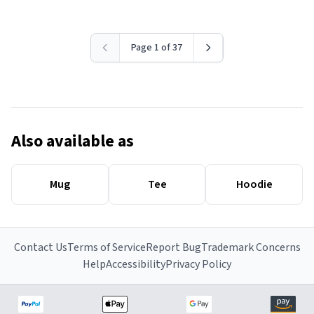
Page 1 of 37
Also available as
Mug
Tee
Hoodie
Contact Us
Terms of Service
Report Bug
Trademark Concerns
Help
Accessibility
Privacy Policy