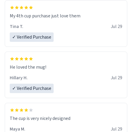
My 4th cup purchase just love them
Tina T.
Jul 29
✓ Verified Purchase
He loved the mug!
Hillary H.
Jul 29
✓ Verified Purchase
The cup is very nicely designed
Maya M.
Jul 29