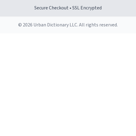
Secure Checkout • SSL Encrypted
© 2026 Urban Dictionary LLC. All rights reserved.