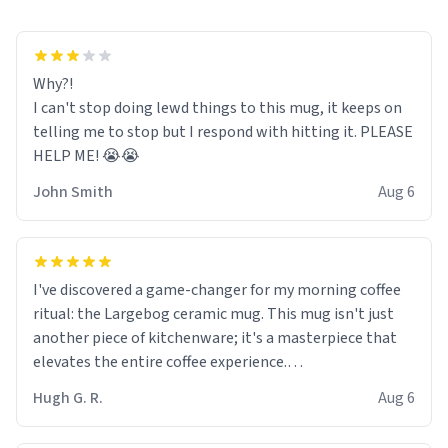
Why?!
I can't stop doing lewd things to this mug, it keeps on
telling me to stop but I respond with hitting it. PLEASE
HELP ME! 😭😭
John Smith
Aug 6
I've discovered a game-changer for my morning coffee
ritual: the Largebog ceramic mug. This mug isn't just
another piece of kitchenware; it's a masterpiece that
elevates the entire coffee experience.
Hugh G. R.
Aug 6
Firstly, the design is stunning yet understated. Its sleek,
minimalist look fits perfectly in any kitchen or office