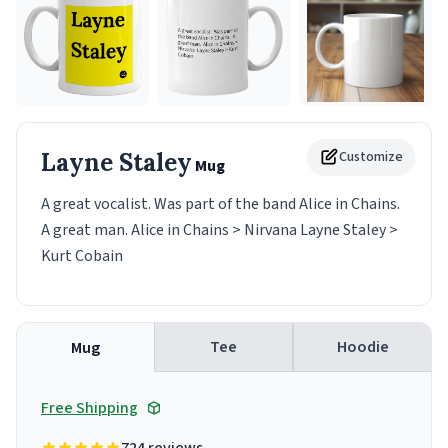
Layne Staley
Customize
Mug
A great vocalist. Was part of the band Alice in Chains.
A great man. Alice in Chains > Nirvana Layne Staley >
Kurt Cobain
Tee
Hoodie
Mug
Free Shipping