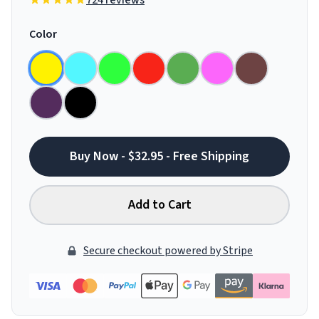
724 reviews
Color
Buy Now - $32.95 - Free Shipping
Add to Cart
Secure checkout powered by Stripe