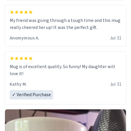
My friend was going through a tough time and this mug
really cheered her up! It was the perfect gift.
Anomymous A.
Jul 31
Mug is of excellent quality. So funny! My daughter will
love it!
Kathy M.
Jul 31
✓ Verified Purchase