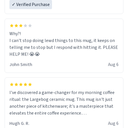
✓ Verified Purchase
Why?!
I can't stop doing lewd things to this mug, it keeps on
telling me to stop but I respond with hitting it. PLEASE
HELP ME! 😭😭
John Smith
Aug 6
I've discovered a game-changer for my morning coffee
ritual: the Largebog ceramic mug. This mug isn't just
another piece of kitchenware; it's a masterpiece that
elevates the entire coffee experience.
Hugh G. R.
Aug 6
Firstly, the design is stunning yet understated. Its sleek,