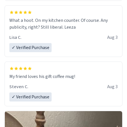
What a hoot. On my kitchen counter. Of course. Any
publicity, right? Still liberal. Leeza
Lisa C.
Aug 3
✓ Verified Purchase
My friend loves his gift coffee mug!
Steven C.
Aug 3
✓ Verified Purchase