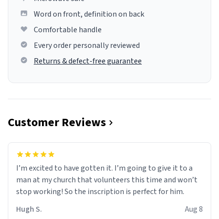
Word on front, definition on back
Comfortable handle
Every order personally reviewed
Returns & defect-free guarantee
Customer Reviews
I’m excited to have gotten it. I’m going to give it to a
man at my church that volunteers this time and won’t
stop working! So the inscription is perfect for him.
Hugh S.
Aug 8