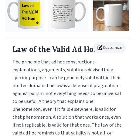
Law of the Valid Ad Hoc
Customize
Mug
The principle that ad hoc constructions—
explanations, arguments, solutions devised for a
specific purpose—can be genuinely valid within their
limited domain. The law is a defense of pragmatism
against purism: not everything needs to be universal
to be useful. A theory that explains one
phenomenon, even if it fails elsewhere, is valid for
that phenomenon. A solution that works once, even
if not replicable, is valid for that once. The law of the
valid ad hoc reminds us that validity is not all-or-