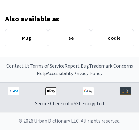
Also available as
Mug
Tee
Hoodie
Contact Us
Terms of Service
Report Bug
Trademark Concerns
Help
Accessibility
Privacy Policy
Secure Checkout • SSL Encrypted
© 2026 Urban Dictionary LLC. All rights reserved.