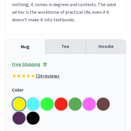
nothing; it comes in degrees and contexts. The valid
ad hoc is the workhorse of practical life, even if it
doesn't make it into textbooks.
Tee
Hoodie
Mug
Free Shipping
724 reviews
Color