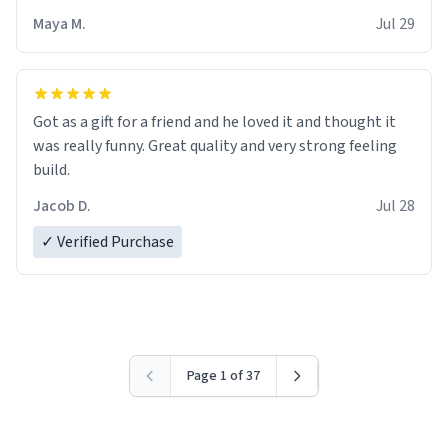
Maya M.
Jul 29
Got as a gift for a friend and he loved it and thought it
was really funny. Great quality and very strong feeling
build.
Jacob D.
Jul 28
✓ Verified Purchase
Page 1 of 37