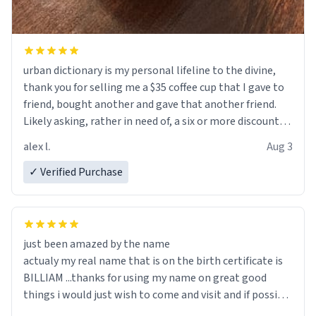
urban dictionary is my personal lifeline to the divine,
thank you for selling me a $35 coffee cup that I gave to
friend, bought another and gave that another friend.
Likely asking, rather in need of, a six or more discount
code, for six or more gifts to friends! Xoxo
alex l.
Aug 3
✓ Verified Purchase
just been amazed by the name
actualy my real name that is on the birth certificate is
BILLIAM ...thanks for using my name on great good
things i would just wish to come and visit and if possible
work der thank you