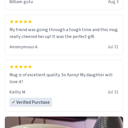
Billiam gutu
Aug 3
My friend was going through a tough time and this mug
really cheered her up! It was the perfect gift.
Anomymous A.
Jul 31
Mug is of excellent quality. So funny! My daughter will
love it!
Kathy M.
Jul 31
✓ Verified Purchase