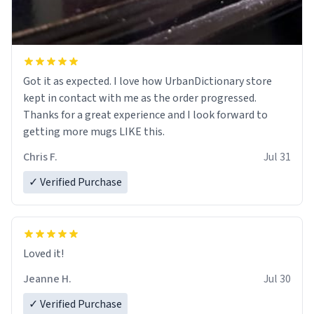
Got it as expected. I love how UrbanDictionary store
kept in contact with me as the order progressed.
Thanks for a great experience and I look forward to
getting more mugs LIKE this.
Chris F.
Jul 31
✓ Verified Purchase
Loved it!
Jeanne H.
Jul 30
✓ Verified Purchase