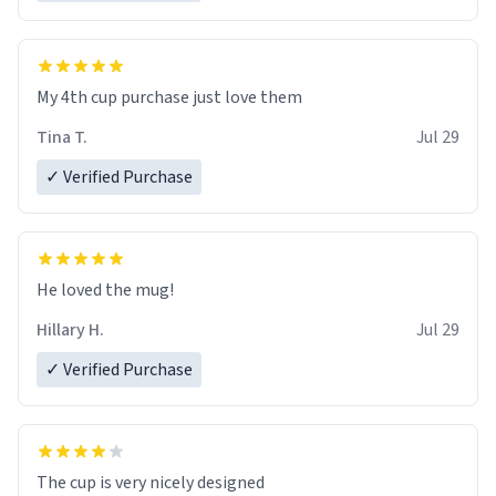
My 4th cup purchase just love them
Tina T.
Jul 29
✓ Verified Purchase
He loved the mug!
Hillary H.
Jul 29
✓ Verified Purchase
The cup is very nicely designed