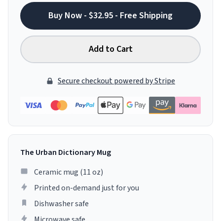
Buy Now - $32.95 - Free Shipping
Add to Cart
Secure checkout powered by Stripe
The Urban Dictionary Mug
Ceramic mug (11 oz)
Printed on-demand just for you
Dishwasher safe
Microwave safe