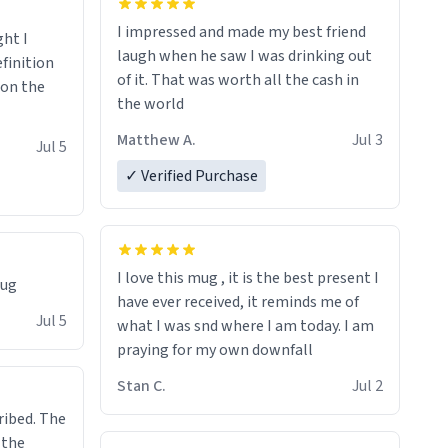
I impressed and made my best friend
ght I
laugh when he saw I was drinking out
finition
of it. That was worth all the cash in
 on the
the world
Matthew A.
Jul 3
Jul 5
✓ Verified Purchase
I love this mug , it is the best present I
mug
have ever received, it reminds me of
Jul 5
what I was snd where I am today. I am
praying for my own downfall
Stan C.
Jul 2
ibed. The
 the