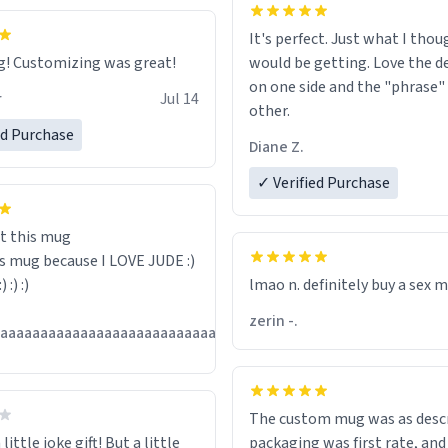
It's perfect. Just what I thou
Great mug! Customizing was great!
would be getting. Love the de
on one side and the "phrase"
r
Jul 14
other.
ed Purchase
Diane Z.
✓ Verified Purchase
t this mug
is mug because I LOVE JUDE :)
:) :) :)
lmao n. definitely buy a sex 
zerin -.
Jul
aaaaaaaaaaaaaaaaaaaaaaaaaaaaaaaaa
13
The custom mug was as descr
little joke gift! But a little
packaging was first rate, and