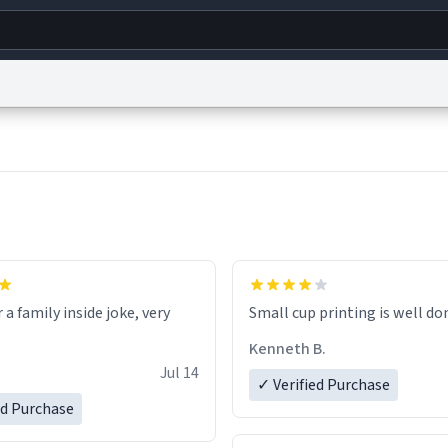
g
World
Help
Adv
s
reCAPTCHA Privacy
Terms of Service
reCAPTCHA Terms
Privacy Policy
Accessibility
R
© 1999–2026 Urban Dictionary ®
r a family inside joke, very
Small cup printing is well do
Kenneth B.
Jul 14
✓ Verified Purchase
ed Purchase