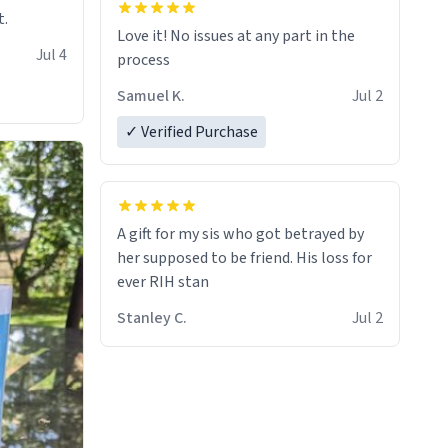
t.
Love it! No issues at any part in the
Jul 4
process
Samuel K.
Jul 2
✓ Verified Purchase
A gift for my sis who got betrayed by
her supposed to be friend. His loss for
ever RIH stan
Stanley C.
Jul 2