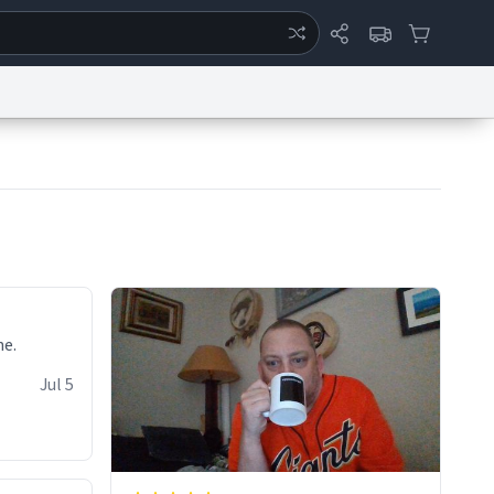
ertise
Chat
System Status
eport a Bug
Data Request
Contact Us
Security
DMCA
ne.
Jul 5