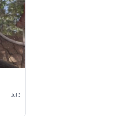
Jul 3