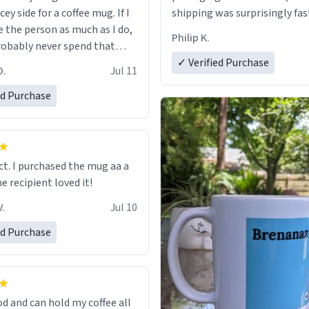
cey side for a coffee mug. If I
shipping was surprisingly fas
e the person as much as I do,
Philip K.
robably never spend that
 a normal coffee cup.
✓ Verified Purchase
O.
Jul 11
ed Purchase
ect. I purchased the mug aa a
he recipient loved it!
.
Jul 10
ed Purchase
od and can hold my coffee all