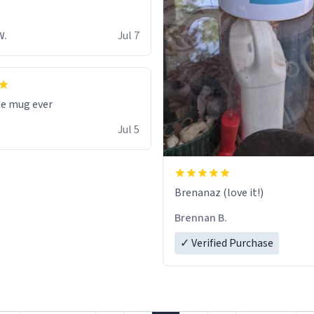
W.
Jul 7
te mug ever
Jul 5
Brenanaz (love it!)
Brennan B.
✓ Verified Purchase