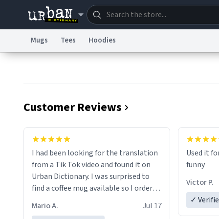
Mugs
Tees
Hoodies
Dictionary
Store
Blo
Information Collection Notice
Trademark Concern
Customer Reviews
I had been looking for the translation
Used it fo
from a Tik Tok video and found it on
funny
Urban Dictionary. I was surprised to
Victor P.
find a coffee mug available so I ordered
one. My order was processed very
✓ Verifi
Mario A.
Jul 17
quickly. My mug arrived promptly and