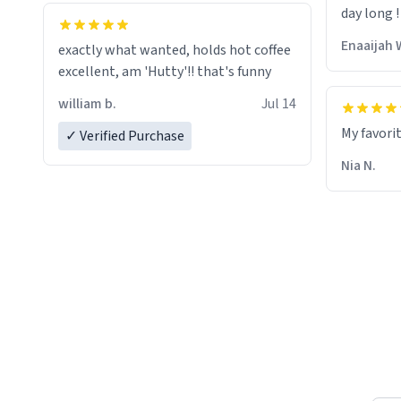
day long !
whoever is reading this, have a nice
day, and enjoy your summer.
Enaaijah 
exactly what wanted, holds hot coffee
excellent, am 'Hutty'!! that's funny
william b.
Jul 14
My favori
✓ Verified Purchase
Nia N.