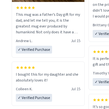
on the pri
didn’t lov
This mug was a Father’s Day gift for my
I would p
dad, and let me tell you, it is the
amount on
Brittany 
greatest mug ever produced by
humankind. Not only does it have a
✓ Verifi
simple, minimalist design on it with
Andrew L.
Jul 15
my father’s name, but also the witty
definition on the back that perfectly
✓ Verified Purchase
describes him. While he only uses the
It is perf
mug to hold his pens, I’m sure it would
gift and t
act perfectly fine with any sort of
beverage in it as well. Urban
Timothy V
I bought this for my daughter and she
Dictionary, let my just tell you that you
absolutely loves it!
✓ Verifi
have sent me the finest piece of art I
Colleen K.
Jul 15
could have possibly asked to hand over
to my dad. Thank you, and I’m sure I’ll
✓ Verified Purchase
be purchasing another one of these
It’s so go
fine crafted mugs some time soon. To