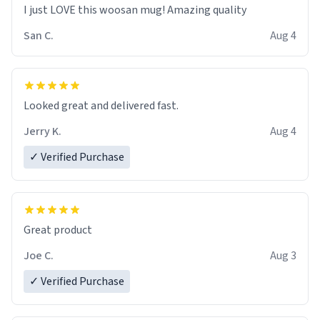
I just LOVE this woosan mug! Amazing quality
San C.
Aug 4
Looked great and delivered fast.
Jerry K.
Aug 4
✓ Verified Purchase
Great product
Joe C.
Aug 3
✓ Verified Purchase