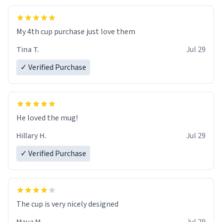
My 4th cup purchase just love them
Tina T.
Jul 29
✓ Verified Purchase
He loved the mug!
Hillary H.
Jul 29
✓ Verified Purchase
The cup is very nicely designed