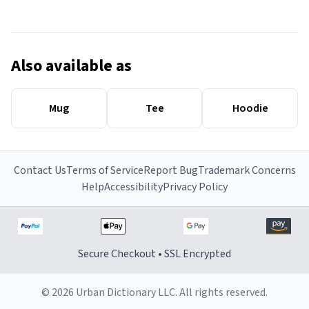
Also available as
Mug
Tee
Hoodie
Contact Us
Terms of Service
Report Bug
Trademark Concerns
Help
Accessibility
Privacy Policy
Secure Checkout • SSL Encrypted
© 2026 Urban Dictionary LLC. All rights reserved.