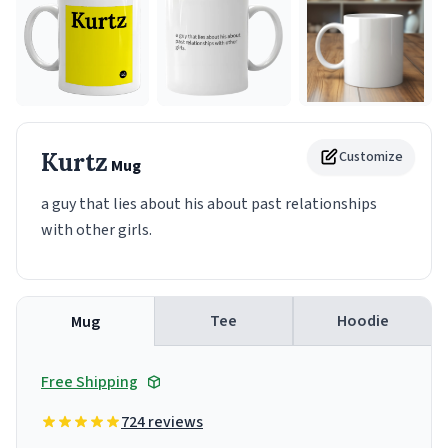
Kurtz
Customize
Mug
a guy that lies about his about past relationships
with other girls.
Tee
Hoodie
Mug
Free Shipping
724 reviews