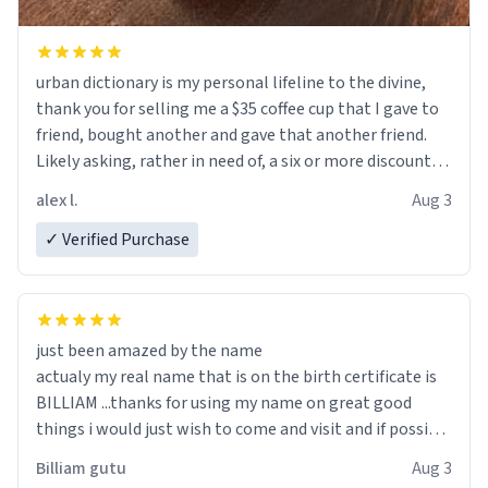
urban dictionary is my personal lifeline to the divine,
thank you for selling me a $35 coffee cup that I gave to
friend, bought another and gave that another friend.
Likely asking, rather in need of, a six or more discount
code, for six or more gifts to friends! Xoxo
alex l.
Aug 3
✓ Verified Purchase
just been amazed by the name
actualy my real name that is on the birth certificate is
BILLIAM ...thanks for using my name on great good
things i would just wish to come and visit and if possible
work der thank you
Billiam gutu
Aug 3