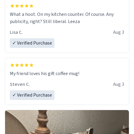
What a hoot. On my kitchen counter. Of course. Any
publicity, right? Still liberal. Leeza
Lisa C.
Aug 3
✓ Verified Purchase
My friend loves his gift coffee mug!
Steven C.
Aug 3
✓ Verified Purchase