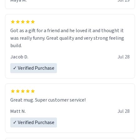
Maya M.
Jul 29
Got as a gift for a friend and he loved it and thought it
was really funny. Great quality and very strong feeling
build.
Jacob D.
Jul 28
✓ Verified Purchase
Great mug. Super customer service!
Matt N.
Jul 28
✓ Verified Purchase