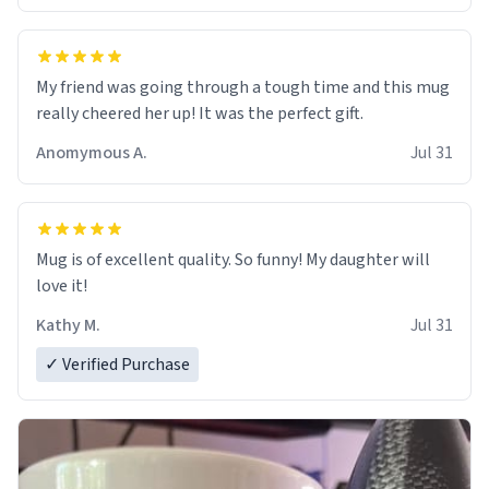
My friend was going through a tough time and this mug
really cheered her up! It was the perfect gift.
Anomymous A.
Jul 31
Mug is of excellent quality. So funny! My daughter will
love it!
Kathy M.
Jul 31
✓ Verified Purchase