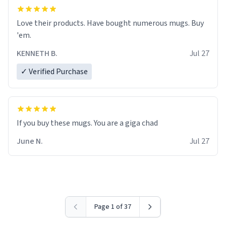
Love their products. Have bought numerous mugs. Buy
'em.
KENNETH B.
Jul 27
✓ Verified Purchase
June N.
Jul 27
Page 1 of 37