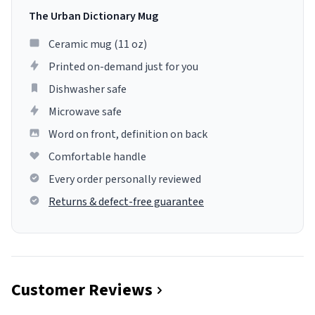
The Urban Dictionary Mug
Ceramic mug (11 oz)
Printed on-demand just for you
Dishwasher safe
Microwave safe
Word on front, definition on back
Comfortable handle
Every order personally reviewed
Returns & defect-free guarantee
Customer Reviews