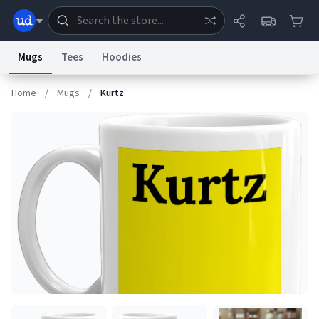
Mugs
Tees
Hoodies
Home
/
Mugs
/
Kurtz
Dictionary
Store
Blog
World
System
Help
Advertise
Chat
Status
Information Collection Notice
Trademark Concerns
reCAPTCHA Privacy
Terms of Service
reCAPTCHA Terms
Privacy Policy
Accessibility
Report a Bug
Data Request
Contact Us
Security
DMCA
© 1999–2026 Urban Dictionary ®