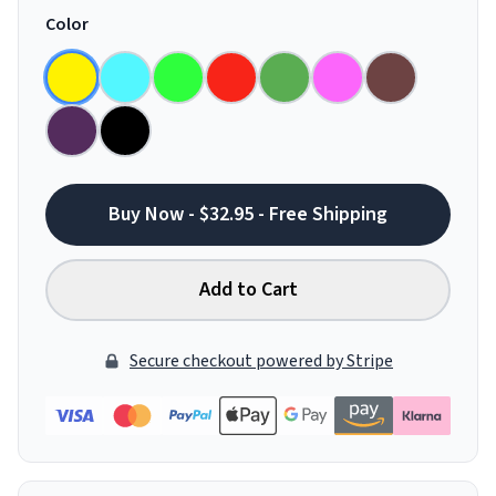
Color
Buy Now - $32.95 - Free Shipping
Add to Cart
Secure checkout powered by Stripe