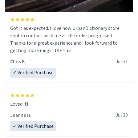
Got it as expected. I love how UrbanDictionary store
kept in contact with me as the order progressed.
Thanks for a great experience and I look forward to
getting more mugs LIKE this.
Chris F.
Jul 31
✓ Verified Purchase
Loved it!
Jeanne H.
Jul 30
✓ Verified Purchase