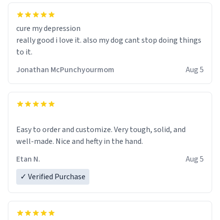
cure my depression
really good i love it. also my dog cant stop doing things
to it.
Jonathan McPunchyourmom
Aug 5
Easy to order and customize. Very tough, solid, and
well-made. Nice and hefty in the hand.
Etan N.
Aug 5
✓ Verified Purchase