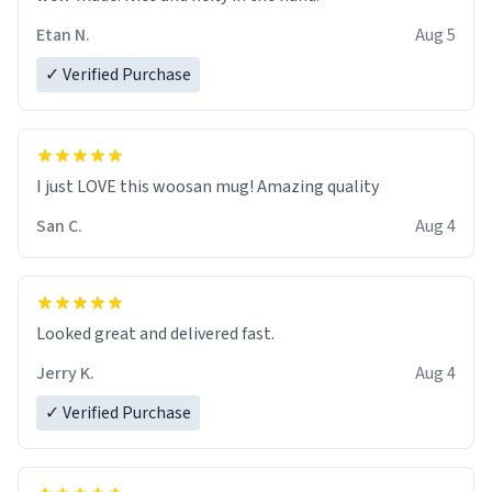
Etan N.
Aug 5
✓ Verified Purchase
I just LOVE this woosan mug! Amazing quality
San C.
Aug 4
Looked great and delivered fast.
Jerry K.
Aug 4
✓ Verified Purchase