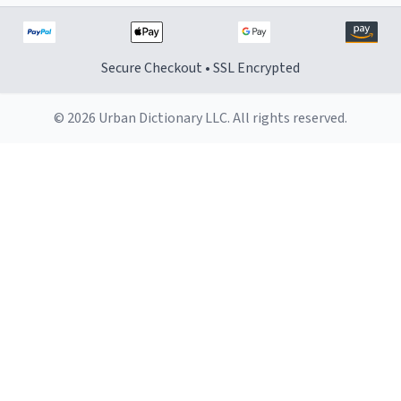
Secure Checkout • SSL Encrypted
© 2026 Urban Dictionary LLC. All rights reserved.