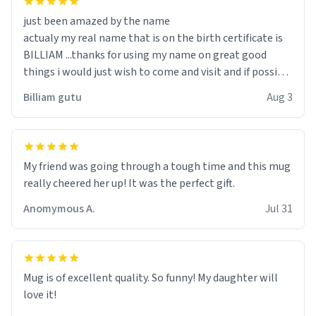
just been amazed by the name
actualy my real name that is on the birth certificate is
BILLIAM ...thanks for using my name on great good
things i would just wish to come and visit and if possible
work der thank you
Billiam gutu
Aug 3
My friend was going through a tough time and this mug
really cheered her up! It was the perfect gift.
Anomymous A.
Jul 31
Mug is of excellent quality. So funny! My daughter will
love it!