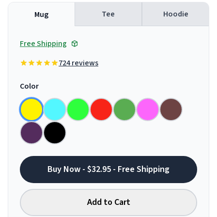
Tee
Hoodie
Mug
Free Shipping
724 reviews
Color
Buy Now - $32.95 - Free Shipping
Add to Cart