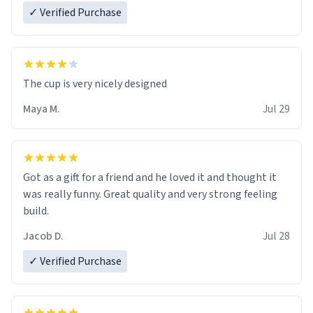
✓ Verified Purchase
The cup is very nicely designed
Maya M.
Jul 29
Got as a gift for a friend and he loved it and thought it
was really funny. Great quality and very strong feeling
build.
Jacob D.
Jul 28
✓ Verified Purchase