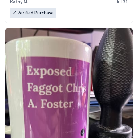
Kathy M.
Jul 31
✓ Verified Purchase