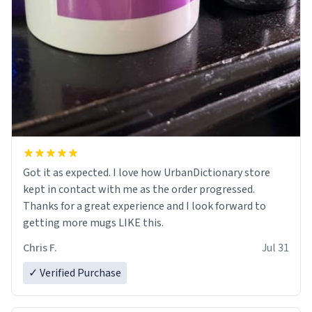
Got it as expected. I love how UrbanDictionary store
kept in contact with me as the order progressed.
Thanks for a great experience and I look forward to
getting more mugs LIKE this.
Chris F.
Jul 31
✓ Verified Purchase