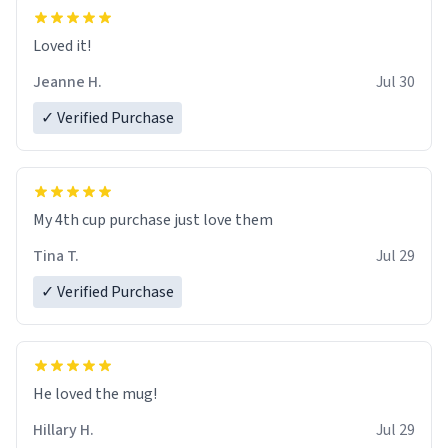
Loved it!
Jeanne H.
Jul 30
✓ Verified Purchase
My 4th cup purchase just love them
Tina T.
Jul 29
✓ Verified Purchase
He loved the mug!
Hillary H.
Jul 29