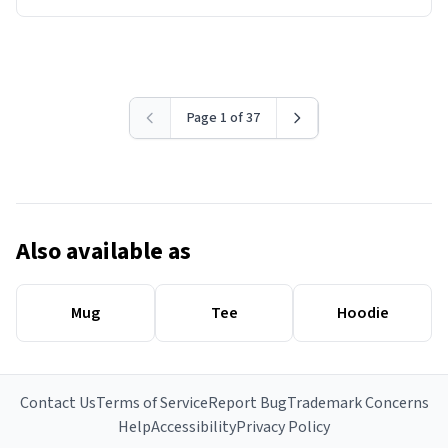
Page 1 of 37
Also available as
Mug
Tee
Hoodie
Contact Us
Terms of Service
Report Bug
Trademark Concerns
Help
Accessibility
Privacy Policy