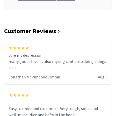
Customer Reviews
cure my depression
really good i love it. also my dog cant stop doing things
to it.
Jonathan McPunchyourmom
Aug 5
Easy to order and customize. Very tough, solid, and
well-made. Nice and hefty in the hand.