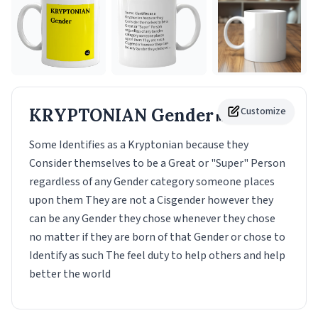
KRYPTONIAN Gender
Customize
Mug
Some Identifies as a Kryptonian because they
Consider themselves to be a Great or "Super" Person
regardless of any Gender category someone places
upon them They are not a Cisgender however they
can be any Gender they chose whenever they chose
no matter if they are born of that Gender or chose to
Identify as such The feel duty to help others and help
better the world