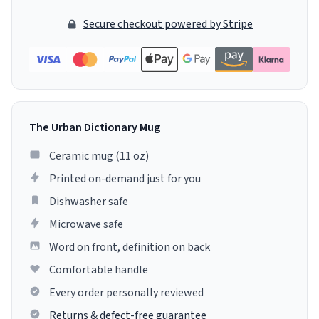
Secure checkout powered by Stripe
The Urban Dictionary Mug
Ceramic mug (11 oz)
Printed on-demand just for you
Dishwasher safe
Microwave safe
Word on front, definition on back
Comfortable handle
Every order personally reviewed
Returns & defect-free guarantee