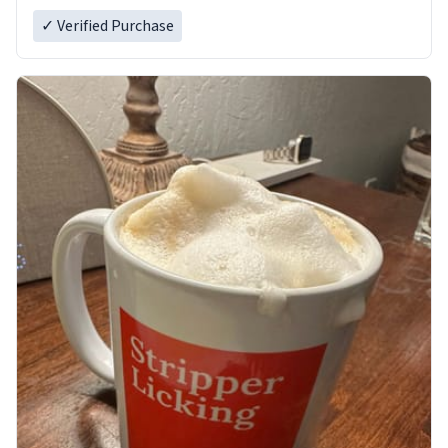
✓ Verified Purchase