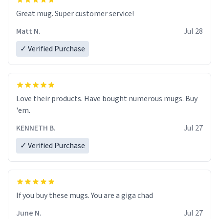
Great mug. Super customer service!
Matt N.
Jul 28
✓ Verified Purchase
Love their products. Have bought numerous mugs. Buy
'em.
KENNETH B.
Jul 27
✓ Verified Purchase
June N.
Jul 27