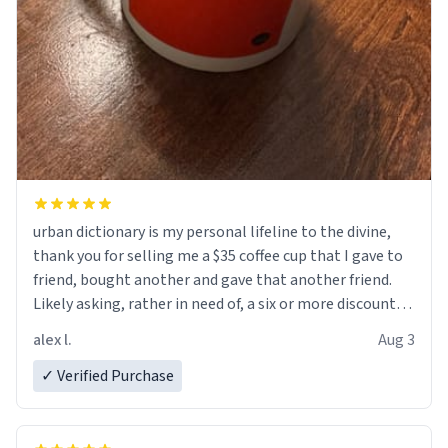
urban dictionary is my personal lifeline to the divine,
thank you for selling me a $35 coffee cup that I gave to
friend, bought another and gave that another friend.
Likely asking, rather in need of, a six or more discount
code, for six or more gifts to friends! Xoxo
alex l.
Aug 3
✓ Verified Purchase