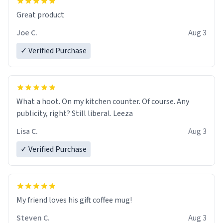
Great product
Joe C.
Aug 3
✓ Verified Purchase
What a hoot. On my kitchen counter. Of course. Any
publicity, right? Still liberal. Leeza
Lisa C.
Aug 3
✓ Verified Purchase
My friend loves his gift coffee mug!
Steven C.
Aug 3