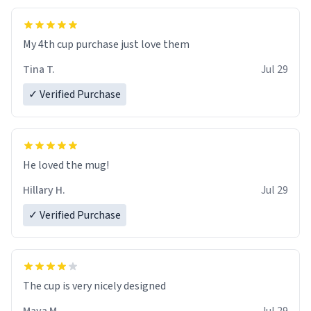
My 4th cup purchase just love them
Tina T.
Jul 29
✓ Verified Purchase
He loved the mug!
Hillary H.
Jul 29
✓ Verified Purchase
The cup is very nicely designed