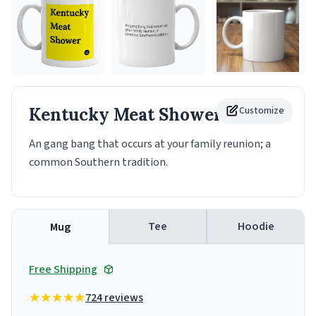
Kentucky Meat Shower
Customize
Mug
An gang bang that occurs at your family reunion; a
common Southern tradition.
Tee
Hoodie
Mug
Free Shipping
724 reviews