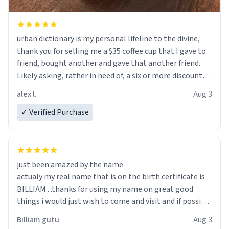
urban dictionary is my personal lifeline to the divine,
thank you for selling me a $35 coffee cup that I gave to
friend, bought another and gave that another friend.
Likely asking, rather in need of, a six or more discount
code, for six or more gifts to friends! Xoxo
alex l.
Aug 3
✓ Verified Purchase
just been amazed by the name
actualy my real name that is on the birth certificate is
BILLIAM ...thanks for using my name on great good
things i would just wish to come and visit and if possible
work der thank you
Billiam gutu
Aug 3