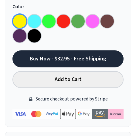
Color
Buy Now - $32.95 - Free Shipping
Add to Cart
Secure checkout powered by Stripe