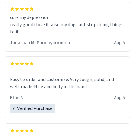
cure my depression
really good i love it. also my dog cant stop doing things
to it.
Jonathan McPunchyourmom
Aug 5
Easy to order and customize. Very tough, solid, and
well-made. Nice and hefty in the hand.
Etan N.
Aug 5
✓ Verified Purchase