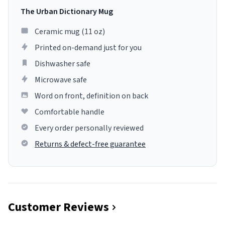
The Urban Dictionary Mug
Ceramic mug (11 oz)
Printed on-demand just for you
Dishwasher safe
Microwave safe
Word on front, definition on back
Comfortable handle
Every order personally reviewed
Returns & defect-free guarantee
Customer Reviews