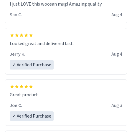
I just LOVE this woosan mug! Amazing quality
San C.
Aug 4
Looked great and delivered fast.
Jerry K.
Aug 4
✓ Verified Purchase
Great product
Joe C.
Aug 3
✓ Verified Purchase