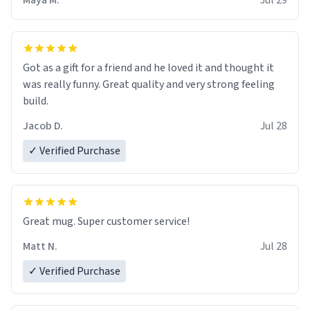
Maya M.
Jul 29
Got as a gift for a friend and he loved it and thought it
was really funny. Great quality and very strong feeling
build.
Jacob D.
Jul 28
✓ Verified Purchase
Great mug. Super customer service!
Matt N.
Jul 28
✓ Verified Purchase