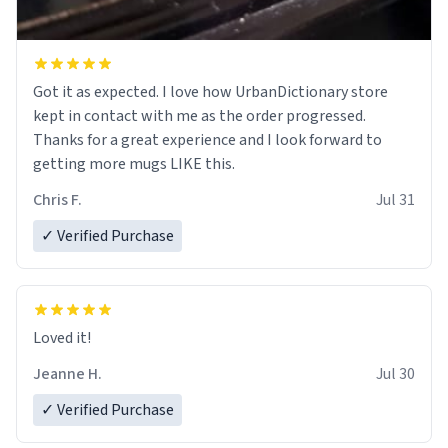
Got it as expected. I love how UrbanDictionary store
kept in contact with me as the order progressed.
Thanks for a great experience and I look forward to
getting more mugs LIKE this.
Chris F.
Jul 31
✓ Verified Purchase
Loved it!
Jeanne H.
Jul 30
✓ Verified Purchase