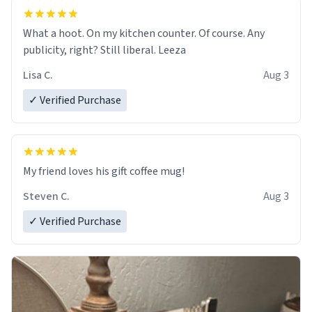
What a hoot. On my kitchen counter. Of course. Any
publicity, right? Still liberal. Leeza
Lisa C.
Aug 3
✓ Verified Purchase
My friend loves his gift coffee mug!
Steven C.
Aug 3
✓ Verified Purchase