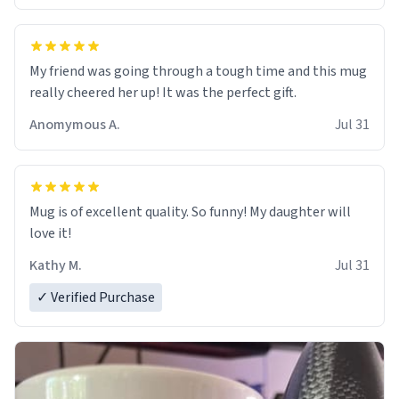
My friend was going through a tough time and this mug
really cheered her up! It was the perfect gift.
Anomymous A.
Jul 31
Mug is of excellent quality. So funny! My daughter will
love it!
Kathy M.
Jul 31
✓ Verified Purchase