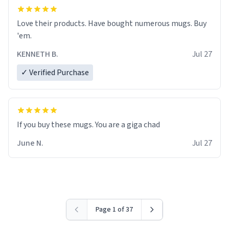
Love their products. Have bought numerous mugs. Buy
'em.
KENNETH B.
Jul 27
✓ Verified Purchase
June N.
Jul 27
Page 1 of 37