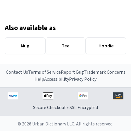
Also available as
Mug
Tee
Hoodie
Contact Us
Terms of Service
Report Bug
Trademark Concerns
Help
Accessibility
Privacy Policy
Secure Checkout • SSL Encrypted
© 2026 Urban Dictionary LLC. All rights reserved.