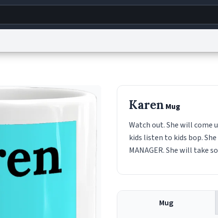
g
World
Help
Adv
s
reCAPTCHA Privacy
Terms of Service
reCAPTCHA Terms
Privacy Policy
Accessibility
R
Karen
Mug
© 1999–2026 Urban Dictionary ®
Watch out. She will come u
kids listen to kids bop. S
MANAGER. She will take som
Mug