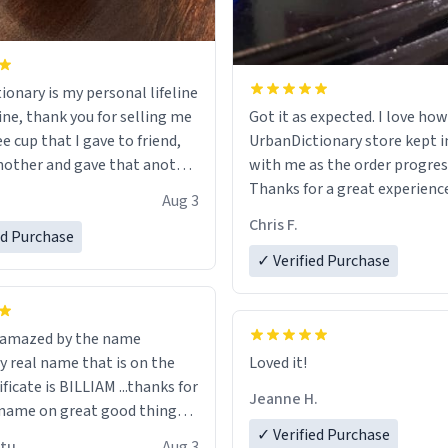
ionary is my personal lifeline
ine, thank you for selling me
Got it as expected. I love how
ee cup that I gave to friend,
UrbanDictionary store kept i
other and gave that another
with me as the order progres
Thanks for a great experience
Aug 3
ore discount code, for six or
look forward to getting mo
Chris F.
ed Purchase
more gifts to friends! Xoxo
LIKE this.
✓ Verified Purchase
n amazed by the name
n the
Loved it!
ificate is BILLIAM ...thanks for
Jeanne H.
name on great good things i
 wish to come and visit and if
✓ Verified Purchase
utu
Aug 3