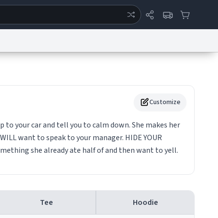
ertise
Chat
System Status
eport a Bug
Data Request
Contact Us
Security
DMCA
Customize
p to your car and tell you to calm down. She makes her
he WILL want to speak to your manager. HIDE YOUR
ething she already ate half of and then want to yell.
Tee
Hoodie