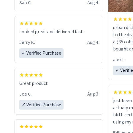
San C.
Aug 4
urban dict
Looked great and delivered fast.
to the div
a $35 coff
Jerry K.
Aug 4
bought an
✓ Verified Purchase
friend. Likely asking, rather in need of,
alex l.
a six or m
✓ Verifi
Great product
Joe C.
Aug 3
just bee
✓ Verified Purchase
actualy my real name that is o
birth cert
using my 
would just
Billiam g