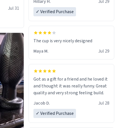
Hillary H.
Jul 29
Jul 31
✓ Verified Purchase
The cup is very nicely designed
Maya M.
Jul 29
Got as a gift for a friend and he loved it
and thought it was really funny. Great
quality and very strong feeling build.
Jacob D.
Jul 28
✓ Verified Purchase