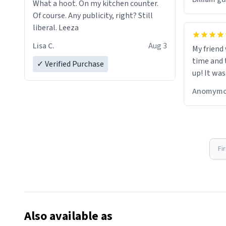
What a hoot. On my kitchen counter.
Of course. Any publicity, right? Still
liberal. Leeza
Lisa C.
Aug 3
My friend
time and 
✓ Verified Purchase
up! It was
Anomymo
Fi
Also available as