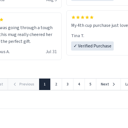
possible work der thank you
My 4th cup purchase just lov
 was going through a tough
this mug really cheered her
Tina T.
 the perfect gift.
✓ Verified Purchase
us A.
Jul 31
rst
Previous
1
2
3
4
5
Next
L