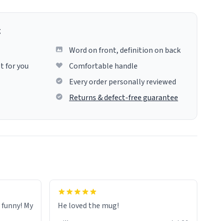
g
Word on front, definition on back
t for you
Comfortable handle
Every order personally reviewed
Returns & defect-free guarantee
o funny! My
He loved the mug!