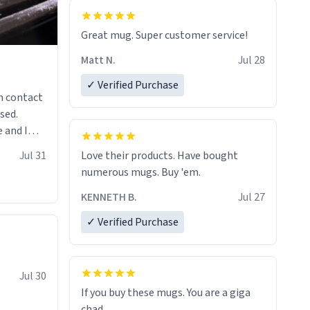
Great mug. Super customer service!
Matt N.
Jul 28
✓ Verified Purchase
n contact
sed.
 and I
re mugs
Jul 31
Love their products. Have bought
numerous mugs. Buy 'em.
KENNETH B.
Jul 27
✓ Verified Purchase
Jul 30
If you buy these mugs. You are a giga