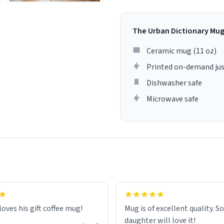
The Urban Dictionary Mu
Ceramic mug (11 oz)
Printed on-demand jus
Dishwasher safe
Microwave safe
loves his gift coffee mug!
Mug is of excellent quality. S
daughter will love it!