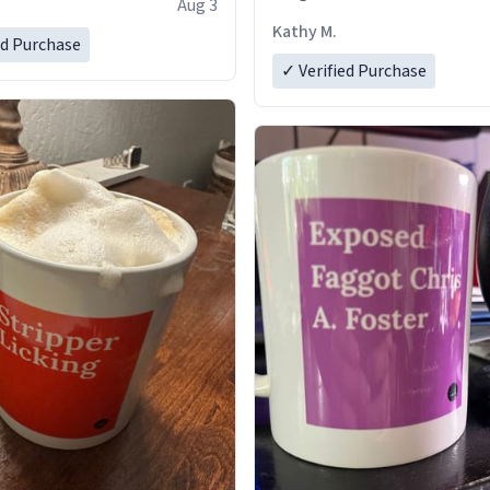
Aug 3
Kathy M.
ed Purchase
✓ Verified Purchase