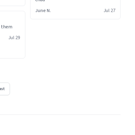
June N.
Jul 27
e them
Jul 29
ast