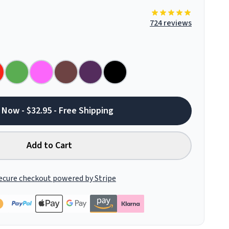
724 reviews
 Now - $32.95 - Free Shipping
Add to Cart
ecure checkout powered by Stripe