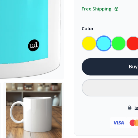
Free Shipping
Color
Buy
S