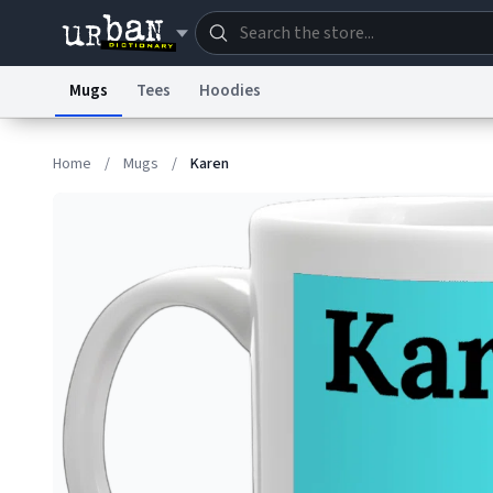
Mugs
Tees
Hoodies
Dictionary
Store
Blo
Home
/
Mugs
/
Karen
Information Collection Notice
Trademark Concern