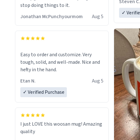
Steven C.
stop doing things to it.
✓ Verifi
Jonathan McPunchyourmom
Aug 5
Easy to order and customize. Very
tough, solid, and well-made. Nice and
hefty in the hand.
Etan N.
Aug 5
✓ Verified Purchase
I just LOVE this woosan mug! Amazing
quality