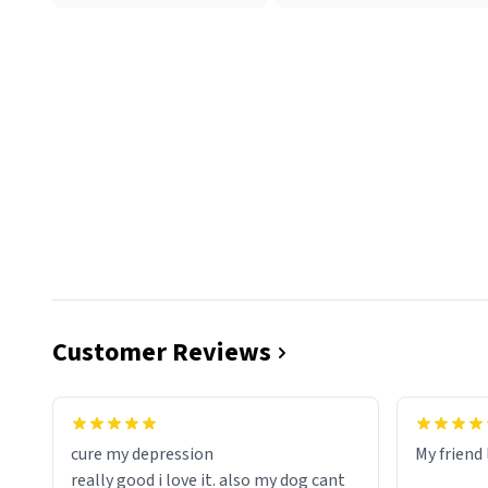
Customer Reviews
cure my depression
My friend 
really good i love it. also my dog cant