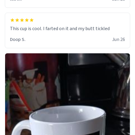
Doop S.
Jun 26