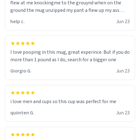
flew at me knockingme to the grouynd when on the
ground the mug unzipped my pant a flew up my ass
10/10 loved it would buy
help c.
Jun 23
I love pooping in this mug, great experince. But if you do
more than 1 pound as I do, search for a bigger one
Giorgio G.
Jun 23
i love men and cups so this cup was perfect for me
quiinten G.
Jun 23