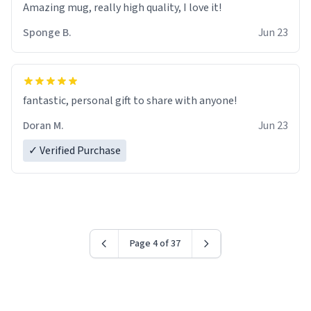
Amazing mug, really high quality, I love it!
Sponge B.
Jun 23
fantastic, personal gift to share with anyone!
Doran M.
Jun 23
✓ Verified Purchase
Page 4 of 37