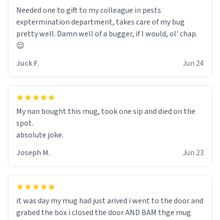
Needed one to gift to my colleague in pests
exptermination department, takes care of my bug
pretty well. Damn well of a bugger, if I would, ol' chap.
😌
Juck F.
Jun 24
My nan bought this mug, took one sip and died on the
spot.
absolute joke.
Joseph M.
Jun 23
it was day my mug had just arived i went to the door and
grabed the box i closed the door AND BAM thge mug