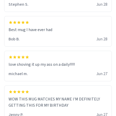
Stephen S.
Jun 28
Best mug I have ever had
Bob B.
Jun 28
love shoving it up my ass on a daily!!!!!
michael m.
Jun 27
WOW THIS MUG MATCHES MY NAME I'M DEFINITELY
GETTING THIS FOR MY BIRTHDAY
Jenny P.
Jun 27