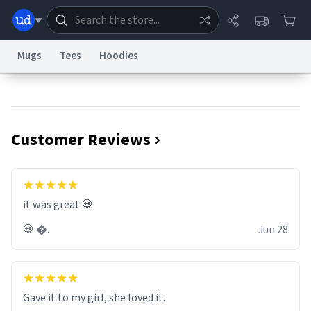
Mugs
Tees
Hoodies
Dictionary
Store
Blog
World
Customer Reviews
System
Help
Advertise
Chat
Status
Information Collection Notice
Trademark Concerns
reCAPTCHA Privacy
it was great 💀
Terms of Service
reCAPTCHA Terms
Privacy Policy
Accessibility
Report a Bug
Data Request
Contact Us
Security
DMCA
💀 �.
Jun 28
© 1999–2026 Urban Dictionary ®
Gave it to my girl, she loved it.