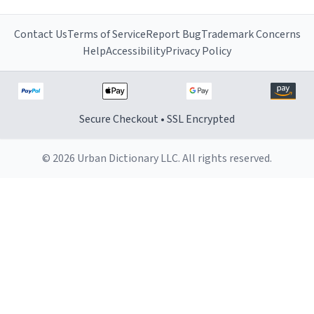
Contact Us
Terms of Service
Report Bug
Trademark Concerns
Help
Accessibility
Privacy Policy
Secure Checkout • SSL Encrypted
© 2026 Urban Dictionary LLC. All rights reserved.