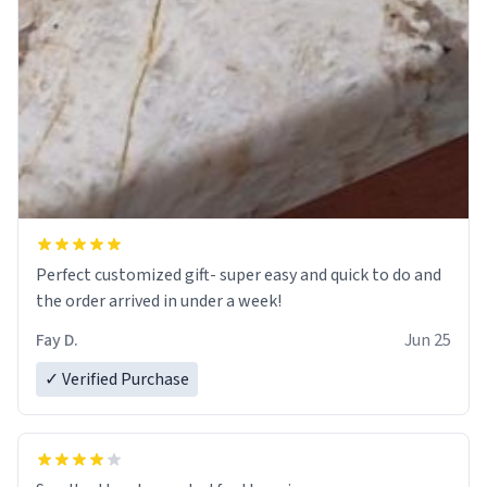
Perfect customized gift- super easy and quick to do and
the order arrived in under a week!
Fay D.
Jun 25
✓ Verified Purchase