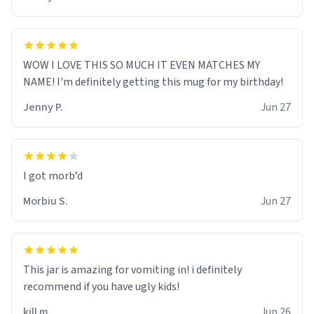
WOW I LOVE THIS SO MUCH IT EVEN MATCHES MY
NAME! I'm definitely getting this mug for my birthday!
Jenny P.
Jun 27
Morbiu S.
Jun 27
This jar is amazing for vomiting in! i definitely
recommend if you have ugly kids!
kill m.
Jun 26