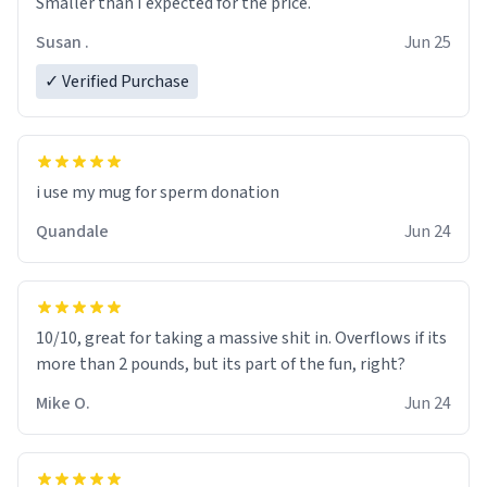
Smaller than I expected for the price.
Susan .
Jun 25
✓ Verified Purchase
i use my mug for sperm donation
Quandale
Jun 24
10/10, great for taking a massive shit in. Overflows if its
more than 2 pounds, but its part of the fun, right?
Mike O.
Jun 24