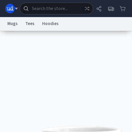
Mugs
Tees
Hoodies
Dictionary
Store
Blog
World
System
Help
Advertise
Chat
Status
Information Collection Notice
Trademark Concerns
reCAPTCHA Privacy
Terms of Service
reCAPTCHA Terms
Privacy Policy
Accessibility
Report a Bug
Data Request
Contact Us
Security
DMCA
© 1999–2026 Urban Dictionary ®