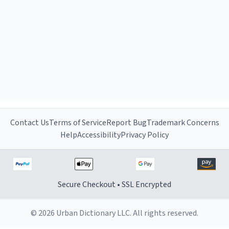
Contact Us
Terms of Service
Report Bug
Trademark Concerns
Help
Accessibility
Privacy Policy
Secure Checkout • SSL Encrypted
© 2026 Urban Dictionary LLC. All rights reserved.