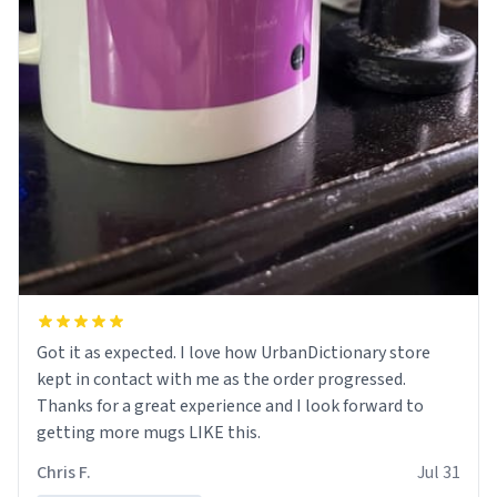
Got it as expected. I love how UrbanDictionary store
kept in contact with me as the order progressed.
Thanks for a great experience and I look forward to
getting more mugs LIKE this.
Chris F.
Jul 31