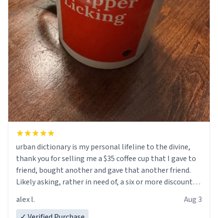
urban dictionary is my personal lifeline to the divine,
thank you for selling me a $35 coffee cup that I gave to
friend, bought another and gave that another friend.
Likely asking, rather in need of, a six or more discount
code, for six or more gifts to friends! Xoxo
alex l.
Aug 3
✓ Verified Purchase