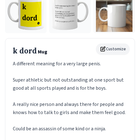
k dord
Customize
Mug
A different meaning for a very large penis.
Super athletic but not outstanding at one sport but
good at all sports played and is for the boys.
A really nice person and always there for people and
knows how to talk to girls and make them feel good.
Could be an assassin of some kind or a ninja.