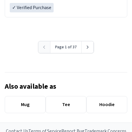
✓ Verified Purchase
Page 1 of 37
Also available as
Mug
Tee
Hoodie
Contact Us
Terms of Service
Report Bug
Trademark Concerns