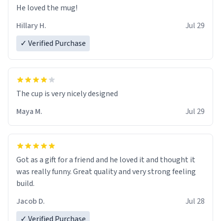
He loved the mug!
Hillary H.
Jul 29
✓ Verified Purchase
The cup is very nicely designed
Maya M.
Jul 29
Got as a gift for a friend and he loved it and thought it
was really funny. Great quality and very strong feeling
build.
Jacob D.
Jul 28
✓ Verified Purchase