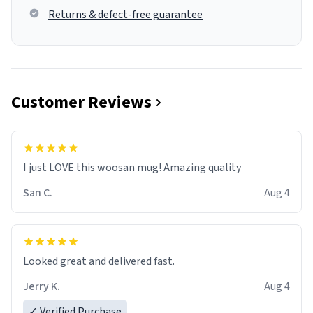
Returns & defect-free guarantee
Customer Reviews
I just LOVE this woosan mug! Amazing quality
San C.
Aug 4
Looked great and delivered fast.
Jerry K.
Aug 4
✓ Verified Purchase