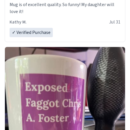
Mug is of excellent quality. So funny! My daughter will
love it!
Kathy M.
Jul 31
✓ Verified Purchase