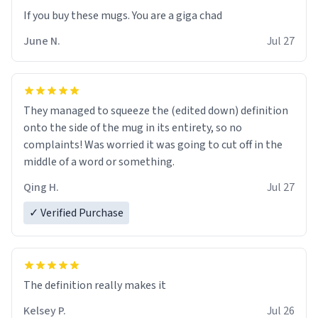
June N.
Jul 27
They managed to squeeze the (edited down) definition
onto the side of the mug in its entirety, so no
complaints! Was worried it was going to cut off in the
middle of a word or something.
Qing H.
Jul 27
✓ Verified Purchase
The definition really makes it
Kelsey P.
Jul 26