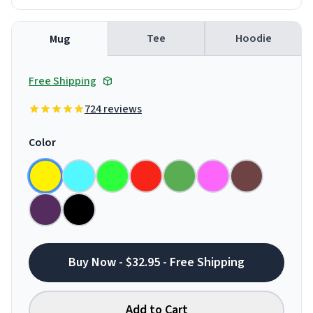
Tee
Hoodie
Mug
Free Shipping
724 reviews
Color
Buy Now - $32.95 - Free Shipping
Add to Cart