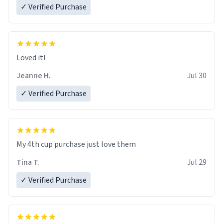
✓ Verified Purchase
Loved it!
Jeanne H.
Jul 30
✓ Verified Purchase
My 4th cup purchase just love them
Tina T.
Jul 29
✓ Verified Purchase