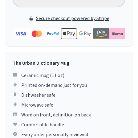
Secure checkout powered by Stripe
The Urban Dictionary Mug
Ceramic mug (11 oz)
Printed on-demand just for you
Dishwasher safe
Microwave safe
Word on front, definition on back
Comfortable handle
Every order personally reviewed