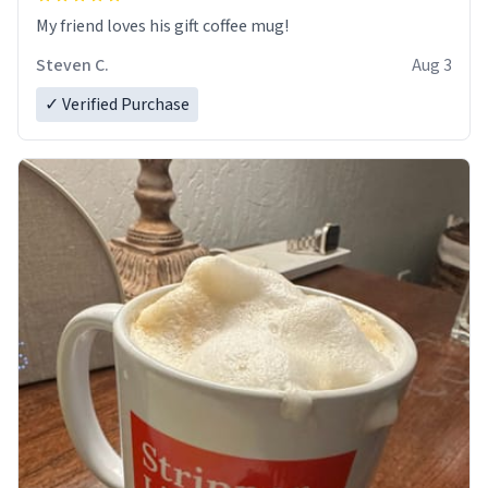
My friend loves his gift coffee mug!
Steven C.
Aug 3
✓ Verified Purchase