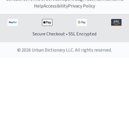
Help
Accessibility
Privacy Policy
Secure Checkout • SSL Encrypted
© 2026 Urban Dictionary LLC. All rights reserved.