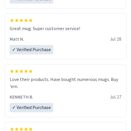
Great mug. Super customer service!
Matt N.
Jul 28
✓ Verified Purchase
Love their products. Have bought numerous mugs. Buy
'em.
KENNETH B.
Jul 27
✓ Verified Purchase