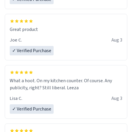
Great product
Joe C.
Aug 3
✓ Verified Purchase
What a hoot. On my kitchen counter. Of course. Any
publicity, right? Still liberal. Leeza
Lisa C.
Aug 3
✓ Verified Purchase