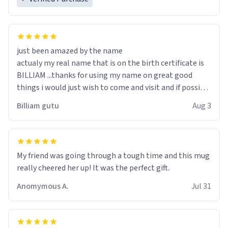
just been amazed by the name
actualy my real name that is on the birth certificate is
BILLIAM ...thanks for using my name on great good
things i would just wish to come and visit and if possible
work der thank you
Billiam gutu
Aug 3
My friend was going through a tough time and this mug
really cheered her up! It was the perfect gift.
Anomymous A.
Jul 31