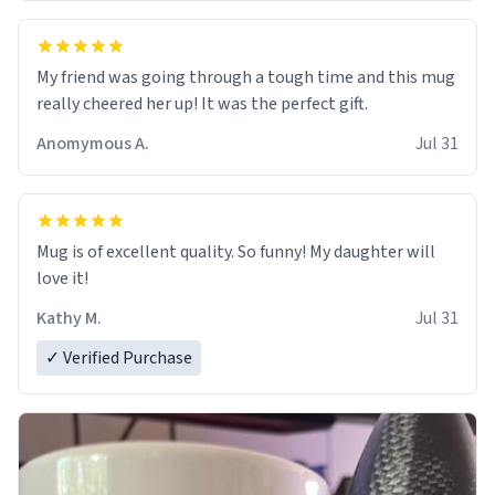
My friend was going through a tough time and this mug
really cheered her up! It was the perfect gift.
Anomymous A.
Jul 31
Mug is of excellent quality. So funny! My daughter will
love it!
Kathy M.
Jul 31
✓ Verified Purchase