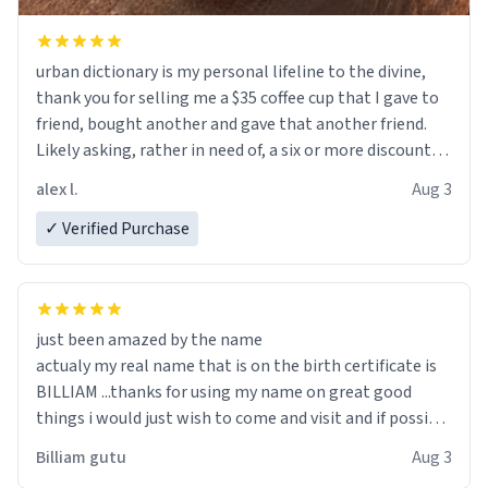
urban dictionary is my personal lifeline to the divine,
thank you for selling me a $35 coffee cup that I gave to
friend, bought another and gave that another friend.
Likely asking, rather in need of, a six or more discount
code, for six or more gifts to friends! Xoxo
alex l.
Aug 3
✓ Verified Purchase
just been amazed by the name
actualy my real name that is on the birth certificate is
BILLIAM ...thanks for using my name on great good
things i would just wish to come and visit and if possible
work der thank you
Billiam gutu
Aug 3