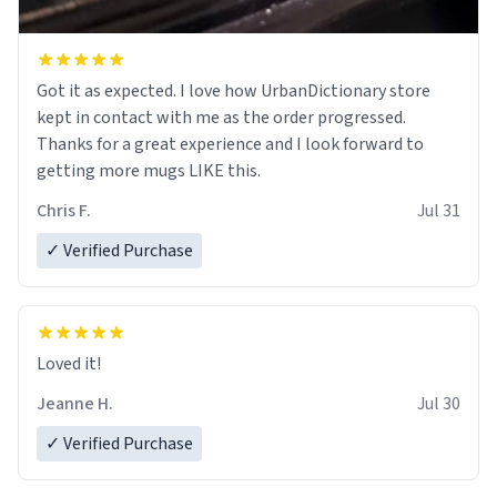
Got it as expected. I love how UrbanDictionary store
kept in contact with me as the order progressed.
Thanks for a great experience and I look forward to
getting more mugs LIKE this.
Chris F.
Jul 31
✓ Verified Purchase
Loved it!
Jeanne H.
Jul 30
✓ Verified Purchase