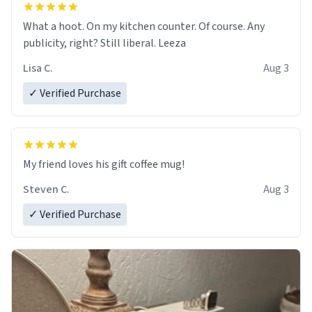
What a hoot. On my kitchen counter. Of course. Any
publicity, right? Still liberal. Leeza
Lisa C.
Aug 3
✓ Verified Purchase
My friend loves his gift coffee mug!
Steven C.
Aug 3
✓ Verified Purchase