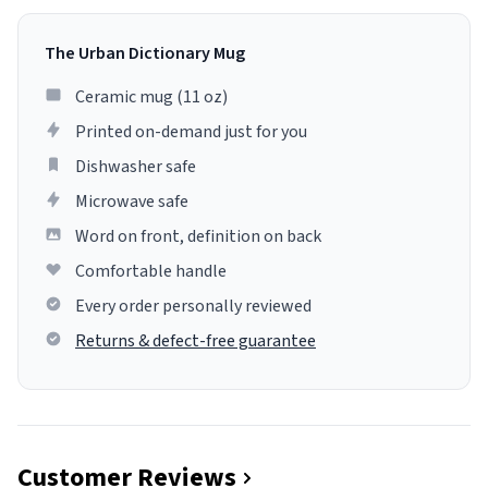
The Urban Dictionary Mug
Ceramic mug (11 oz)
Printed on-demand just for you
Dishwasher safe
Microwave safe
Word on front, definition on back
Comfortable handle
Every order personally reviewed
Returns & defect-free guarantee
Customer Reviews