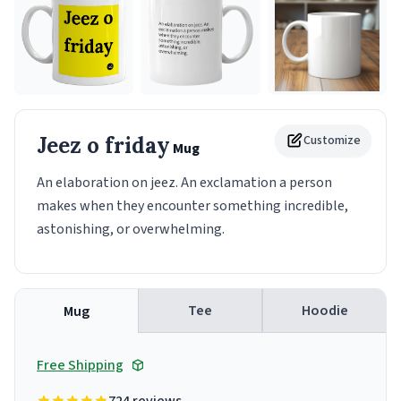
Jeez o friday
Customize
Mug
An elaboration on jeez. An exclamation a person
makes when they encounter something incredible,
astonishing, or overwhelming.
Tee
Hoodie
Mug
Free Shipping