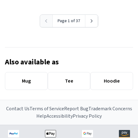
Page 1 of 37
Also available as
Mug
Tee
Hoodie
Contact Us
Terms of Service
Report Bug
Trademark Concerns
Help
Accessibility
Privacy Policy