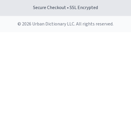
Secure Checkout • SSL Encrypted
© 2026 Urban Dictionary LLC. All rights reserved.