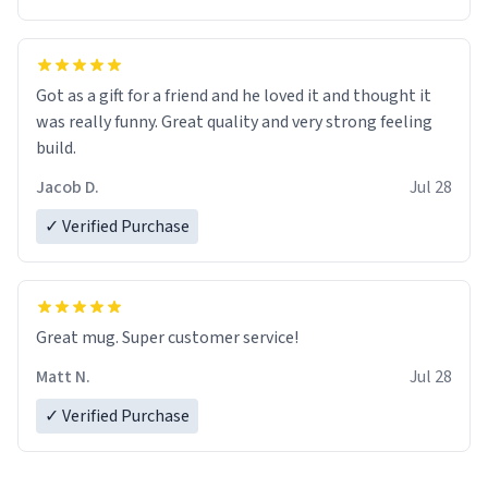
Got as a gift for a friend and he loved it and thought it
was really funny. Great quality and very strong feeling
build.
Jacob D.
Jul 28
✓ Verified Purchase
Great mug. Super customer service!
Matt N.
Jul 28
✓ Verified Purchase