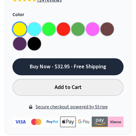
724 reviews
Color
Buy Now - $32.95 - Free Shipping
Add to Cart
Secure checkout powered by Stripe