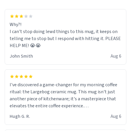
Why?!
I can't stop doing lewd things to this mug, it keeps on
telling me to stop but I respond with hitting it. PLEASE
HELP ME! 😭😭
John Smith
Aug 6
I've discovered a game-changer for my morning coffee
ritual: the Largebog ceramic mug. This mug isn't just
another piece of kitchenware; it's a masterpiece that
elevates the entire coffee experience.
Hugh G. R.
Aug 6
Firstly, the design is stunning yet understated. Its sleek,
minimalist look fits perfectly in any kitchen or office