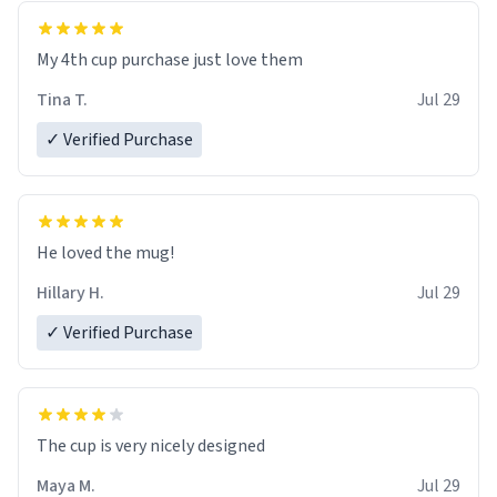
My 4th cup purchase just love them
Tina T.
Jul 29
✓ Verified Purchase
He loved the mug!
Hillary H.
Jul 29
✓ Verified Purchase
The cup is very nicely designed
Maya M.
Jul 29