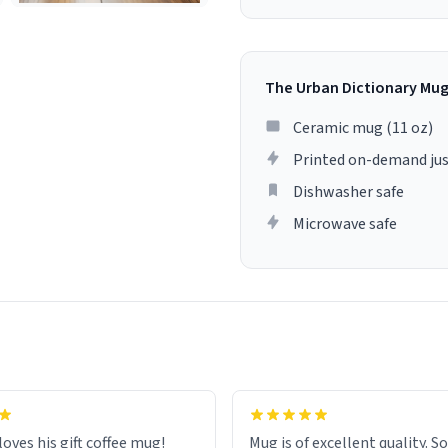
The Urban Dictionary Mu
Ceramic mug (11 oz)
Printed on-demand jus
Dishwasher safe
Microwave safe
loves his gift coffee mug!
Mug is of excellent quality. S