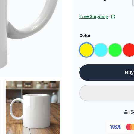
Free Shipping
Color
Buy
S