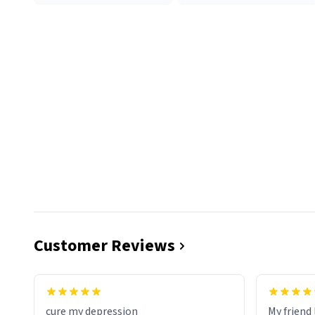
Customer Reviews
cure my depression
My friend 