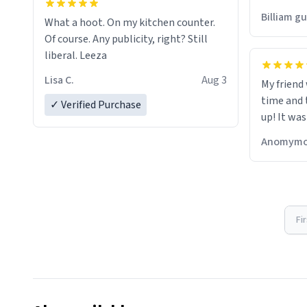
would just
Billiam g
What a hoot. On my kitchen counter.
Of course. Any publicity, right? Still
liberal. Leeza
Lisa C.
Aug 3
My friend
time and 
✓ Verified Purchase
up! It was
Anomymo
Fi