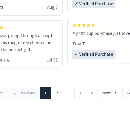
 wish to come and visit and if
✓ Verified Purchase
utu
Aug 3
possible work der thank you
My 4th cup purchase just lov
 was going through a tough
this mug really cheered her
Tina T.
 the perfect gift.
✓ Verified Purchase
us A.
Jul 31
rst
Previous
1
2
3
4
5
Next
L