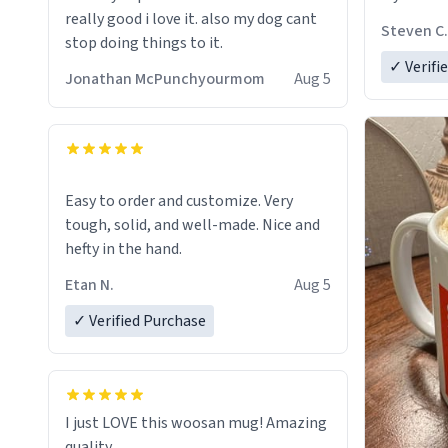
really good i love it. also my dog cant
Steven C.
stop doing things to it.
✓ Verifi
Jonathan McPunchyourmom
Aug 5
Easy to order and customize. Very
tough, solid, and well-made. Nice and
hefty in the hand.
Etan N.
Aug 5
✓ Verified Purchase
I just LOVE this woosan mug! Amazing
quality