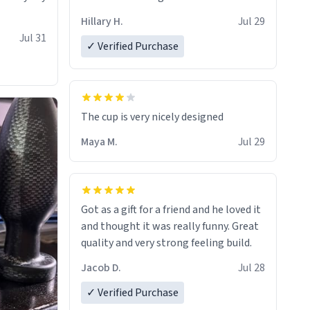
Hillary H.
Jul 29
Jul 31
✓ Verified Purchase
The cup is very nicely designed
Maya M.
Jul 29
Got as a gift for a friend and he loved it
and thought it was really funny. Great
quality and very strong feeling build.
Jacob D.
Jul 28
✓ Verified Purchase