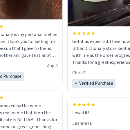
ionary is my personal lifeline
ine, thank you for selling me
Got it as expected. I love how
ee cup that I gave to friend,
UrbanDictionary store kept i
other and gave that another
with me as the order progres
Thanks for a great experience
Aug 3
ore discount code, for six or
look forward to getting mo
Chris F.
ed Purchase
more gifts to friends! Xoxo
LIKE this.
✓ Verified Purchase
n amazed by the name
n the
Loved it!
ificate is BILLIAM ...thanks for
Jeanne H.
name on great good things i