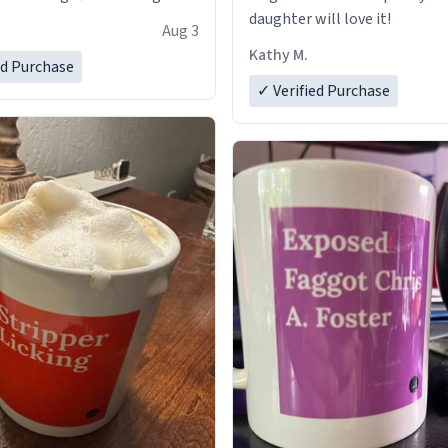
daughter will love it!
Aug 3
Kathy M.
ed Purchase
✓ Verified Purchase