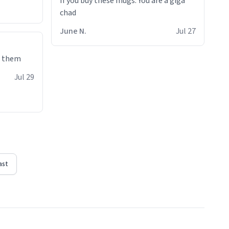
If you buy these mugs. You are a giga
June N.
Jul 27
e them
Jul 29
ast