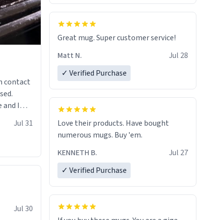
Great mug. Super customer service!
Matt N.
Jul 28
✓ Verified Purchase
n contact
sed.
 and I
re mugs
Jul 31
Love their products. Have bought
numerous mugs. Buy 'em.
KENNETH B.
Jul 27
✓ Verified Purchase
Jul 30