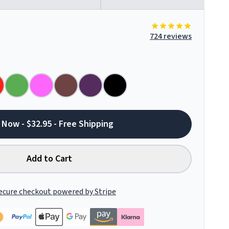
724 reviews
 Now - $32.95 - Free Shipping
Add to Cart
ecure checkout powered by Stripe