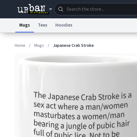
Mugs
Tees
Hoodies
Dictionary
Store
Blo
Home
/
Mugs
/
Japanese Crab Stroke
Information Collection Notice
Trademark Concern