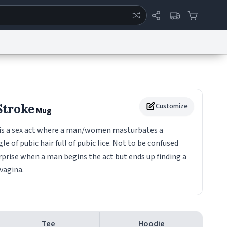
ertise
Chat
System Status
eport a Bug
Data Request
Contact Us
Security
DMCA
Stroke
Customize
Mug
is a sex act where a man/women masturbates a
of pubic hair full of pubic lice. Not to be confused
prise when a man begins the act but ends up finding a
vagina.
Tee
Hoodie