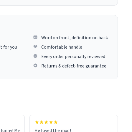
g
Word on front, definition on back
t for you
Comfortable handle
Every order personally reviewed
Returns & defect-free guarantee
o funny! My
He loved the mug!