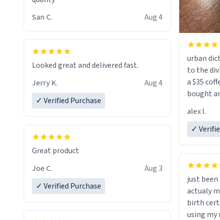
San C.
Aug 4
urban dict
Looked great and delivered fast.
to the div
a $35 coff
Jerry K.
Aug 4
bought an
✓ Verified Purchase
friend. Likely asking, rather in need of,
alex l.
a six or m
✓ Verifi
Great product
Joe C.
Aug 3
just bee
✓ Verified Purchase
actualy my real name that is o
birth cert
using my 