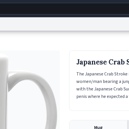
g
World
Help
Adv
s
reCAPTCHA Privacy
Terms of Service
reCAPTCHA Terms
Privacy Policy
Accessibility
R
Japanese Crab 
© 1999–2026 Urban Dictionary ®
The Japanese Crab Stroke 
women/man bearing a jungle 
with the Japanese Crab Sur
penis where he expected a 
Mug