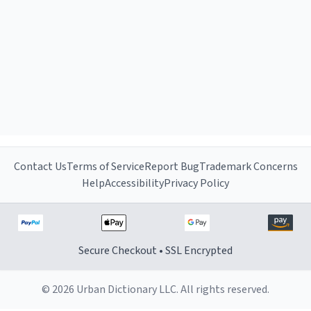
Contact Us
Terms of Service
Report Bug
Trademark Concerns
Help
Accessibility
Privacy Policy
Secure Checkout • SSL Encrypted
© 2026 Urban Dictionary LLC. All rights reserved.