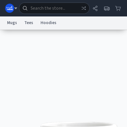
Mugs
Tees
Hoodies
Dictionary
Store
Blog
World
System
Help
Advertise
Chat
Status
Information Collection Notice
Trademark Concerns
reCAPTCHA Privacy
Terms of Service
reCAPTCHA Terms
Privacy Policy
Accessibility
Report a Bug
Data Request
Contact Us
Security
DMCA
© 1999–2026 Urban Dictionary ®