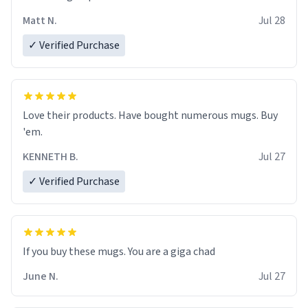
Matt N.
Jul 28
✓ Verified Purchase
Love their products. Have bought numerous mugs. Buy
'em.
KENNETH B.
Jul 27
✓ Verified Purchase
June N.
Jul 27