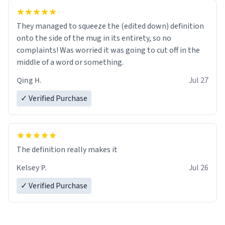
They managed to squeeze the (edited down) definition
onto the side of the mug in its entirety, so no
complaints! Was worried it was going to cut off in the
middle of a word or something.
Qing H.
Jul 27
✓ Verified Purchase
The definition really makes it
Kelsey P.
Jul 26
✓ Verified Purchase