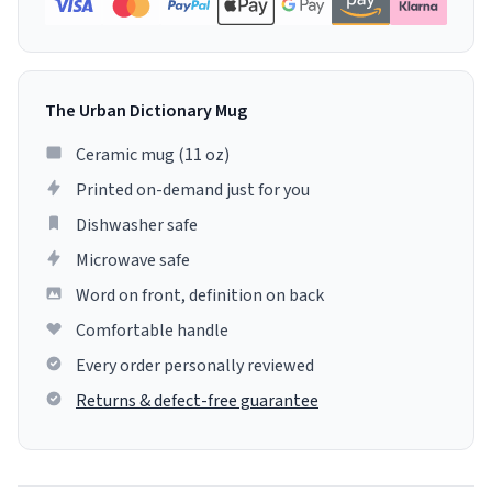
The Urban Dictionary Mug
Ceramic mug (11 oz)
Printed on-demand just for you
Dishwasher safe
Microwave safe
Word on front, definition on back
Comfortable handle
Every order personally reviewed
Returns & defect-free guarantee