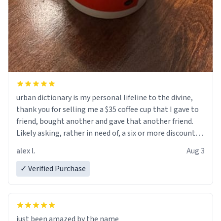
urban dictionary is my personal lifeline to the divine,
thank you for selling me a $35 coffee cup that I gave to
friend, bought another and gave that another friend.
Likely asking, rather in need of, a six or more discount
code, for six or more gifts to friends! Xoxo
alex l.
Aug 3
✓ Verified Purchase
just been amazed by the name