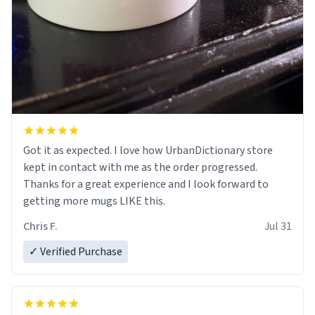
Got it as expected. I love how UrbanDictionary store
kept in contact with me as the order progressed.
Thanks for a great experience and I look forward to
getting more mugs LIKE this.
Chris F.
Jul 31
✓ Verified Purchase