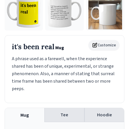
it's been real
Customize
Mug
A phrase used as a farewell, when the experience
shared has been of unique, experimental, or strange
phenomenon. Also, a manner of stating that surreal
time frame has been shared between two or more
peeps.
Tee
Hoodie
Mug