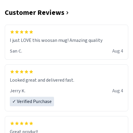
Customer Reviews
I just LOVE this woosan mug! Amazing quality
San C.
Aug 4
Looked great and delivered fast.
Jerry K.
Aug 4
✓ Verified Purchase
Great product