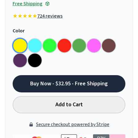
Free Shipping
724 reviews
Color
Buy Now - $32.95 - Free Shipping
Add to Cart
Secure checkout powered by Stripe