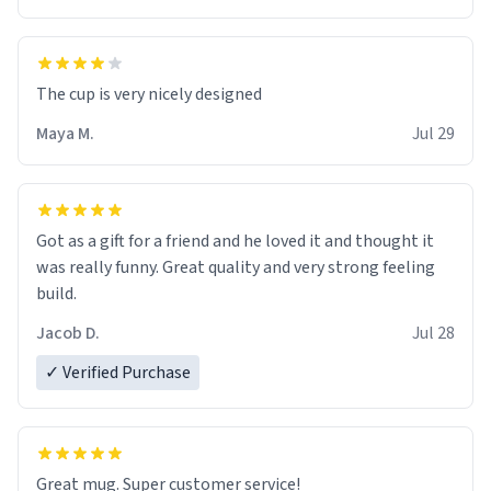
The cup is very nicely designed
Maya M.
Jul 29
Got as a gift for a friend and he loved it and thought it
was really funny. Great quality and very strong feeling
build.
Jacob D.
Jul 28
✓ Verified Purchase
Great mug. Super customer service!