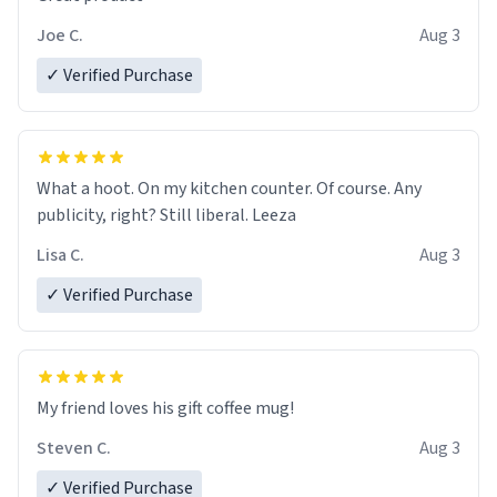
Joe C.
Aug 3
✓ Verified Purchase
What a hoot. On my kitchen counter. Of course. Any
publicity, right? Still liberal. Leeza
Lisa C.
Aug 3
✓ Verified Purchase
My friend loves his gift coffee mug!
Steven C.
Aug 3
✓ Verified Purchase