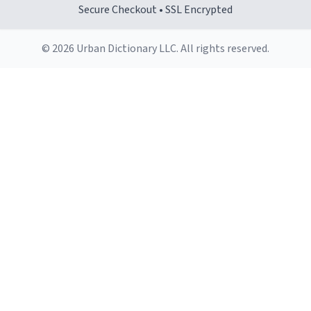
Secure Checkout • SSL Encrypted
© 2026 Urban Dictionary LLC. All rights reserved.