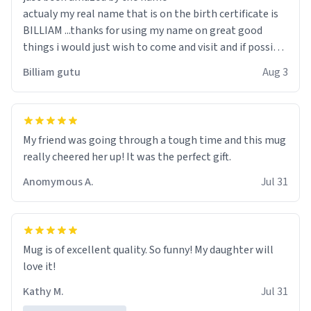
actualy my real name that is on the birth certificate is
BILLIAM ...thanks for using my name on great good
things i would just wish to come and visit and if possible
work der thank you
Billiam gutu
Aug 3
My friend was going through a tough time and this mug
really cheered her up! It was the perfect gift.
Anomymous A.
Jul 31
Mug is of excellent quality. So funny! My daughter will
love it!
Kathy M.
Jul 31