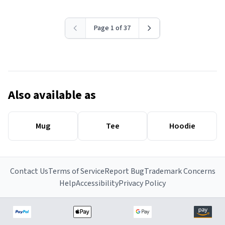
Page 1 of 37
Also available as
Mug
Tee
Hoodie
Contact Us
Terms of Service
Report Bug
Trademark Concerns
Help
Accessibility
Privacy Policy