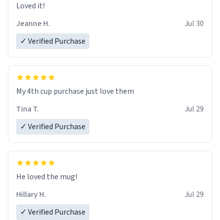
Loved it!
Jeanne H.
Jul 30
✓ Verified Purchase
My 4th cup purchase just love them
Tina T.
Jul 29
✓ Verified Purchase
He loved the mug!
Hillary H.
Jul 29
✓ Verified Purchase