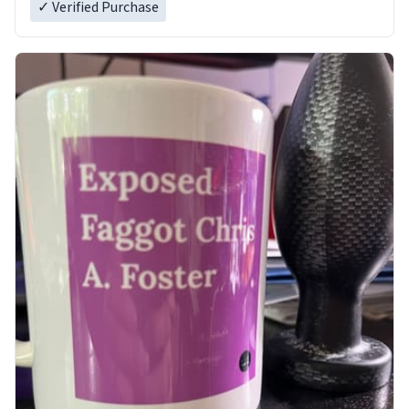
✓ Verified Purchase