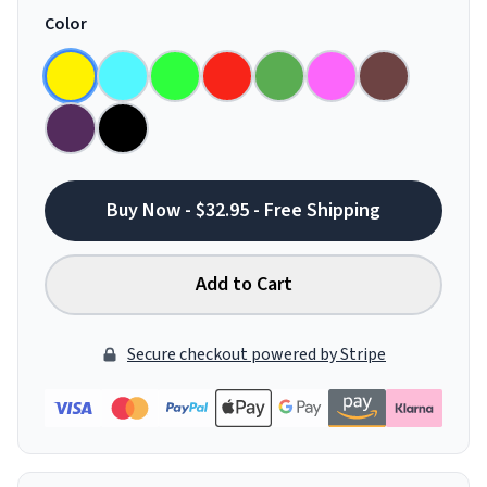
Color
Buy Now - $32.95 - Free Shipping
Add to Cart
Secure checkout powered by Stripe