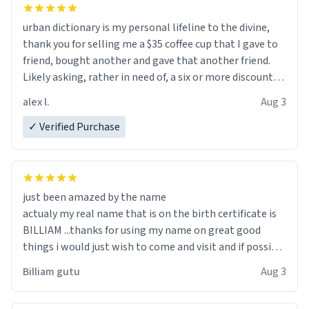
urban dictionary is my personal lifeline to the divine,
thank you for selling me a $35 coffee cup that I gave to
friend, bought another and gave that another friend.
Likely asking, rather in need of, a six or more discount
code, for six or more gifts to friends! Xoxo
alex l.
Aug 3
✓ Verified Purchase
just been amazed by the name
actualy my real name that is on the birth certificate is
BILLIAM ...thanks for using my name on great good
things i would just wish to come and visit and if possible
work der thank you
Billiam gutu
Aug 3