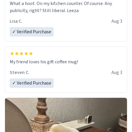
What a hoot. On my kitchen counter. Of course. Any
publicity, right? Still liberal. Leeza
Lisa C.
Aug 3
✓ Verified Purchase
My friend loves his gift coffee mug!
Steven C.
Aug 3
✓ Verified Purchase