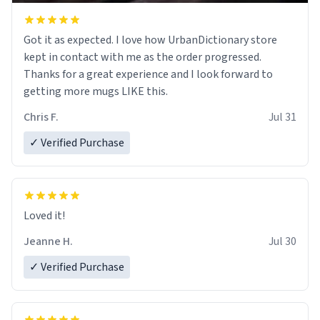
Got it as expected. I love how UrbanDictionary store
kept in contact with me as the order progressed.
Thanks for a great experience and I look forward to
getting more mugs LIKE this.
Chris F.
Jul 31
✓ Verified Purchase
Loved it!
Jeanne H.
Jul 30
✓ Verified Purchase