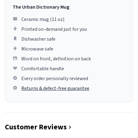
The Urban Dictionary Mug
Ceramic mug (11 oz)
Printed on-demand just for you
Dishwasher safe
Microwave safe
Word on front, definition on back
Comfortable handle
Every order personally reviewed
Returns & defect-free guarantee
Customer Reviews