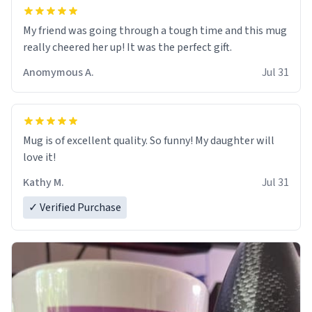
My friend was going through a tough time and this mug
really cheered her up! It was the perfect gift.
Anomymous A.
Jul 31
Mug is of excellent quality. So funny! My daughter will
love it!
Kathy M.
Jul 31
✓ Verified Purchase