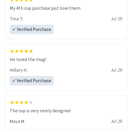
My 4th cup purchase just love them
Tina T.
Jul 29
✓ Verified Purchase
He loved the mug!
Hillary H.
Jul 29
✓ Verified Purchase
The cup is very nicely designed
Maya M.
Jul 29