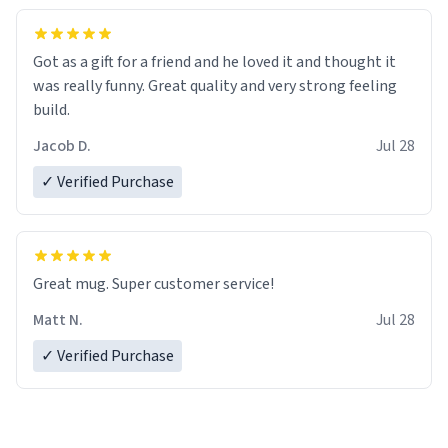
Got as a gift for a friend and he loved it and thought it
was really funny. Great quality and very strong feeling
build.
Jacob D.
Jul 28
✓ Verified Purchase
Great mug. Super customer service!
Matt N.
Jul 28
✓ Verified Purchase