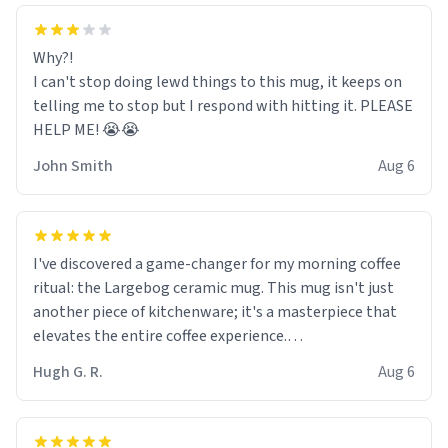
Why?!
I can't stop doing lewd things to this mug, it keeps on
telling me to stop but I respond with hitting it. PLEASE
HELP ME! 😭😭
John Smith
Aug 6
I've discovered a game-changer for my morning coffee
ritual: the Largebog ceramic mug. This mug isn't just
another piece of kitchenware; it's a masterpiece that
elevates the entire coffee experience.
Hugh G. R.
Aug 6
Firstly, the design is stunning yet understated. Its sleek,
minimalist look fits perfectly in any kitchen or office
setting. The matte finish not only feels luxurious but