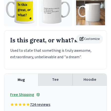
Is this great, or what?
Customize
Mug
Used to state that something is truly awesome,
extraordinary, unbelievable and "a dream".
Tee
Hoodie
Mug
Free Shipping
724 reviews