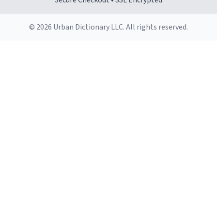
Secure Checkout • SSL Encrypted
© 2026 Urban Dictionary LLC. All rights reserved.