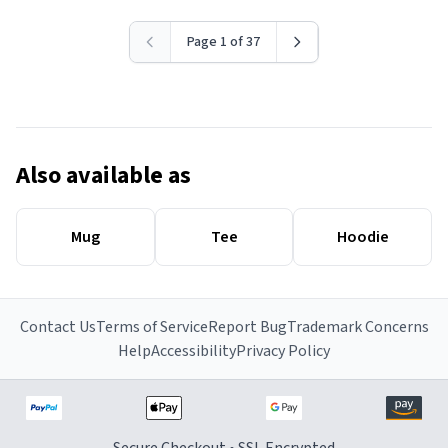
Page 1 of 37
Also available as
Mug
Tee
Hoodie
Contact Us
Terms of Service
Report Bug
Trademark Concerns
Help
Accessibility
Privacy Policy