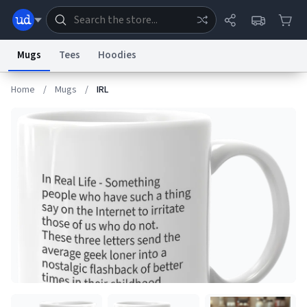
Mugs
Tees
Hoodies
Home
/
Mugs
/
IRL
Dictionary
Store
Blog
World
System
Help
Advertise
Chat
Status
Information Collection Notice
Trademark Concerns
reCAPTCHA Privacy
Terms of Service
reCAPTCHA Terms
Privacy Policy
Accessibility
Report a Bug
Data Request
Contact Us
Security
DMCA
© 1999–2026 Urban Dictionary ®