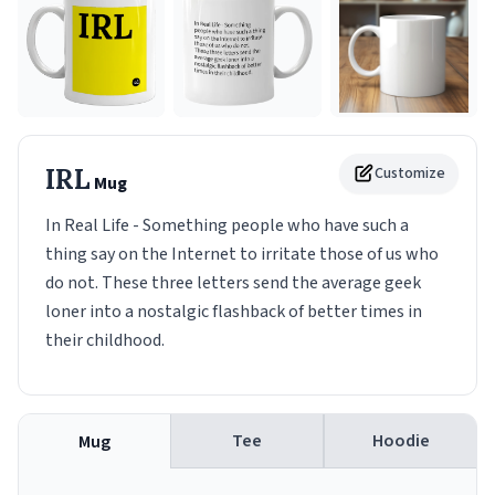
IRL
Customize
Mug
In Real Life - Something people who have such a
thing say on the Internet to irritate those of us who
do not. These three letters send the average geek
loner into a nostalgic flashback of better times in
their childhood.
Tee
Hoodie
Mug