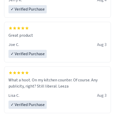
Jerry K.
Aug 4
✓ Verified Purchase
Great product
Joe C.
Aug 3
✓ Verified Purchase
What a hoot. On my kitchen counter. Of course. Any
publicity, right? Still liberal. Leeza
Lisa C.
Aug 3
✓ Verified Purchase