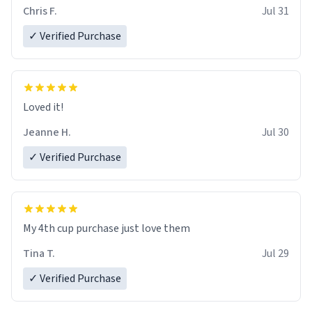
Chris F.
Jul 31
✓ Verified Purchase
Loved it!
Jeanne H.
Jul 30
✓ Verified Purchase
My 4th cup purchase just love them
Tina T.
Jul 29
✓ Verified Purchase