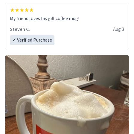
My friend loves his gift coffee mug!
Steven C.
Aug 3
✓ Verified Purchase