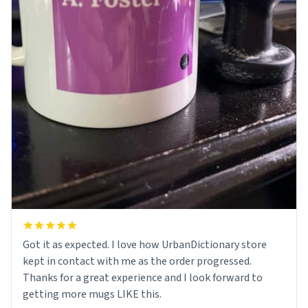
Got it as expected. I love how UrbanDictionary store
kept in contact with me as the order progressed.
Thanks for a great experience and I look forward to
getting more mugs LIKE this.