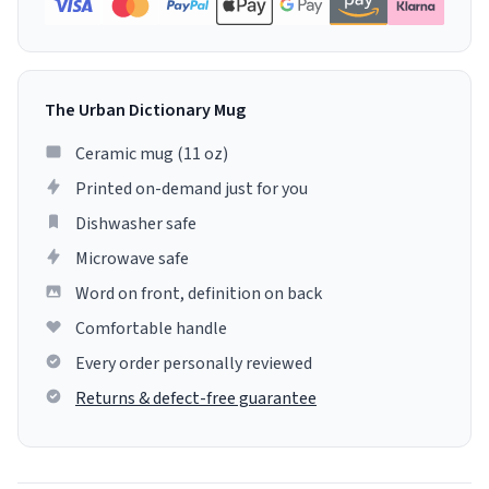
The Urban Dictionary Mug
Ceramic mug (11 oz)
Printed on-demand just for you
Dishwasher safe
Microwave safe
Word on front, definition on back
Comfortable handle
Every order personally reviewed
Returns & defect-free guarantee