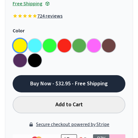
Free Shipping
724 reviews
Color
Buy Now - $32.95 - Free Shipping
Add to Cart
Secure checkout powered by Stripe