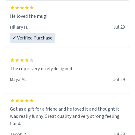
He loved the mug!
Hillary H.
Jul 29
✓ Verified Purchase
The cup is very nicely designed
Maya M.
Jul 29
Got as a gift for a friend and he loved it and thought it
was really funny. Great quality and very strong feeling
build.
Jacob D.
Jul 28