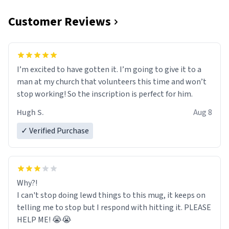
Customer Reviews
I’m excited to have gotten it. I’m going to give it to a
man at my church that volunteers this time and won’t
stop working! So the inscription is perfect for him.
Hugh S.
Aug 8
✓ Verified Purchase
Why?!
I can't stop doing lewd things to this mug, it keeps on
telling me to stop but I respond with hitting it. PLEASE
HELP ME! 😭😭