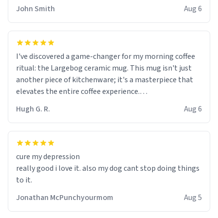
John Smith
Aug 6
I've discovered a game-changer for my morning coffee
ritual: the Largebog ceramic mug. This mug isn't just
another piece of kitchenware; it's a masterpiece that
elevates the entire coffee experience.
Hugh G. R.
Aug 6
Firstly, the design is stunning yet understated. Its sleek,
minimalist look fits perfectly in any kitchen or office
setting. The matte finish not only feels luxurious but
also ensures a secure grip, making those early
cure my depression
mornings a little easier to handle.
really good i love it. also my dog cant stop doing things
to it.
What truly sets this mug apart, though, is its
functionality. The ceramic material retains heat
Jonathan McPunchyourmom
Aug 5
exceptionally well, keeping my coffee piping hot for