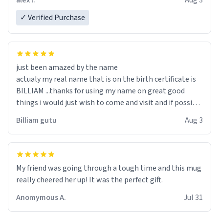
alex l.
Aug 3
✓ Verified Purchase
just been amazed by the name
actualy my real name that is on the birth certificate is
BILLIAM ...thanks for using my name on great good
things i would just wish to come and visit and if possible
work der thank you
Billiam gutu
Aug 3
My friend was going through a tough time and this mug
really cheered her up! It was the perfect gift.
Anomymous A.
Jul 31