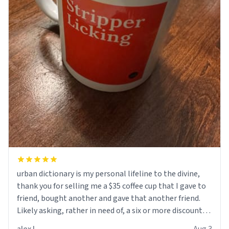
urban dictionary is my personal lifeline to the divine,
thank you for selling me a $35 coffee cup that I gave to
friend, bought another and gave that another friend.
Likely asking, rather in need of, a six or more discount
code, for six or more gifts to friends! Xoxo