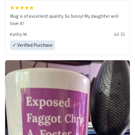
Mug is of excellent quality. So funny! My daughter will
love it!
Kathy M.
Jul 31
✓ Verified Purchase