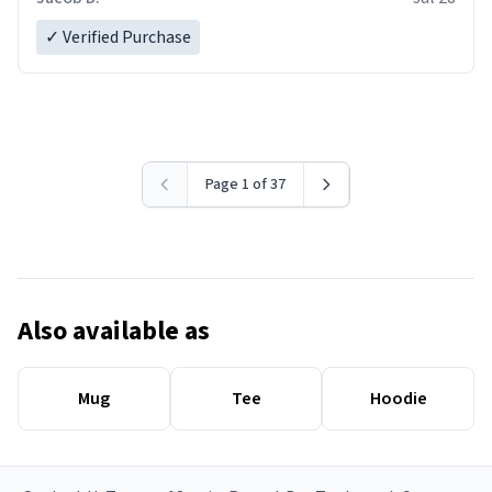
✓ Verified Purchase
Page 1 of 37
Also available as
Mug
Tee
Hoodie