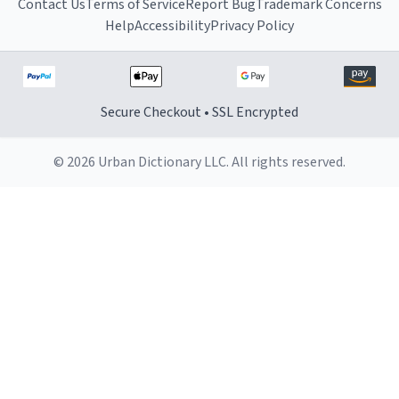
Contact Us
Terms of Service
Report Bug
Trademark Concerns
Help
Accessibility
Privacy Policy
Secure Checkout • SSL Encrypted
© 2026 Urban Dictionary LLC. All rights reserved.