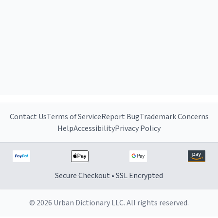
Contact Us
Terms of Service
Report Bug
Trademark Concerns
Help
Accessibility
Privacy Policy
Secure Checkout • SSL Encrypted
© 2026 Urban Dictionary LLC. All rights reserved.