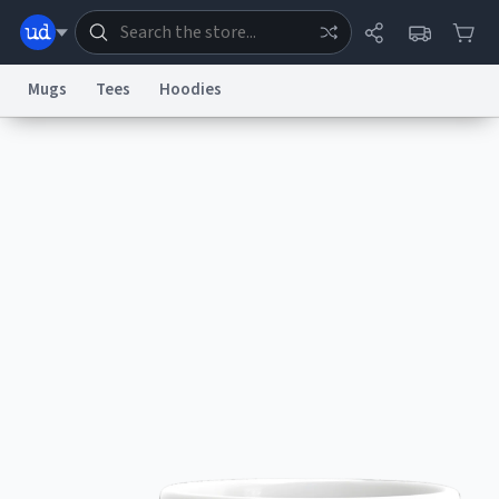
Mugs
Tees
Hoodies
Dictionary
Store
Blog
World
System
Help
Advertise
Chat
Status
Information Collection Notice
Trademark Concerns
reCAPTCHA Privacy
Terms of Service
reCAPTCHA Terms
Privacy Policy
Accessibility
Report a Bug
Data Request
Contact Us
Security
DMCA
© 1999–2026 Urban Dictionary ®